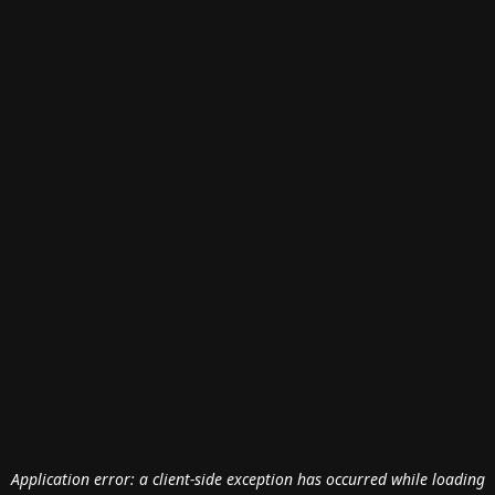
Application error: a
client
-side exception has occurred while loading