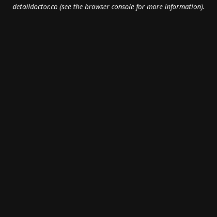
detaildoctor.co
(see the
browser console
for more information).