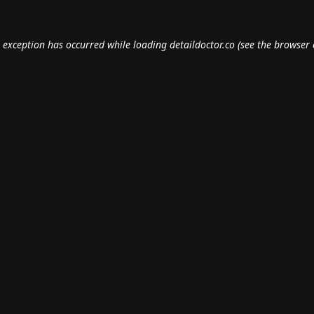
e exception has occurred while loading
detaildoctor.co
(see the
browser 