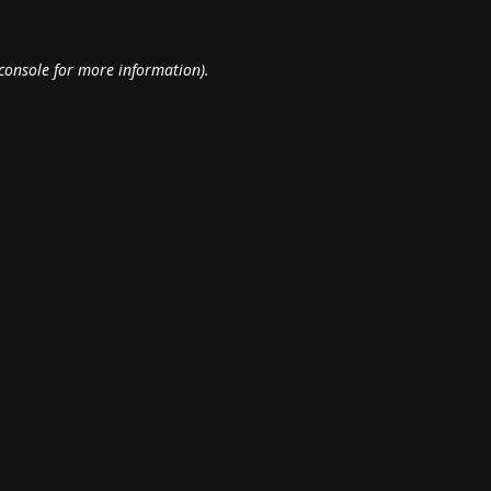
console
for more information).