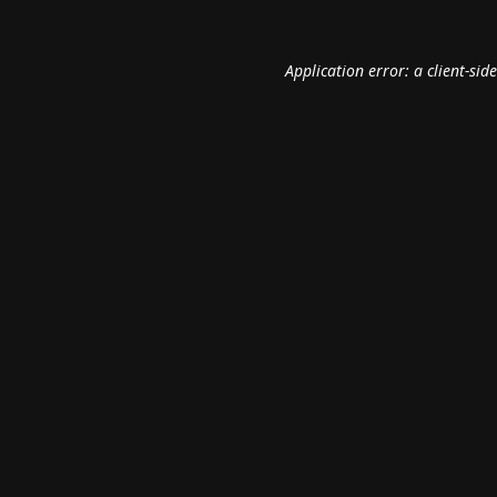
Application error: a
client
-sid