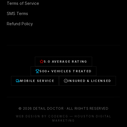
Terms of Service
SMS Terms
Refund Policy
5.0 AVERAGE RATING
500+ VEHICLES TREATED
MOBILE SERVICE
INSURED & LICENSED
©
2026
DETAIL DOCTOR · ALL RIGHTS RESERVED
WEB DESIGN BY CODEWCG — HOUSTON DIGITAL
MARKETING