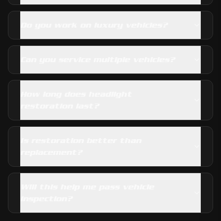
Do you work on luxury vehicles?
Can you service multiple vehicles?
How long does headlight
restoration last?
Is restoration better than
replacement?
Will this help me pass vehicle
inspection?