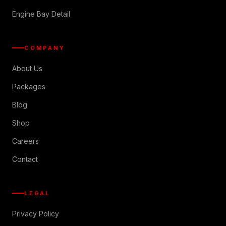
Engine Bay Detail
COMPANY
About Us
Packages
Blog
Shop
Careers
Contact
LEGAL
Privacy Policy