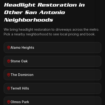
Headlight Restoration
in
Other San Antonio
Neighborhoods
We bring
headlight restoration
to driveways across the metro.
Pick a nearby neighborhood to see local pricing and book.
Alamo Heights
Stone Oak
The Dominion
Terrell Hills
Olmos Park