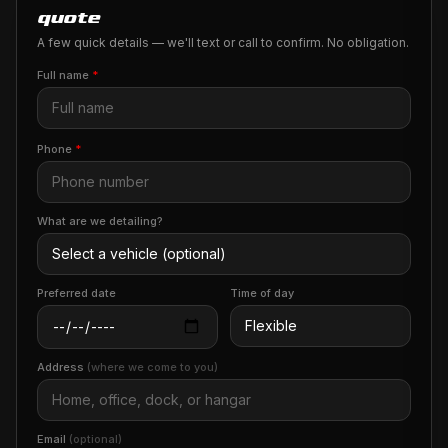
quote
A few quick details — we'll text or call to confirm. No obligation.
Full name
*
Phone
*
What are we detailing?
Preferred date
Time of day
Address
(where we come to you)
Email
(optional)