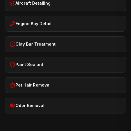
Aircraft Detailing
Engine Bay Detail
Clay Bar Treatment
Paint Sealant
Pet Hair Removal
Odor Removal