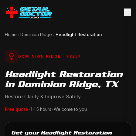
Home
Dominion Ridge
Headlight Restoration
DOMINION RIDGE
· 78257
Headlight Restoration
in Dominion Ridge, TX
Restore Clarity & Improve Safety
Free quote
•
1-1.5 hours
•
We come to you
Get your Headlight Restoration