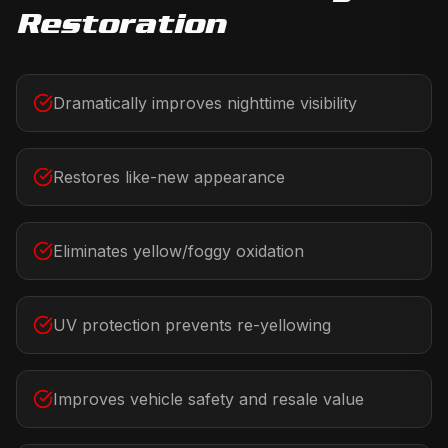
Restoration
Dramatically improves nighttime visibility
Restores like-new appearance
Eliminates yellow/foggy oxidation
UV protection prevents re-yellowing
Improves vehicle safety and resale value