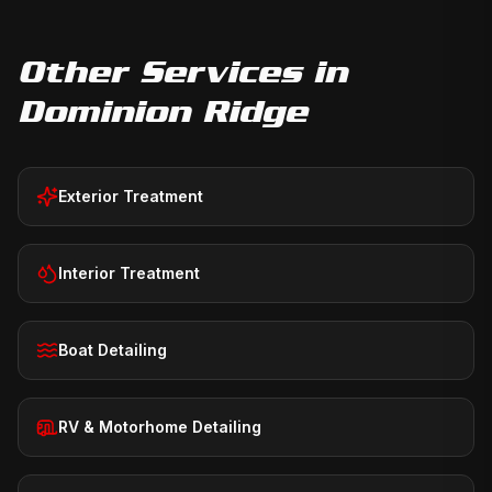
Other Services in
Dominion Ridge
Exterior Treatment
Interior Treatment
Boat Detailing
RV & Motorhome Detailing