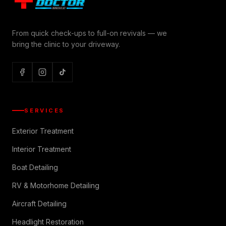
From quick check-ups to full-on revivals — we
bring the clinic to your driveway.
SERVICES
Exterior Treatment
Interior Treatment
Boat Detailing
RV & Motorhome Detailing
Aircraft Detailing
Headlight Restoration