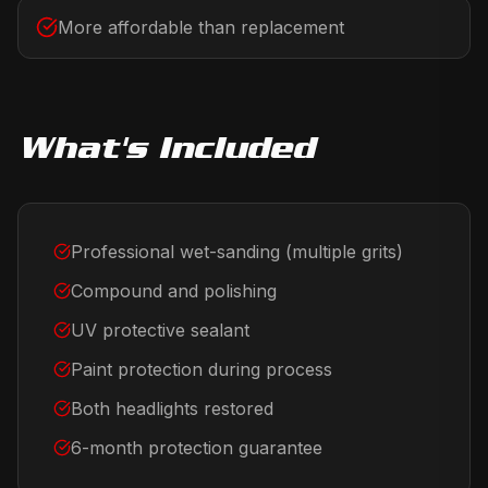
More affordable than replacement
What's Included
Professional wet-sanding (multiple grits)
Compound and polishing
UV protective sealant
Paint protection during process
Both headlights restored
6-month protection guarantee