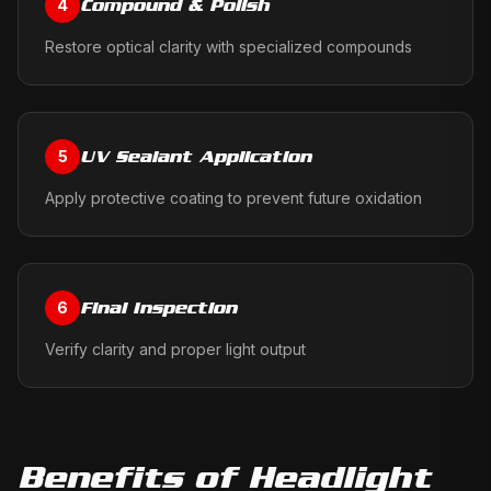
Compound & Polish
4
Restore optical clarity with specialized compounds
UV Sealant Application
5
Apply protective coating to prevent future oxidation
Final Inspection
6
Verify clarity and proper light output
Benefits of
Headlight