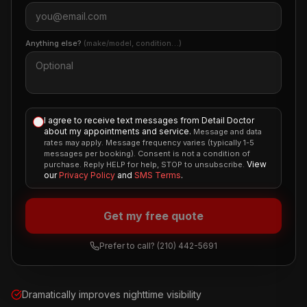
Anything else?
(make/model, condition…)
I agree to receive text messages from Detail Doctor
about my appointments and service.
Message and data
rates may apply. Message frequency varies (typically 1-5
messages per booking). Consent is not a condition of
View
purchase. Reply HELP for help, STOP to unsubscribe.
our
Privacy Policy
and
SMS Terms
.
Get my free quote
Prefer to call?
(210) 442-5691
Dramatically improves nighttime visibility