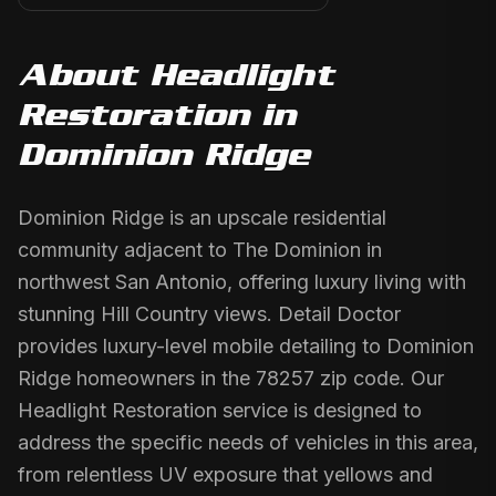
About
Headlight
Restoration
in
Dominion Ridge
Dominion Ridge is an upscale residential
community adjacent to The Dominion in
northwest San Antonio, offering luxury living with
stunning Hill Country views. Detail Doctor
provides luxury-level mobile detailing to Dominion
Ridge homeowners in the 78257 zip code. Our
Headlight Restoration service is designed to
address the specific needs of vehicles in this area,
from relentless UV exposure that yellows and