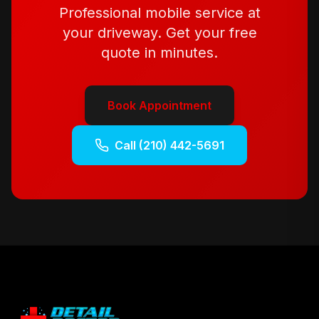
Professional mobile service at
your driveway. Get your free
quote in minutes.
Book Appointment
Call
(210) 442-5691