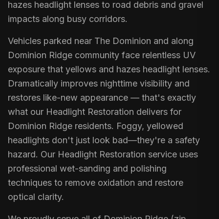
hazes headlight lenses to road debris and gravel
impacts along busy corridors.
Vehicles parked near The Dominion and along
Dominion Ridge community face relentless UV
exposure that yellows and hazes headlight lenses.
Dramatically improves nighttime visibility and
restores like-new appearance — that's exactly
what our Headlight Restoration delivers for
Dominion Ridge residents. Foggy, yellowed
headlights don't just look bad—they're a safety
hazard. Our Headlight Restoration service uses
professional wet-sanding and polishing
techniques to remove oxidation and restore
optical clarity.
We proudly serve all of Dominion Ridge (zip