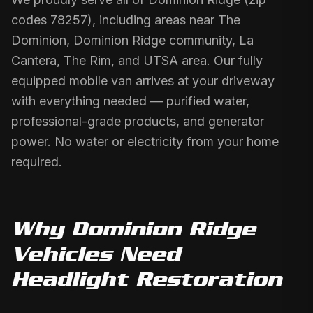
codes 78257), including areas near The
Dominion, Dominion Ridge community, La
Cantera, The Rim, and UTSA area. Our fully
equipped mobile van arrives at your driveway
with everything needed — purified water,
professional-grade products, and generator
power. No water or electricity from your home
required.
Why
Dominion Ridge
Vehicles Need
Headlight Restoration