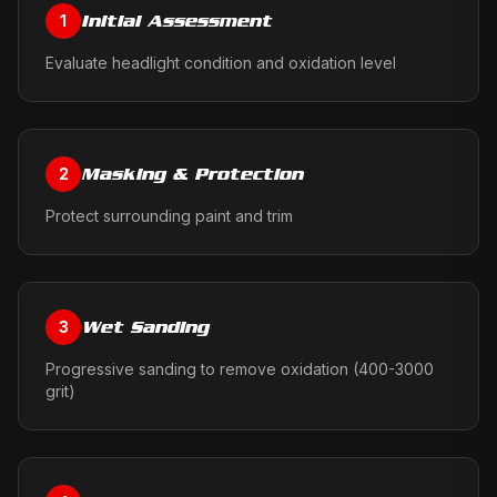
Initial Assessment
1
Evaluate headlight condition and oxidation level
Masking & Protection
2
Protect surrounding paint and trim
Wet Sanding
3
Progressive sanding to remove oxidation (400-3000
grit)