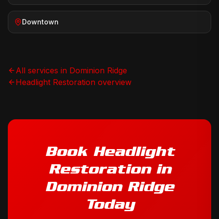
Downtown
All services in
Dominion Ridge
Headlight Restoration
overview
Book
Headlight
Restoration
in
Dominion Ridge
Today