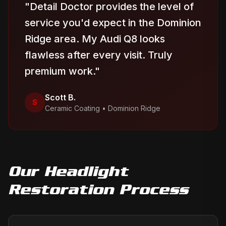
"
Detail Doctor provides the level of
service you'd expect in the Dominion
Ridge area. My Audi Q8 looks
flawless after every visit. Truly
premium work.
"
Scott B.
S
Ceramic Coating
•
Dominion Ridge
Our
Headlight
Restoration
Process