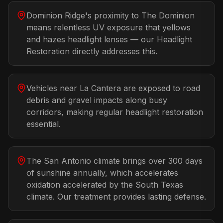
Dominion Ridge's proximity to The Dominion
means relentless UV exposure that yellows
and hazes headlight lenses — our Headlight
Restoration directly addresses this.
Vehicles near La Cantera are exposed to road
debris and gravel impacts along busy
corridors, making regular headlight restoration
essential.
The San Antonio climate brings over 300 days
of sunshine annually, which accelerates
oxidation accelerated by the South Texas
climate. Our treatment provides lasting defense.