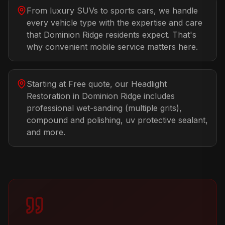
From luxury SUVs to sports cars, we handle
every vehicle type with the expertise and care
that Dominion Ridge residents expect. That's
why convenient mobile service matters here.
Starting at Free quote, our Headlight
Restoration in Dominion Ridge includes
professional wet-sanding (multiple grits),
compound and polishing, uv protective sealant,
and more.