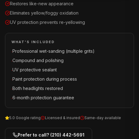
Restores like-new appearance
Eliminates yellow/foggy oxidation
UV protection prevents re-yellowing
WHAT'S INCLUDED
Professional wet-sanding (multiple grits)
·
Compound and polishing
·
UV protective sealant
·
Paint protection during process
·
Both headlights restored
·
6-month protection guarantee
·
5.0 Google rating
Licensed & insured
Same-day available
Prefer to call?
(210) 442-5691