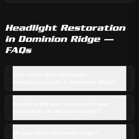
Headlight Restoration
in
Dominion Ridge
—
FAQs
How much does Headlight
Restoration cost in Dominion Ridge?
Do you bring your own water and
equipment to Dominion Ridge?
Do you serve Dominion Ridge?