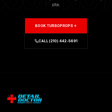
BOOK NO
site.
BOOK
TURBOPROPS
CALL
(210) 442-5691