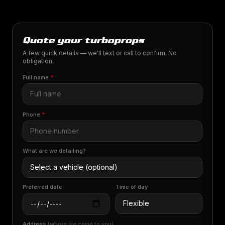
Quote your turboprops
A few quick details — we'll text or call to confirm. No
obligation.
Full name
*
Phone
*
What are we detailing?
Preferred date
Time of day
Address
(where we come to you)