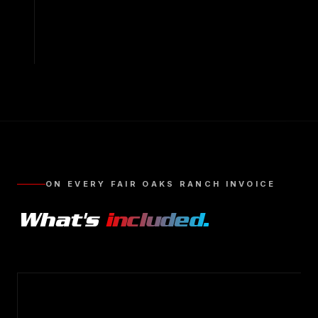
ON EVERY
FAIR OAKS RANCH
INVOICE
What's
included.