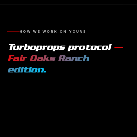
HOW WE WORK ON YOURS
Turboprops
protocol
—
Fair Oaks Ranch
edition.