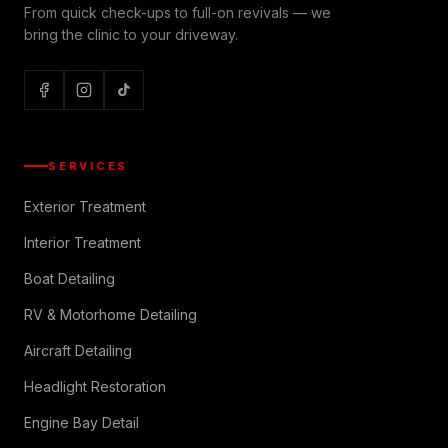
From quick check-ups to full-on revivals — we
bring the clinic to your driveway.
SERVICES
Exterior Treatment
Interior Treatment
Boat Detailing
RV & Motorhome Detailing
Aircraft Detailing
Headlight Restoration
Engine Bay Detail