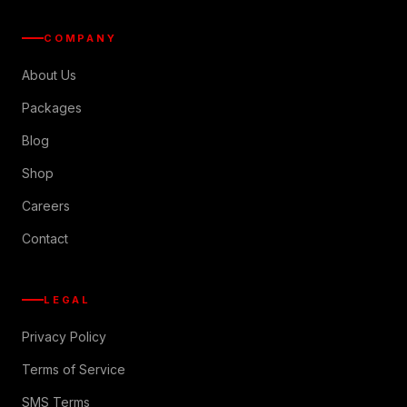
COMPANY
About Us
Packages
Blog
Shop
Careers
Contact
LEGAL
Privacy Policy
Terms of Service
SMS Terms