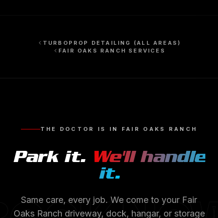
TURBOPROP DETAILING
(ALL AREAS)
FAIR OAKS RANCH
SERVICES
THE DOCTOR IS IN
FAIR OAKS RANCH
Park it.
We'll handle
it.
Same care, every job. We come to your
Fair
Oaks Ranch
driveway, dock, hangar, or storage