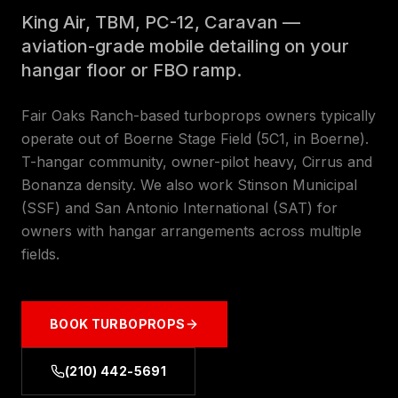
King Air, TBM, PC-12, Caravan —
aviation-grade mobile detailing on your
hangar floor or FBO ramp.
Fair Oaks Ranch-based turboprops owners typically
operate out of Boerne Stage Field (5C1, in Boerne).
T-hangar community, owner-pilot heavy, Cirrus and
Bonanza density. We also work Stinson Municipal
(SSF) and San Antonio International (SAT) for
owners with hangar arrangements across multiple
fields.
BOOK
TURBOPROPS
(210) 442-5691