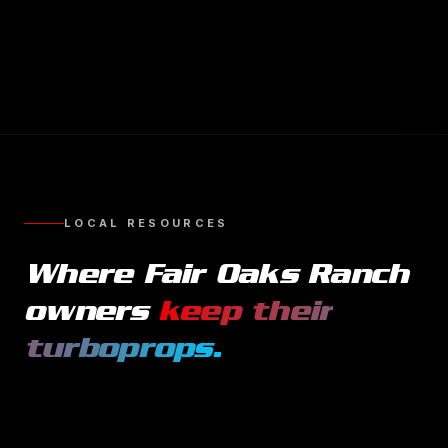
LOCAL RESOURCES
Where
Fair Oaks Ranch
owners
keep their
turboprops
.