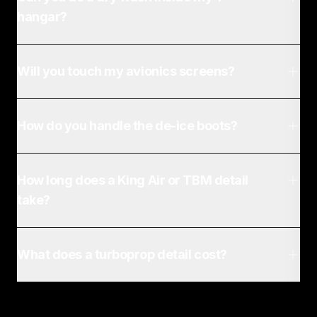
hangar?
Will you touch my avionics screens?
How do you handle the de-ice boots?
How long does a King Air or TBM detail
take?
What does a turboprop detail cost?