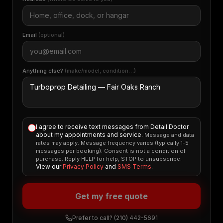
Email
(optional)
Anything else?
(make/model, condition…)
I agree to receive text messages from Detail Doctor
about my appointments and service.
Message and data
rates may apply. Message frequency varies (typically 1-5
messages per booking). Consent is not a condition of
purchase. Reply HELP for help, STOP to unsubscribe.
View our
Privacy Policy
and
SMS Terms
.
Get my free quote
Prefer to call?
(210) 442-5691