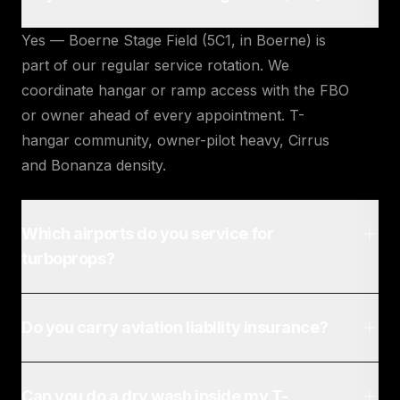
Yes — Boerne Stage Field (5C1, in Boerne) is
part of our regular service rotation. We
coordinate hangar or ramp access with the FBO
or owner ahead of every appointment. T-
hangar community, owner-pilot heavy, Cirrus
and Bonanza density.
Which airports do you service for
turboprops?
Do you carry aviation liability insurance?
Can you do a dry wash inside my T-