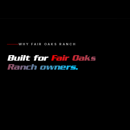
WHY
FAIR OAKS RANCH
Built for
Fair Oaks
Ranch
owners.