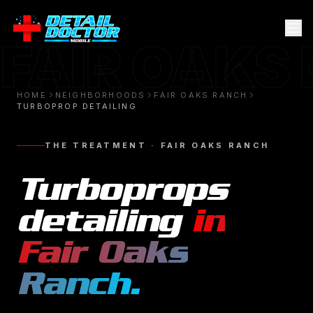
FAIR OAKS
HOME
NEIGHBORHOODS
FAIR OAKS RANCH
TURBOPROP DETAILING
THE TREATMENT ·
FAIR OAKS RANCH
Turboprops
detailing
in
Fair Oaks
Ranch
.