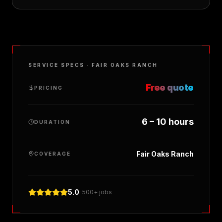
SERVICE SPECS ·
FAIR OAKS RANCH
Free quote
PRICING
6 – 10 hours
DURATION
Fair Oaks Ranch
COVERAGE
5.0
· 500+ jobs