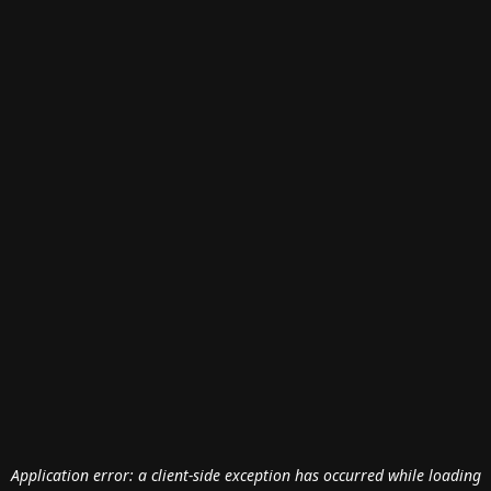
Application error: a
client
-side exception has occurred while loading