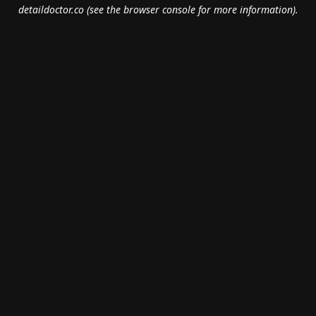
detaildoctor.co
(see the
browser console
for more information).