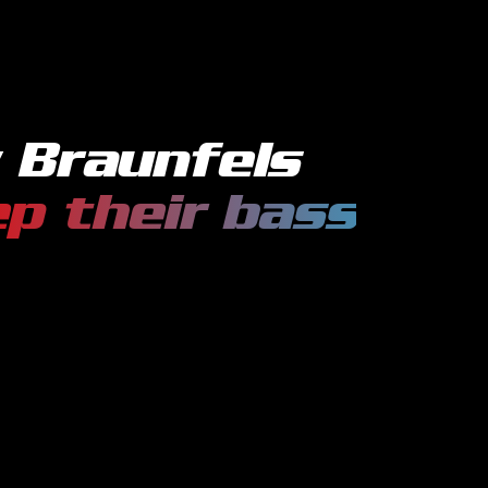
 Braunfels
p their
bass