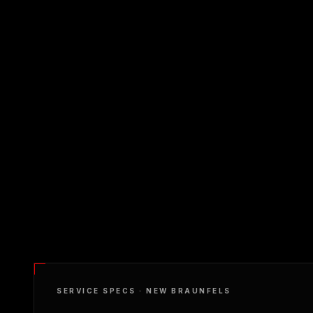
SERVICE SPECS ·
NEW BRAUNFELS