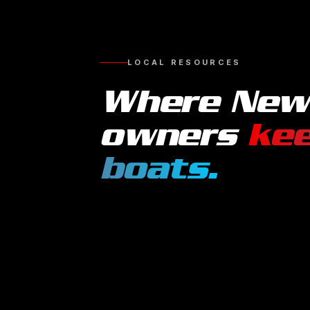
LOCAL RESOURCES
Where
New
owners
kee
boats
.