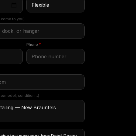
 come to you)
Phone
*
e/model, condition…)
ceive text messages from Detail Doctor