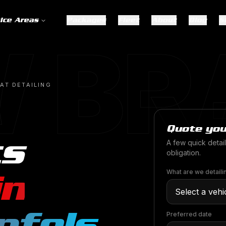
ice Areas
Packages
Fleet
About
Blog
S
 BR
AT DETAILING
Quote you
ts
A few quick detail
obligation.
in
What are we detaili
nfels
.
Preferred date