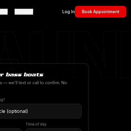
hop
Contact
Log In
Book Appointment
AUN
r bass boats
s — we'll text or call to confirm. No
ng?
Time of day