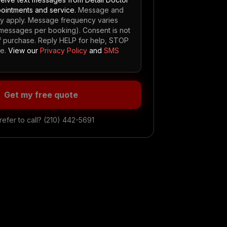
ointments and service.
Message and
ay apply. Message frequency varies
5 messages per booking). Consent is not
of purchase. Reply HELP for help, STOP
e.
View our
Privacy Policy
and
SMS
Get my free quote
refer to call?
(210) 442-5691