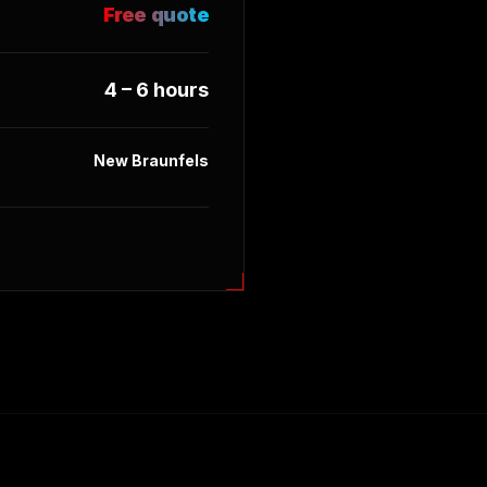
Free quote
4 – 6 hours
New Braunfels