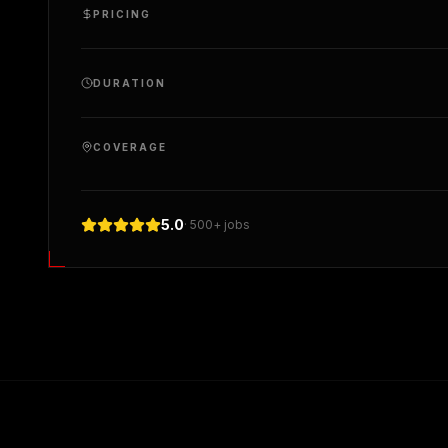
PRICING
DURATION
COVERAGE
5.0
· 500+ jobs