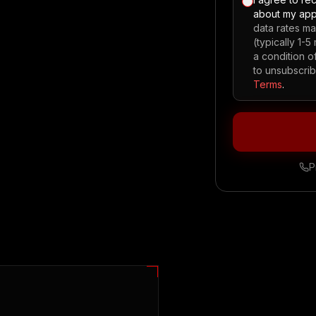
about my app
data rates m
(typically 1-
a condition 
to unsubscrib
Terms
.
P