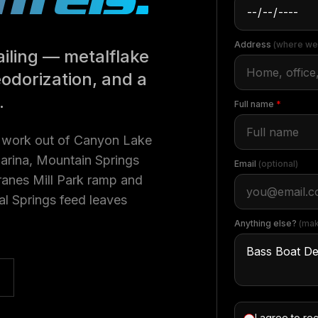
Address
(where we
iling — metalflake
eodorization, and a
.
Full name
*
y work out of Canyon Lake
Marina, Mountain Springs
Email
(optional)
Cranes Mill Park ramp and
l Springs feed leaves
Anything else?
(mak
I agree to re