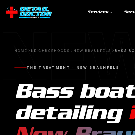
Services
Serv
NEW
HOME
NEIGHBORHOODS
NEW BRAUNFELS
BASS BO
THE TREATMENT ·
NEW BRAUNFELS
Bass boa
detailing
New Brau