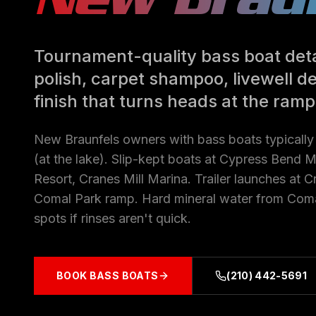
Tournament-quality bass boat deta
polish, carpet shampoo, livewell d
finish that turns heads at the ramp
New Braunfels owners with bass boats typicall
(at the lake). Slip-kept boats at Cypress Bend 
Resort, Cranes Mill Marina. Trailer launches at 
Comal Park ramp. Hard mineral water from Coma
spots if rinses aren't quick.
BOOK
BASS BOATS
(210) 442-5691