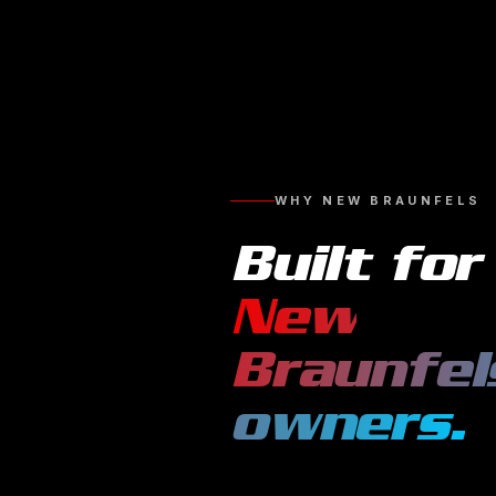
WHY
NEW BRAUNFELS
Built for
New
Braunfel
owners.