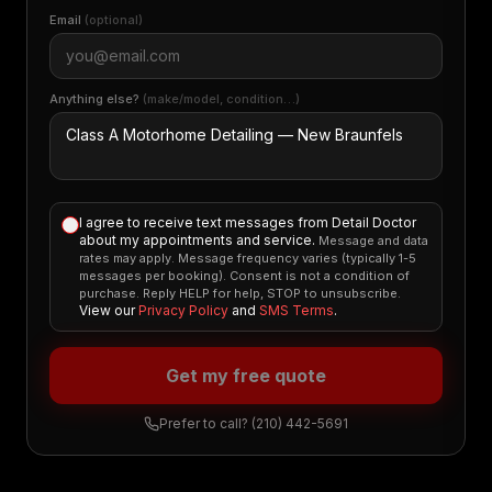
Email
(optional)
Anything else?
(make/model, condition…)
I agree to receive text messages from Detail Doctor
about my appointments and service.
Message and data
rates may apply. Message frequency varies (typically 1-5
messages per booking). Consent is not a condition of
purchase. Reply HELP for help, STOP to unsubscribe.
View our
Privacy Policy
and
SMS Terms
.
Get my free quote
Prefer to call?
(210) 442-5691