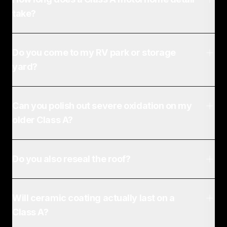
take?
Do you come to my RV park or storage
yard?
Can you polish out severe oxidation on my
older Class A?
Do you also reseal the roof?
Will ceramic coating actually last on a
Class A?