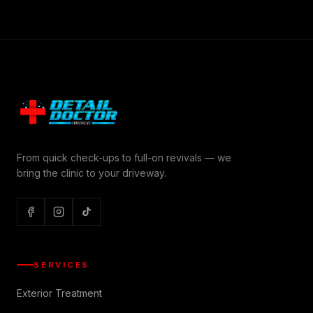
From quick check-ups to full-on revivals — we
bring the clinic to your driveway.
SERVICES
Exterior Treatment