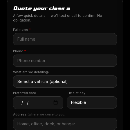
Quote your class a
A few quick details — we'll text or call to confirm. No
obligation.
Full name
*
Phone
*
What are we detailing?
Preferred date
Time of day
Address
(where we come to you)