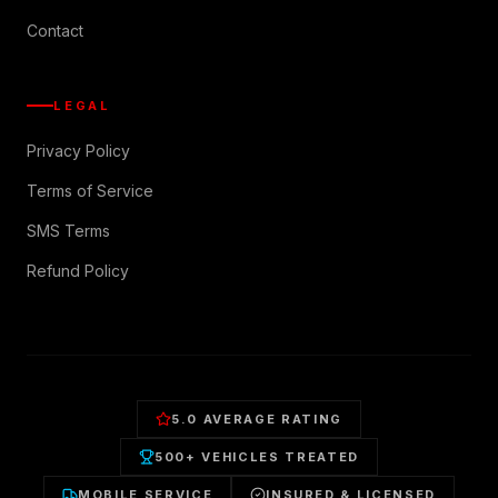
Contact
LEGAL
Privacy Policy
Terms of Service
SMS Terms
Refund Policy
5.0 AVERAGE RATING
500+ VEHICLES TREATED
MOBILE SERVICE
INSURED & LICENSED