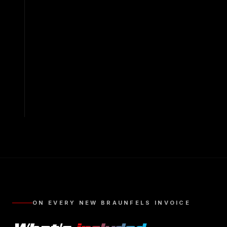
ON EVERY
NEW BRAUNFELS
INVOICE