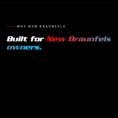
WHY
NEW BRAUNFELS
Built for
New Braunfels
owners.