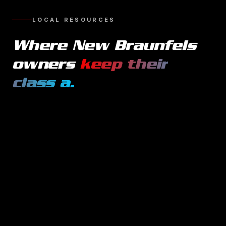
LOCAL RESOURCES
Where
New Braunfels
owners
keep their
class a
.