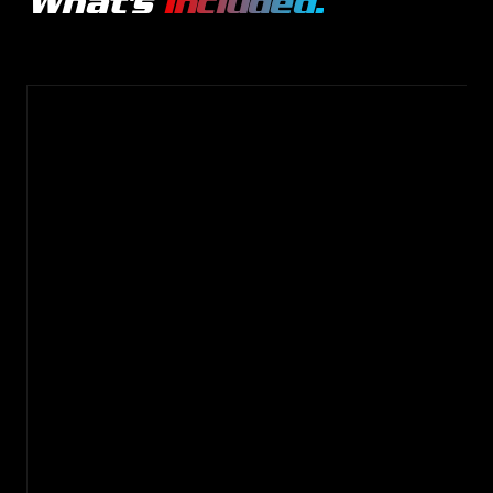
What's
included.