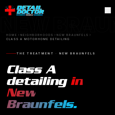
NEW BRAU
HOME
NEIGHBORHOODS
NEW BRAUNFELS
CLASS A MOTORHOME DETAILING
THE TREATMENT ·
NEW BRAUNFELS
Class A
detailing
in
New
Braunfels
.