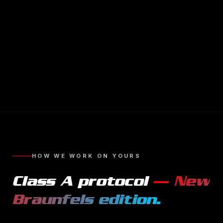
HOW WE WORK ON YOURS
Class A
protocol
—
New
Braunfels
edition.