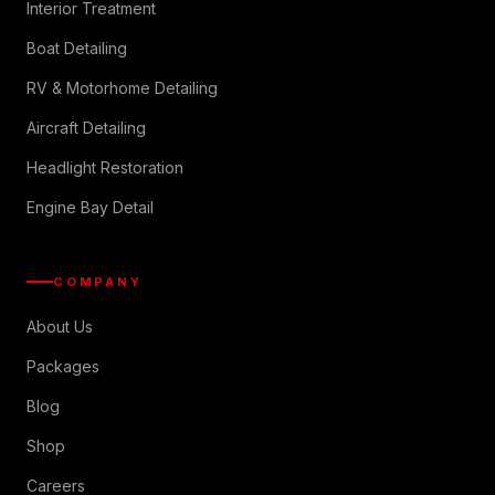
Interior Treatment
Boat Detailing
RV & Motorhome Detailing
Aircraft Detailing
Headlight Restoration
Engine Bay Detail
COMPANY
About Us
Packages
Blog
Shop
Careers