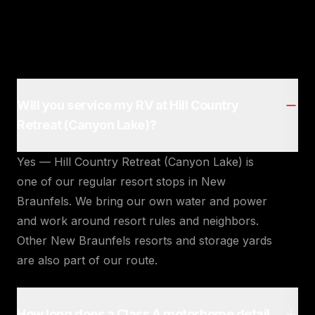
Will you service my RV at Hill Country
Retreat (Canyon Lake)?
Yes — Hill Country Retreat (Canyon Lake) is
one of our regular resort stops in New
Braunfels. We bring our own water and power
and work around resort rules and neighbors.
Other New Braunfels resorts and storage yards
are also part of our route.
How long does a Class A motorhome detail