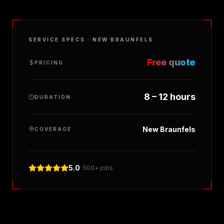
SERVICE SPECS ·
NEW BRAUNFELS
Free quote
PRICING
8 – 12 hours
DURATION
New Braunfels
COVERAGE
5.0
· 500+ jobs