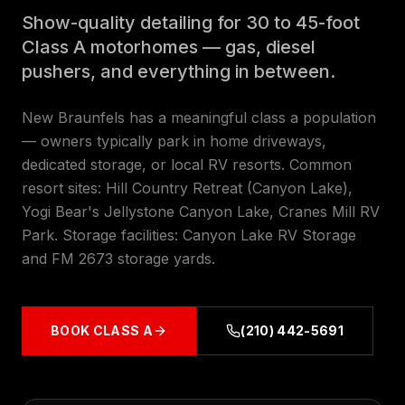
Show-quality detailing for 30 to 45-foot
Class A motorhomes — gas, diesel
pushers, and everything in between.
New Braunfels has a meaningful class a population
— owners typically park in home driveways,
dedicated storage, or local RV resorts. Common
resort sites: Hill Country Retreat (Canyon Lake),
Yogi Bear's Jellystone Canyon Lake, Cranes Mill RV
Park. Storage facilities: Canyon Lake RV Storage
and FM 2673 storage yards.
BOOK
CLASS A
(210) 442-5691