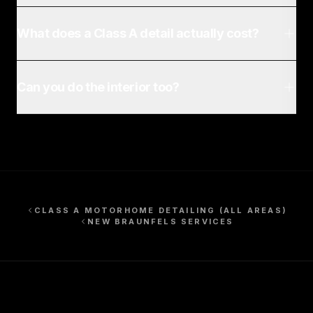
What does a Class A detail actually cost?
Can you do the interior too?
CLASS A MOTORHOME DETAILING
(ALL AREAS)
NEW BRAUNFELS
SERVICES