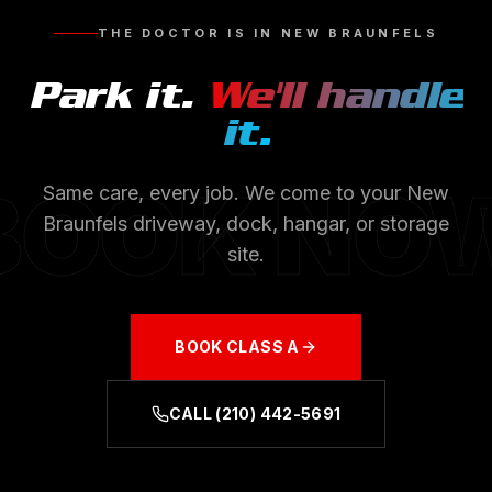
THE DOCTOR IS IN
NEW BRAUNFELS
Park it.
We'll handle
it.
BOOK NO
Same care, every job. We come to your
New
Braunfels
driveway, dock, hangar, or storage
site.
BOOK
CLASS A
CALL
(210) 442-5691