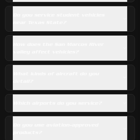
Do you service student vehicles
near Texas State?
How does the San Marcos River
valley affect vehicles?
What kinds of aircraft do you
detail?
Which airports do you service?
Do you use aviation-approved
products?