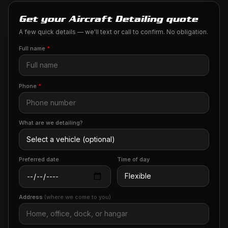
Get your Aircraft Detailing quote
A few quick details — we'll text or call to confirm. No obligation.
Full name
*
Phone
*
What are we detailing?
Preferred date
Time of day
Address
(where we come to you)