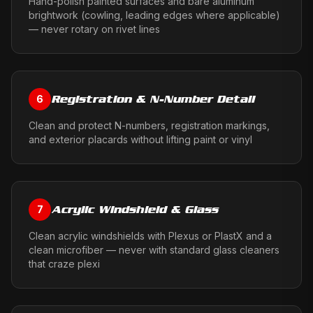
Hand-polish painted surfaces and bare aluminum
brightwork (cowling, leading edges where applicable)
— never rotary on rivet lines
Registration & N-Number Detail
6
Clean and protect N-numbers, registration markings,
and exterior placards without lifting paint or vinyl
Acrylic Windshield & Glass
7
Clean acrylic windshields with Plexus or PlastX and a
clean microfiber — never with standard glass cleaners
that craze plexi