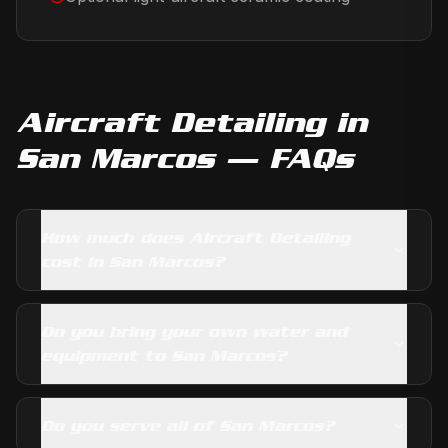
Aircraft Detailing
in
San Marcos
— FAQs
How much does Aircraft Detailing
cost in San Marcos?
Do you bring your own water and
equipment to San Marcos?
Do you serve all of San Marcos?