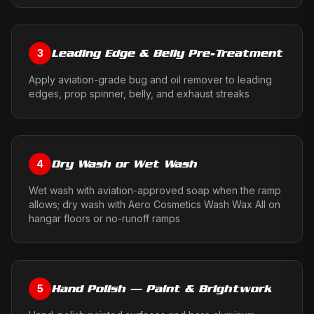
Leading Edge & Belly Pre-Treatment
3
Apply aviation-grade bug and oil remover to leading
edges, prop spinner, belly, and exhaust streaks
Dry Wash or Wet Wash
4
Wet wash with aviation-approved soap when the ramp
allows; dry wash with Aero Cosmetics Wash Wax All on
hangar floors or no-runoff ramps
Hand Polish — Paint & Brightwork
5