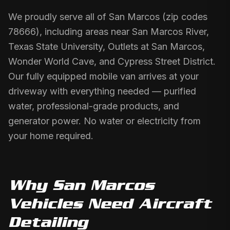
We proudly serve all of San Marcos (zip codes
78666), including areas near San Marcos River,
Texas State University, Outlets at San Marcos,
Wonder World Cave, and Cypress Street District.
Our fully equipped mobile van arrives at your
driveway with everything needed — purified
water, professional-grade products, and
generator power. No water or electricity from
your home required.
Why
San Marcos
Vehicles Need
Aircraft
Detailing