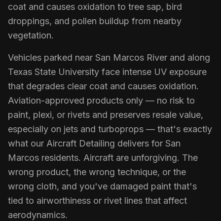
coat and causes oxidation to tree sap, bird
droppings, and pollen buildup from nearby
vegetation.
Vehicles parked near San Marcos River and along
Texas State University face intense UV exposure
that degrades clear coat and causes oxidation.
Aviation-approved products only — no risk to
paint, plexi, or rivets and preserves resale value,
especially on jets and turboprops — that's exactly
what our Aircraft Detailing delivers for San
Marcos residents. Aircraft are unforgiving. The
wrong product, the wrong technique, or the
wrong cloth, and you've damaged paint that's
tied to airworthiness or rivet lines that affect
aerodynamics.