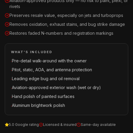
Aviation-approved products only — no risk to paint, plexi, or
rivets
Preserves resale value, especially on jets and turboprops
Removes oxidation, exhaust stains, and bug strike damage
Restores faded N-numbers and registration markings
WHAT'S INCLUDED
Pre-detail walk-around with the owner
·
Pitot, static, AOA, and antenna protection
·
Leading edge bug and oil removal
·
Aviation-approved exterior wash (wet or dry)
·
Hand polish of painted surfaces
·
Aluminum brightwork polish
·
5.0 Google rating
Licensed & insured
Same-day available