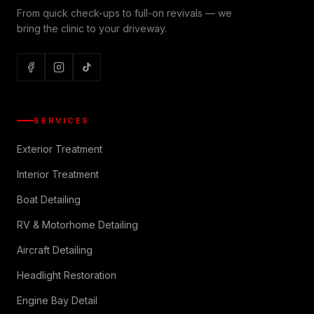
From quick check-ups to full-on revivals — we
bring the clinic to your driveway.
SERVICES
Exterior Treatment
Interior Treatment
Boat Detailing
RV & Motorhome Detailing
Aircraft Detailing
Headlight Restoration
Engine Bay Detail