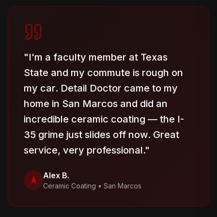
"
I'm a faculty member at Texas
State and my commute is rough on
my car. Detail Doctor came to my
home in San Marcos and did an
incredible ceramic coating — the I-
35 grime just slides off now. Great
service, very professional.
"
Alex B.
A
Ceramic Coating
•
San Marcos