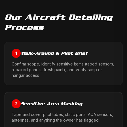
Our
Aircraft Detailing
Process
Walk-Around & Pilot Brief
1
Confirm scope, identify sensitive items (taped sensors,
repaired panels, fresh paint), and verify ramp or
hangar access
Sensitive Area Masking
2
Tape and cover pitot tubes, static ports, AOA sensors,
antennas, and anything the owner has flagged