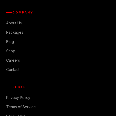
COMPANY
About Us
Packages
Blog
Shop
Careers
Contact
LEGAL
Privacy Policy
Terms of Service