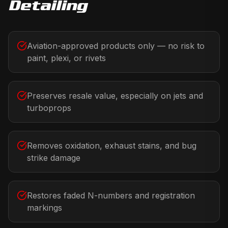
Detailing
Aviation-approved products only — no risk to
paint, plexi, or rivets
Preserves resale value, especially on jets and
turboprops
Removes oxidation, exhaust stains, and bug
strike damage
Restores faded N-numbers and registration
markings