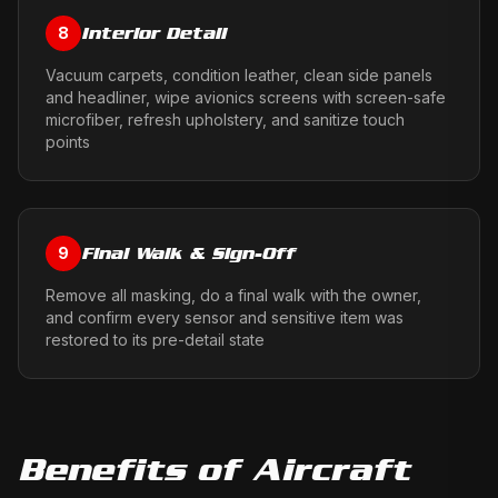
Interior Detail
8
Vacuum carpets, condition leather, clean side panels
and headliner, wipe avionics screens with screen-safe
microfiber, refresh upholstery, and sanitize touch
points
Final Walk & Sign-Off
9
Remove all masking, do a final walk with the owner,
and confirm every sensor and sensitive item was
restored to its pre-detail state
Benefits of
Aircraft