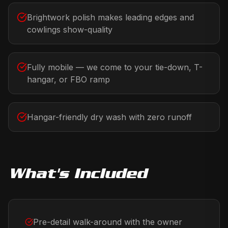
Brightwork polish makes leading edges and
cowlings show-quality
Fully mobile — we come to your tie-down, T-
hangar, or FBO ramp
Hangar-friendly dry wash with zero runoff
What's Included
Pre-detail walk-around with the owner