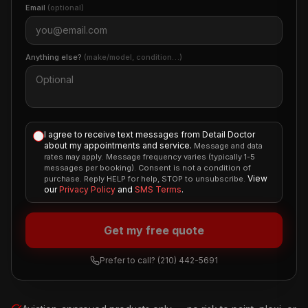
Email
(optional)
Anything else?
(make/model, condition…)
I agree to receive text messages from Detail Doctor
about my appointments and service.
Message and data
rates may apply. Message frequency varies (typically 1-5
messages per booking). Consent is not a condition of
View
purchase. Reply HELP for help, STOP to unsubscribe.
our
Privacy Policy
and
SMS Terms
.
Get my free quote
Prefer to call?
(210) 442-5691