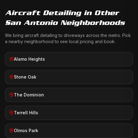
Aircraft Detailing
in Other
San Antonio Neighborhoods
We bring
aircraft detailing
to driveways across the metro. Pick
a nearby neighborhood to see local pricing and book.
Alamo Heights
Stone Oak
The Dominion
Terrell Hills
Olmos Park