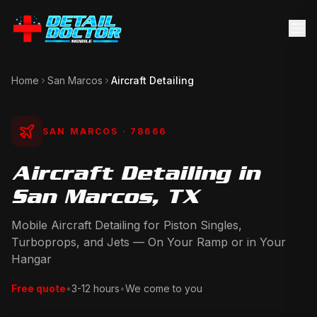
Home
San Marcos
Aircraft Detailing
SAN MARCOS
· 78666
Aircraft Detailing in
San Marcos, TX
Mobile Aircraft Detailing for Piston Singles,
Turboprops, and Jets — On Your Ramp or in Your
Hangar
Free quote
•
3-12 hours
•
We come to you