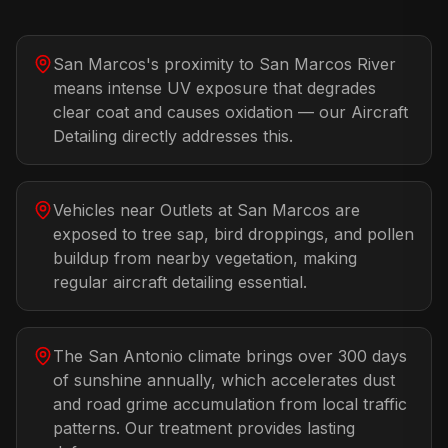
San Marcos's proximity to San Marcos River
means intense UV exposure that degrades
clear coat and causes oxidation — our Aircraft
Detailing directly addresses this.
Vehicles near Outlets at San Marcos are
exposed to tree sap, bird droppings, and pollen
buildup from nearby vegetation, making
regular aircraft detailing essential.
The San Antonio climate brings over 300 days
of sunshine annually, which accelerates dust
and road grime accumulation from local traffic
patterns. Our treatment provides lasting