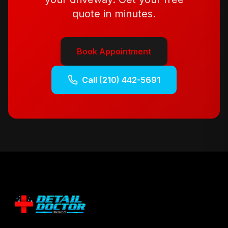
quote in minutes.
Book Appointment
Call
(210) 442-5691