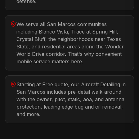
defense.
We serve all San Marcos communities
including Blanco Vista, Trace at Spring Hill,
Crystal Bluff, the neighborhoods near Texas
State, and residential areas along the Wonder
World Drive corridor. That's why convenient
mobile service matters here.
Starting at Free quote, our Aircraft Detailing in
San Marcos includes pre-detail walk-around
with the owner, pitot, static, aoa, and antenna
protection, leading edge bug and oil removal,
and more.