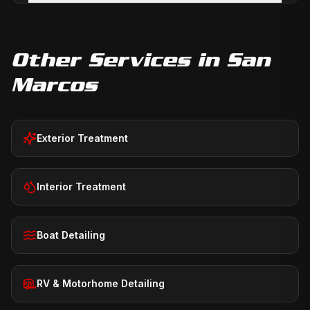
Other Services in
San
Marcos
Exterior Treatment
Interior Treatment
Boat Detailing
RV & Motorhome Detailing