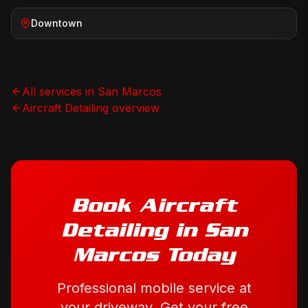
Downtown
All services in
San Marcos
Aircraft Detailing
overview
Book
Aircraft
Detailing
in
San
Marcos
Today
Professional mobile service at
your driveway. Get your free