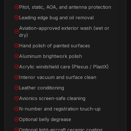
Pitot, static, AOA, and antenna protection
Leading edge bug and oil removal
Aviation-approved exterior wash (wet or
dry)
Hand polish of painted surfaces
Aluminum brightwork polish
Acrylic windshield care (Plexus / PlastX)
Interior vacuum and surface clean
Leather conditioning
Avionics screen-safe cleaning
N-number and registration touch-up
Optional belly degrease
Optional light-aircraft ceramic coating