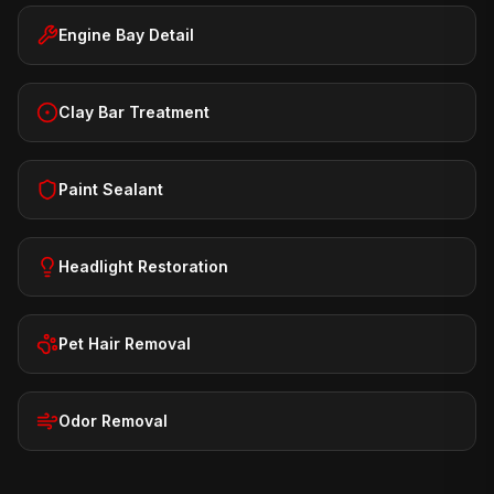
Engine Bay Detail
Clay Bar Treatment
Paint Sealant
Headlight Restoration
Pet Hair Removal
Odor Removal