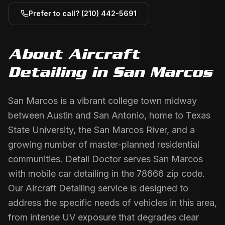
Prefer to call?
(210) 442-5691
About
Aircraft
Detailing
in
San Marcos
San Marcos is a vibrant college town midway
between Austin and San Antonio, home to Texas
State University, the San Marcos River, and a
growing number of master-planned residential
communities. Detail Doctor serves San Marcos
with mobile car detailing in the 78666 zip code.
Our Aircraft Detailing service is designed to
address the specific needs of vehicles in this area,
from intense UV exposure that degrades clear