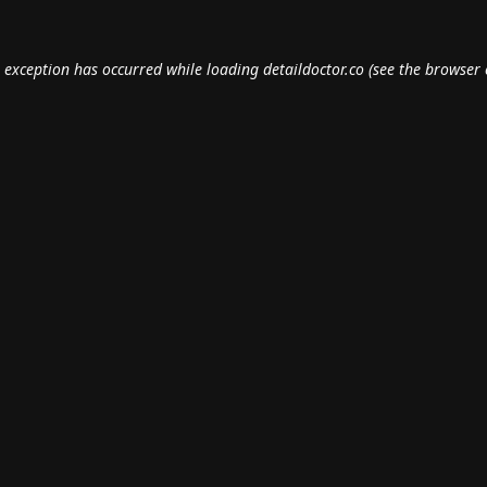
e exception has occurred while loading
detaildoctor.co
(see the
browser 