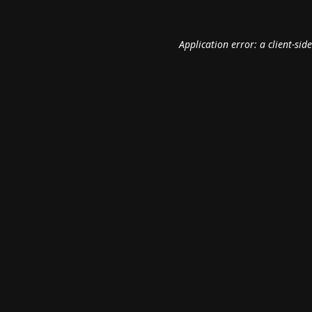
Application error: a
client
-sid