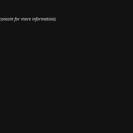
console
for more information).