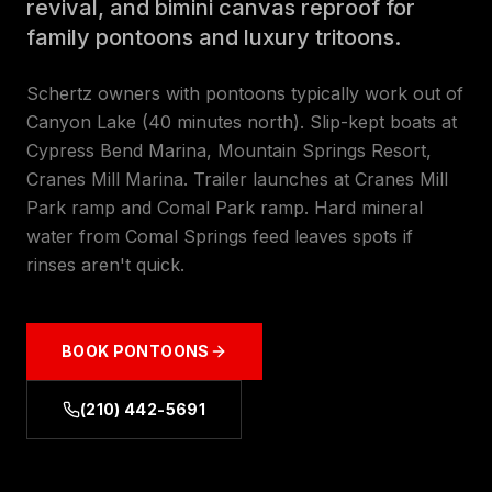
revival, and bimini canvas reproof for
family pontoons and luxury tritoons.
Schertz owners with pontoons typically work out of
Canyon Lake (40 minutes north). Slip-kept boats at
Cypress Bend Marina, Mountain Springs Resort,
Cranes Mill Marina. Trailer launches at Cranes Mill
Park ramp and Comal Park ramp. Hard mineral
water from Comal Springs feed leaves spots if
rinses aren't quick.
BOOK
PONTOONS
(210) 442-5691