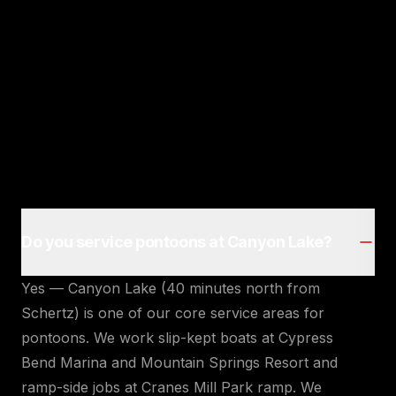
Do you service pontoons at Canyon Lake?
Yes — Canyon Lake (40 minutes north from
Schertz) is one of our core service areas for
pontoons. We work slip-kept boats at Cypress
Bend Marina and Mountain Springs Resort and
ramp-side jobs at Cranes Mill Park ramp. We