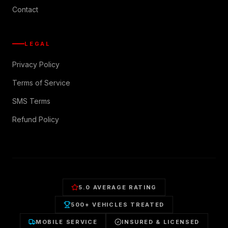
Contact
LEGAL
Privacy Policy
Terms of Service
SMS Terms
Refund Policy
5.0 AVERAGE RATING
500+ VEHICLES TREATED
MOBILE SERVICE
INSURED & LICENSED