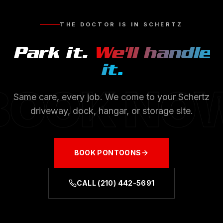
THE DOCTOR IS IN
SCHERTZ
Park it.
We'll handle
it.
BOOK NO
Same care, every job. We come to your
Schertz
driveway, dock, hangar, or storage site.
BOOK
PONTOONS
CALL
(210) 442-5691