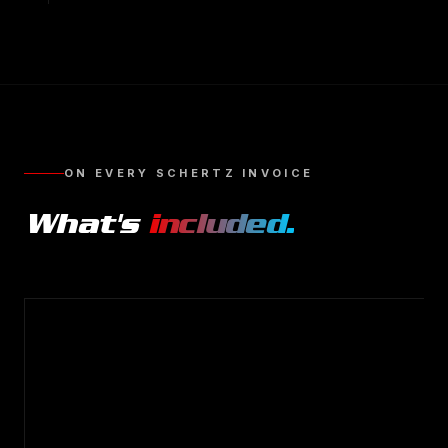
ON EVERY
SCHERTZ
INVOICE
What's
included.