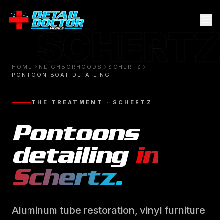
SCHERTZ
HOME
NEIGHBORHOODS
SCHERTZ
PONTOON BOAT DETAILING
THE TREATMENT ·
SCHERTZ
Pontoons
detailing
in
Schertz
.
Aluminum tube restoration, vinyl furniture