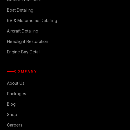
Boat Detailing
RV & Motorhome Detailing
Aircraft Detailing
Headlight Restoration
Engine Bay Detail
COMPANY
About Us
Packages
Blog
Shop
Careers