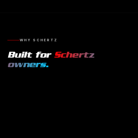
WHY
SCHERTZ
Built for
Schertz
owners.