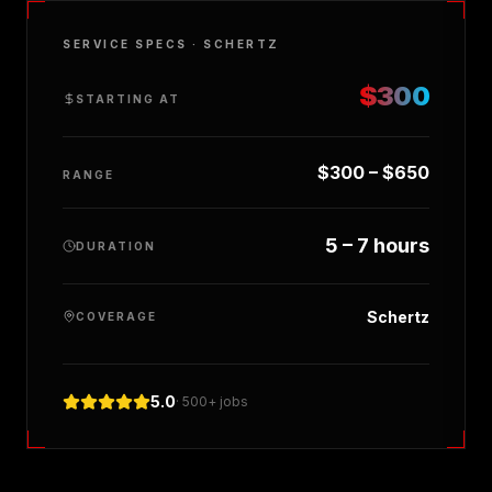
SERVICE SPECS ·
SCHERTZ
$300
STARTING AT
$300 – $650
RANGE
5 – 7 hours
DURATION
Schertz
COVERAGE
5.0
· 500+ jobs