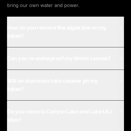
bring our own water and power.
How do you remove the algae line on my
tubes?
Can you re-waterproof my bimini canvas?
Will an aluminum tube cleaner pit my
tubes?
Do you come to Canyon Lake and Lake LBJ
slips?