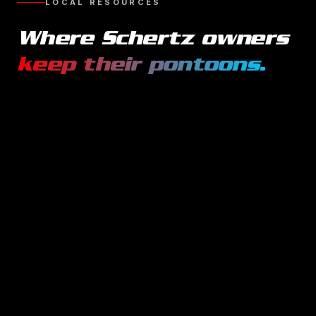
LOCAL RESOURCES
Where
Schertz
owners
keep their
pontoons
.