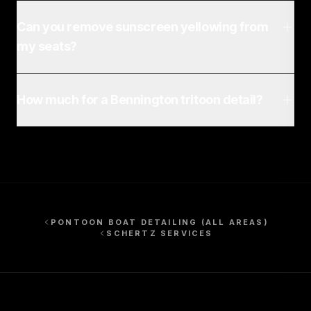
Can you remove sunscreen yellowing from
my seats?
How much for a Bennington tritoon detail?
PONTOON BOAT DETAILING
(ALL AREAS)
SCHERTZ
SERVICES