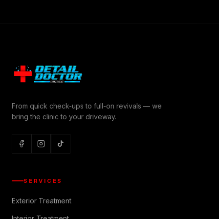
From quick check-ups to full-on revivals — we
bring the clinic to your driveway.
SERVICES
Exterior Treatment
Interior Treatment