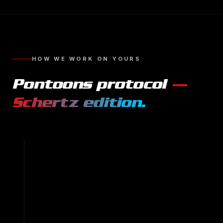
HOW WE WORK ON YOURS
Pontoons
protocol
—
Schertz
edition.