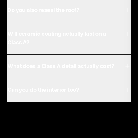
Do you also reseal the roof?
Will ceramic coating actually last on a
Class A?
What does a Class A detail actually cost?
Can you do the interior too?