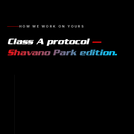
HOW WE WORK ON YOURS
Class A
protocol
—
Shavano Park
edition.