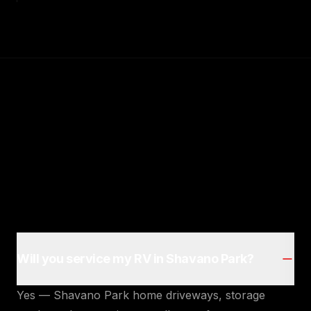
Will you service my RV in Shavano Park?
Yes — Shavano Park home driveways, storage