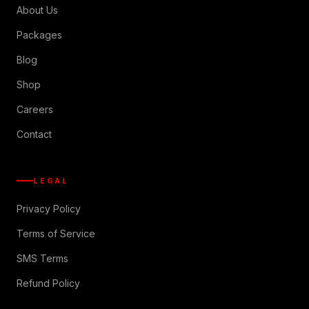
About Us
Packages
Blog
Shop
Careers
Contact
LEGAL
Privacy Policy
Terms of Service
SMS Terms
Refund Policy