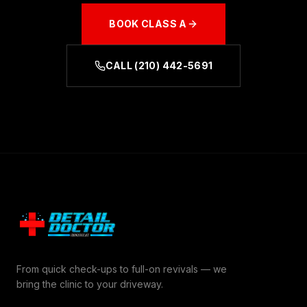
BOOK
CLASS A
CALL
(210) 442-5691
From quick check-ups to full-on revivals — we
bring the clinic to your driveway.