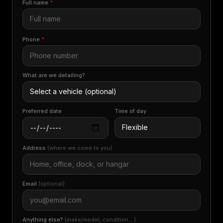
Full name
*
Phone
*
What are we detailing?
Preferred date
Time of day
Address
(where we come to you)
Email
(optional)
Anything else?
(make/model, condition…)