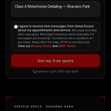
I agree to receive text messages from Detail Doctor
about my appointments and service.
Message and data
rates may apply. Message frequency varies (typically 1-5
messages per booking). Consent is not a condition of
purchase. Reply HELP for help, STOP to unsubscribe.
View our
Privacy Policy
and
SMS Terms
.
Get my free quote
Prefer to call?
(210) 442-5691
SERVICE SPECS ·
SHAVANO PARK