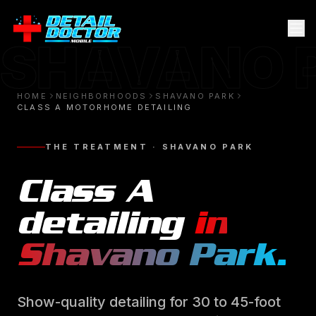
SHAVANO 
HOME
NEIGHBORHOODS
SHAVANO PARK
CLASS A MOTORHOME DETAILING
THE TREATMENT ·
SHAVANO PARK
Class A
detailing
in
Shavano Park
.
Show-quality detailing for 30 to 45-foot