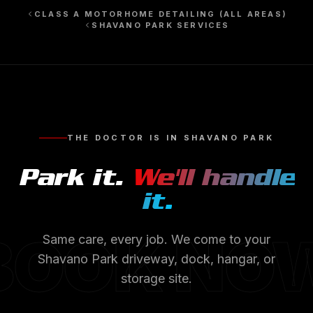
CLASS A MOTORHOME DETAILING
(ALL AREAS)
SHAVANO PARK
SERVICES
THE DOCTOR IS IN
SHAVANO PARK
Park it.
We'll handle
it.
BOOK NO
Same care, every job. We come to your
Shavano Park
driveway, dock, hangar, or
storage site.