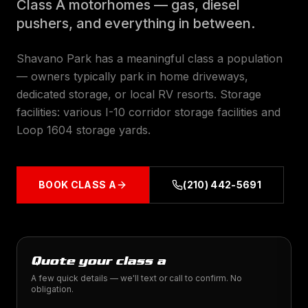
Class A motorhomes — gas, diesel
pushers, and everything in between.
Shavano Park has a meaningful class a population
— owners typically park in home driveways,
dedicated storage, or local RV resorts. Storage
facilities: various I-10 corridor storage facilities and
Loop 1604 storage yards.
BOOK
CLASS A
(210) 442-5691
Quote your class a
A few quick details — we'll text or call to confirm. No
obligation.