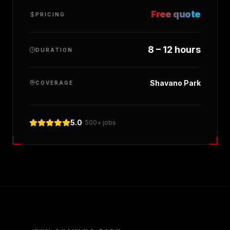
Free quote
PRICING
8 – 12 hours
DURATION
Shavano Park
COVERAGE
5.0
· 500+ jobs