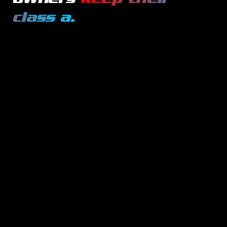
class a
.