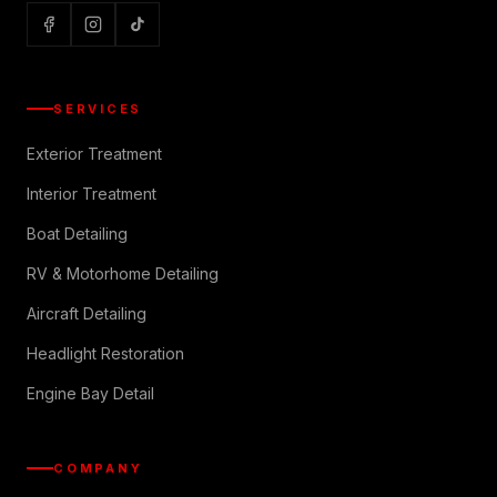
SERVICES
Exterior Treatment
Interior Treatment
Boat Detailing
RV & Motorhome Detailing
Aircraft Detailing
Headlight Restoration
Engine Bay Detail
COMPANY