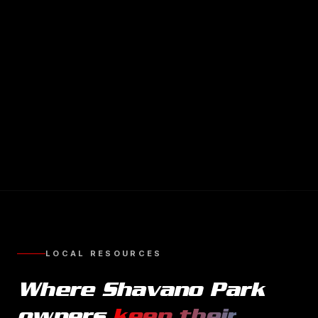
LOCAL RESOURCES
Where
Shavano Park
owners
keep their