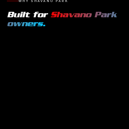
WHY
SHAVANO PARK
Built for
Shavano Park
owners.