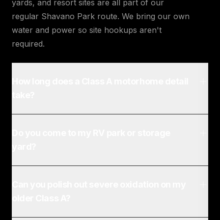
yards, and resort sites are all part of our
regular Shavano Park route. We bring our own
water and power so site hookups aren't
required.
How long does a Class A motorhome detail
take?
Do you come to my RV park or storage
yard?
Can you polish out severe oxidation on my
older Class A?