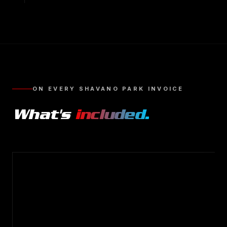
ON EVERY
SHAVANO PARK
INVOICE
What's
included.