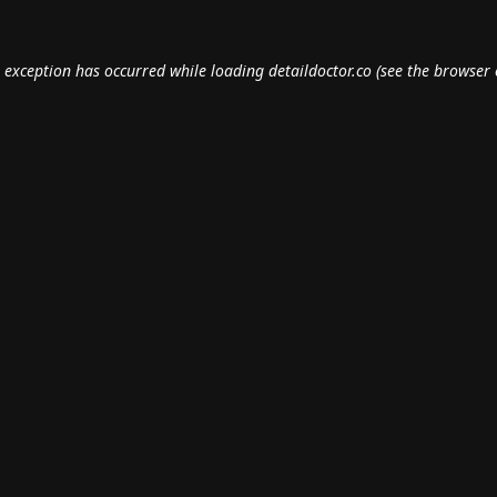
e exception has occurred while loading
detaildoctor.co
(see the
browser 