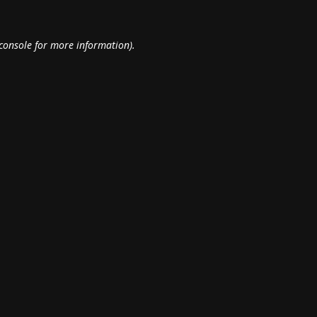
console
for more information).