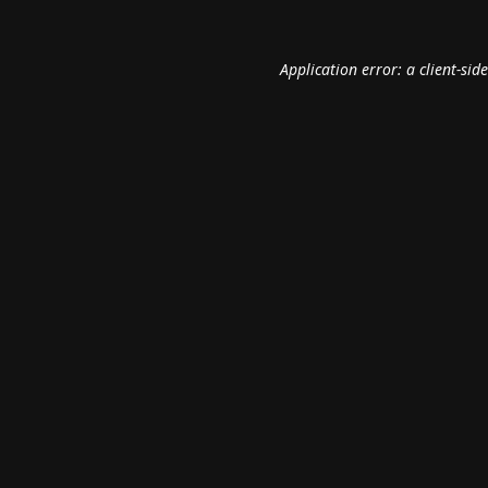
Application error: a
client
-sid