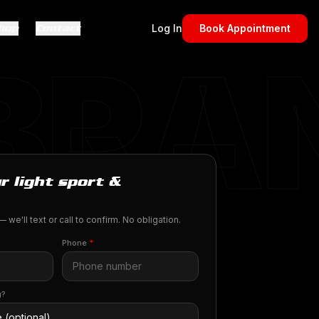
hop
Contact
Log In
Book Appointment
 BRA
r light sport &
 we'll text or call to confirm. No obligation.
Phone
*
g?