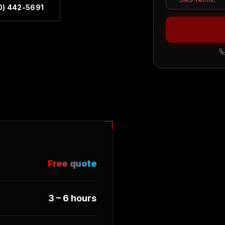
0) 442-5691
Free quote
3 – 6 hours