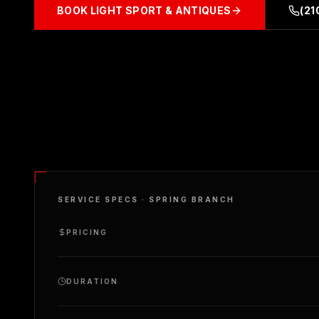
BOOK
LIGHT SPORT & ANTIQUES
(21
SERVICE SPECS ·
SPRING BRANCH
PRICING
DURATION