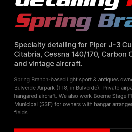
Spring Br
Specialty detailing for Piper J-3 
Citabria, Cessna 140/170, Carbon 
and vintage aircraft.
Spring Branch-based light sport & antiques owne
Bulverde Airpark (1T8, in Bulverde). Private ai
hangared aircraft. We also work Boerne Stage Fi
Municipal (SSF) for owners with hangar arrange
fields.