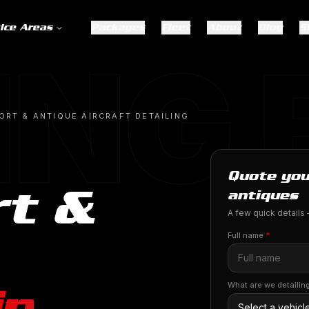
ice Areas
Packages
Fleet
About
Blog
S
ING
ORT & ANTIQUE AIRCRAFT DETAILING
Quote you
rt &
antiques
A few quick details —
Full name
*
in
What are we detailin