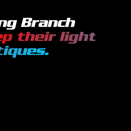
ng Branch
p their
light
tiques
.