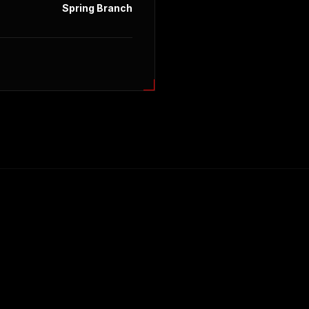
Spring Branch