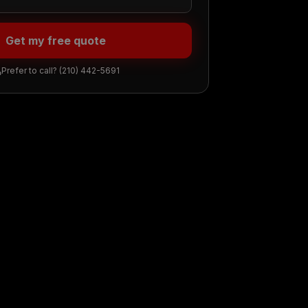
Get my free quote
Prefer to call?
(210) 442-5691