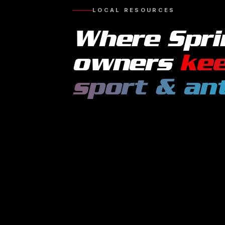
LOCAL RESOURCES
Where
Spri
owners
kee
sport & an