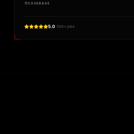
COVERAGE
5.0
· 500+ jobs