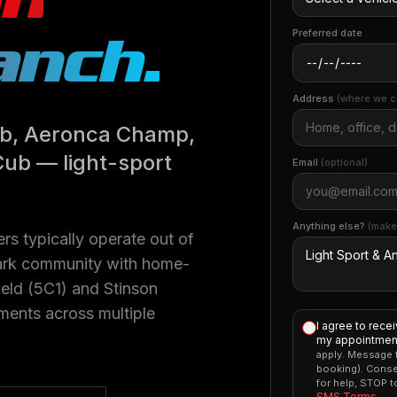
anch
.
Preferred date
Address
(where we c
Cub, Aeronca Champ,
Cub — light-sport
Email
(optional)
Anything else?
(make
rs typically operate out of
rpark community with home-
eld (5C1) and Stinson
ments across multiple
I agree to rece
my appointment
apply. Message f
booking). Conse
for help, STOP 
SMS Terms
.