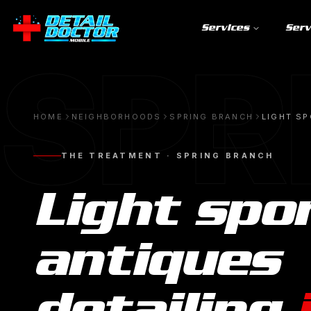
Services
Serv
SPR
HOME
NEIGHBORHOODS
SPRING BRANCH
LIGHT SP
THE TREATMENT ·
SPRING BRANCH
Light spo
antiques
detailing