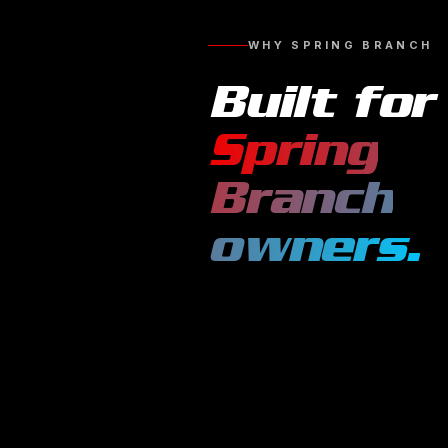
WHY
SPRING BRANCH
Built for
Spring
Branch
owners.