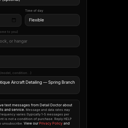
Time of day
ome to you)
/model, condition…)
ive text messages from Detail Doctor about
s and service.
Message and data rates may
requency varies (typically 1-5 messages per
nt is not a condition of purchase. Reply HELP
View our
Privacy Policy
and
to unsubscribe.