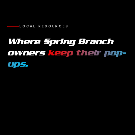
LOCAL RESOURCES
Where
Spring Branch
owners
keep their
pop-
ups
.