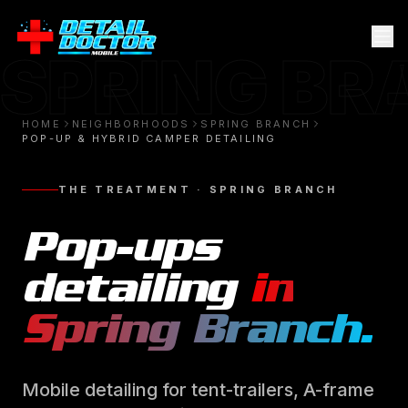
SPRING B
HOME
NEIGHBORHOODS
SPRING BRANCH
POP-UP & HYBRID CAMPER DETAILING
THE TREATMENT ·
SPRING BRANCH
Pop-ups
detailing
in
Spring Branch
.
Mobile detailing for tent-trailers, A-frame