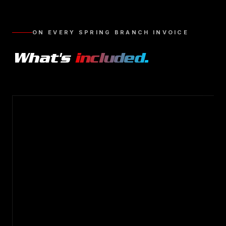
ON EVERY
SPRING BRANCH
INVOICE
What's
included.