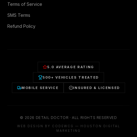
Terms of Service
SMS Terms
Refund Policy
5.0 AVERAGE RATING
500+ VEHICLES TREATED
MOBILE SERVICE
INSURED & LICENSED
©
2026
DETAIL DOCTOR · ALL RIGHTS RESERVED
WEB DESIGN BY CODEWCG — HOUSTON DIGITAL
MARKETING