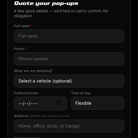
Quote your pop-ups
A few quick details — we'll text or call to confirm. No
obligation.
Full name
*
Phone
*
What are we detailing?
Preferred date
Time of day
Address
(where we come to you)