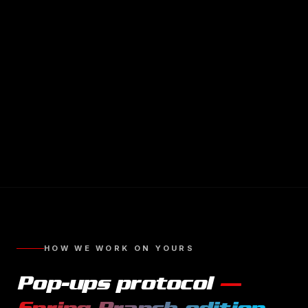
HOW WE WORK ON YOURS
Pop-ups
protocol
—