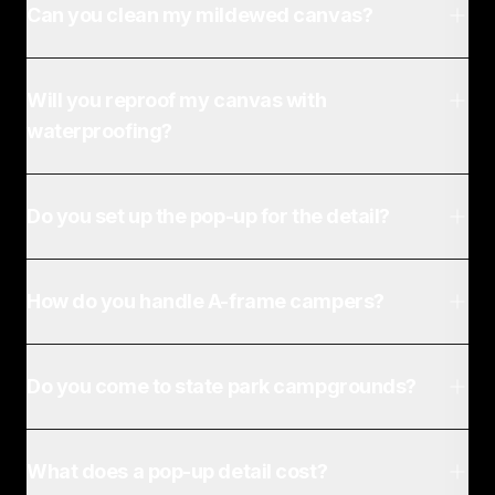
Can you clean my mildewed canvas?
Will you reproof my canvas with
waterproofing?
Do you set up the pop-up for the detail?
How do you handle A-frame campers?
Do you come to state park campgrounds?
What does a pop-up detail cost?