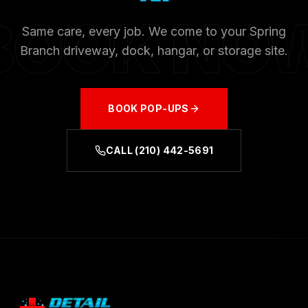
BOOK NO
Same care, every job. We come to your
Spring
Branch
driveway, dock, hangar, or storage site.
BOOK
POP-UPS
CALL
(210) 442-5691