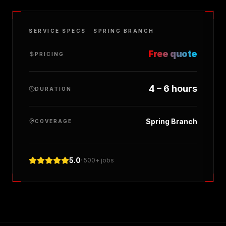
SERVICE SPECS ·
SPRING BRANCH
Free quote
PRICING
4 – 6 hours
DURATION
Spring Branch
COVERAGE
5.0
· 500+ jobs