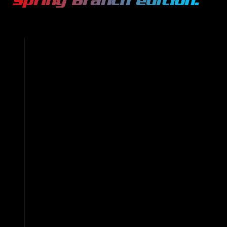
Spring Branch
edition.