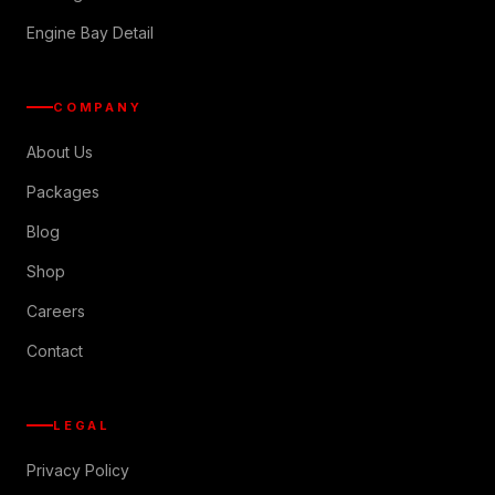
Engine Bay Detail
COMPANY
About Us
Packages
Blog
Shop
Careers
Contact
LEGAL
Privacy Policy