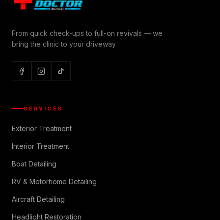
From quick check-ups to full-on revivals — we
bring the clinic to your driveway.
SERVICES
Exterior Treatment
Interior Treatment
Boat Detailing
RV & Motorhome Detailing
Aircraft Detailing
Headlight Restoration