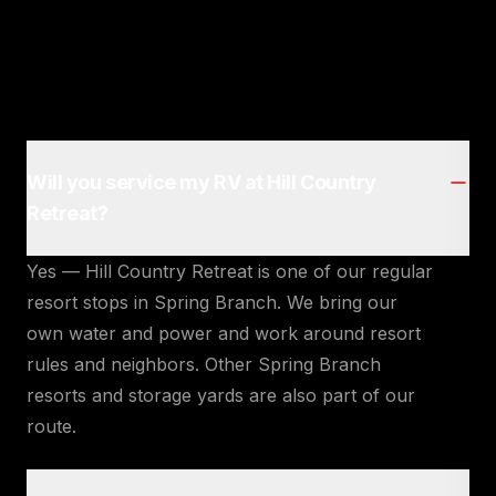
Will you service my RV at Hill Country
Retreat?
Yes — Hill Country Retreat is one of our regular
resort stops in Spring Branch. We bring our
own water and power and work around resort
rules and neighbors. Other Spring Branch
resorts and storage yards are also part of our
route.