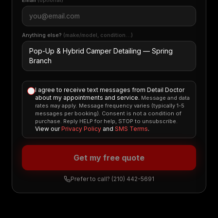
Email
(optional)
Anything else?
(make/model, condition…)
I agree to receive text messages from Detail Doctor
about my appointments and service.
Message and data
rates may apply. Message frequency varies (typically 1-5
messages per booking). Consent is not a condition of
purchase. Reply HELP for help, STOP to unsubscribe.
View our
Privacy Policy
and
SMS Terms
.
Get my free quote
Prefer to call?
(210) 442-5691