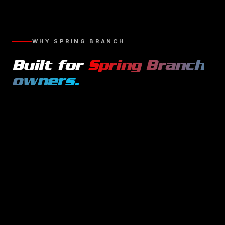
WHY
SPRING BRANCH
Built for
Spring Branch
owners.