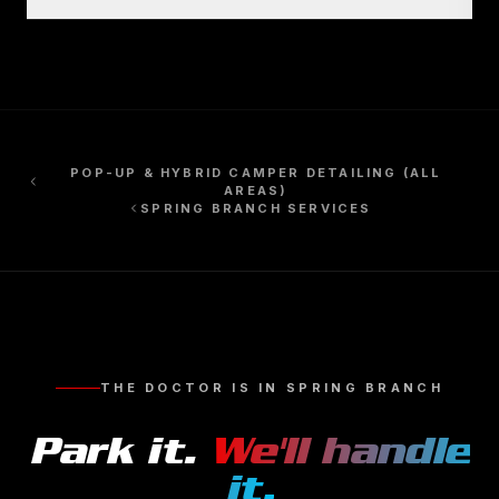
POP-UP & HYBRID CAMPER DETAILING
(ALL
AREAS)
SPRING BRANCH
SERVICES
THE DOCTOR IS IN
SPRING BRANCH
Park it.
We'll handle
it.