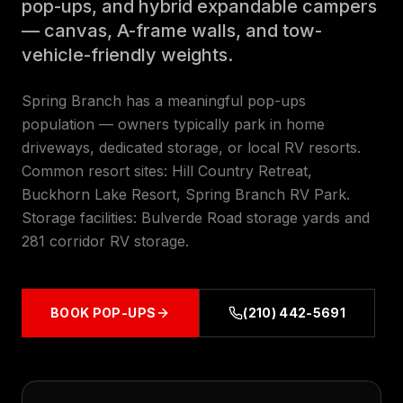
pop-ups, and hybrid expandable campers
— canvas, A-frame walls, and tow-
vehicle-friendly weights.
Spring Branch has a meaningful pop-ups
population — owners typically park in home
driveways, dedicated storage, or local RV resorts.
Common resort sites: Hill Country Retreat,
Buckhorn Lake Resort, Spring Branch RV Park.
Storage facilities: Bulverde Road storage yards and
281 corridor RV storage.
BOOK
POP-UPS
(210) 442-5691