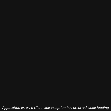
Application error: a
client
-side exception has occurred while loading