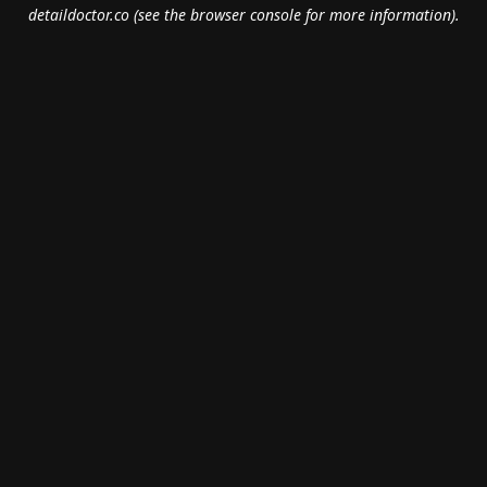
detaildoctor.co
(see the
browser console
for more information).