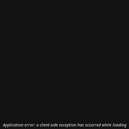
Application error: a
client
-side exception has occurred while loading