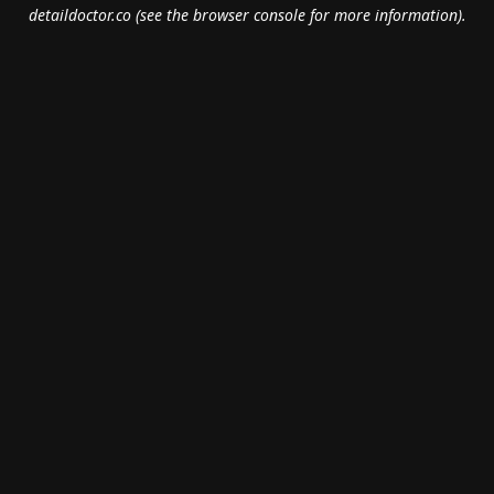
detaildoctor.co
(see the
browser console
for more information).