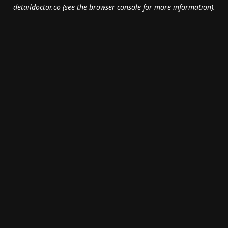
detaildoctor.co
(see the
browser console
for more information).