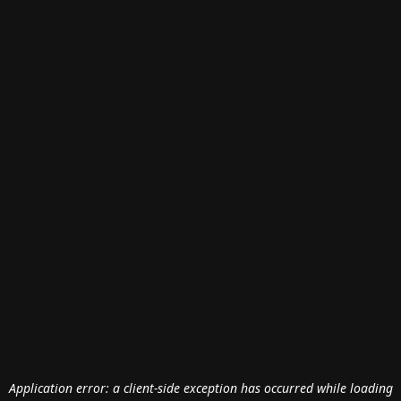
Application error: a
client
-side exception has occurred while loading