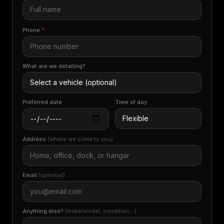
Phone
*
What are we detailing?
Preferred date
Time of day
Address
(where we come to you)
Email
(optional)
Anything else?
(make/model, condition…)