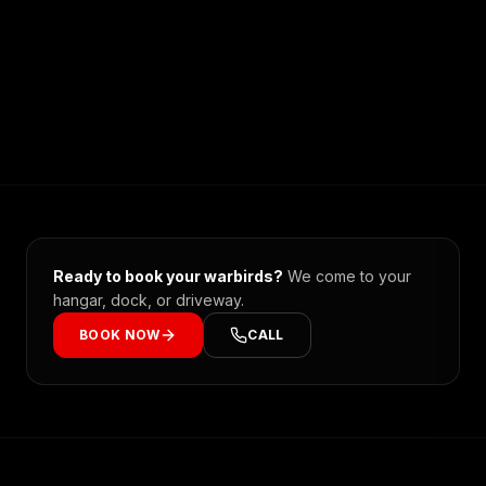
Ready to book your
warbirds
?
We come to your
hangar, dock, or driveway.
BOOK NOW
CALL