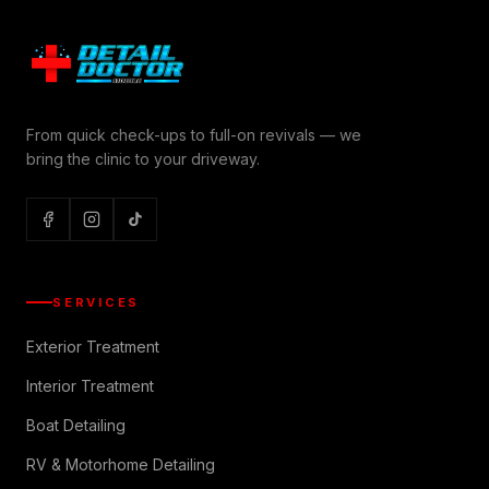
From quick check-ups to full-on revivals — we
bring the clinic to your driveway.
SERVICES
Exterior Treatment
Interior Treatment
Boat Detailing
RV & Motorhome Detailing