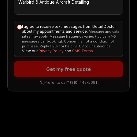
I agree to receive text messages from Detail Doctor
about my appointments and service.
Message and data
rates may apply. Message frequency varies (typically 1-5
messages per booking). Consent is not a condition of
purchase. Reply HELP for help, STOP to unsubscribe.
View our
Privacy Policy
and
SMS Terms
.
Get my free quote
Prefer to call?
(210) 442-5691