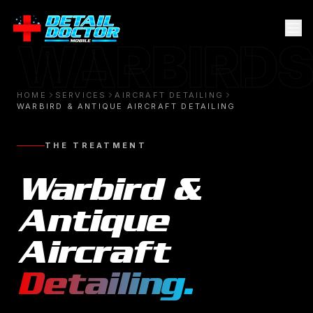
WARBIRDS
HOME
SERVICES
AIRCRAFT DETAILING
WARBIRD & ANTIQUE AIRCRAFT DETAILING
THE TREATMENT
Warbird &
Antique
Aircraft
Detailing
.