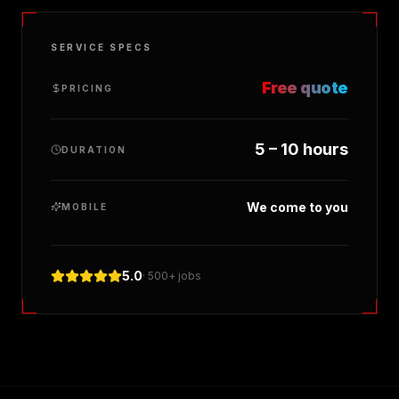
SERVICE SPECS
Free quote
PRICING
5 – 10 hours
DURATION
We come to you
MOBILE
5.0
· 500+ jobs