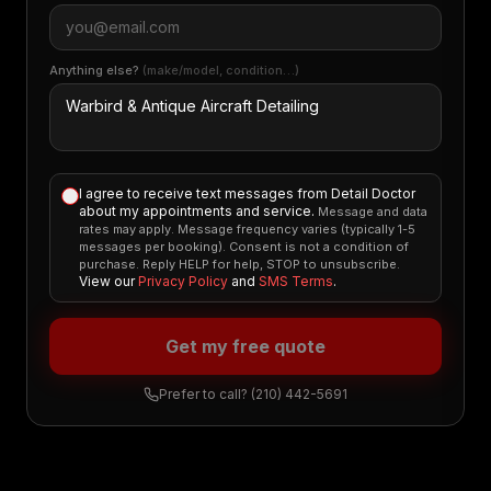
Anything else?
(make/model, condition…)
I agree to receive text messages from Detail Doctor
about my appointments and service.
Message and data
rates may apply. Message frequency varies (typically 1-5
messages per booking). Consent is not a condition of
purchase. Reply HELP for help, STOP to unsubscribe.
View our
Privacy Policy
and
SMS Terms
.
Get my free quote
Prefer to call?
(210) 442-5691