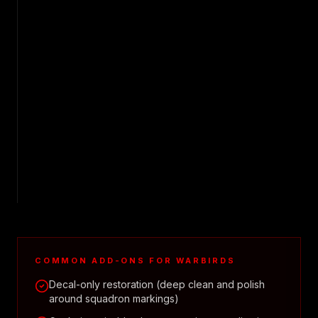
COMMON ADD-ONS FOR
WARBIRDS
Decal-only restoration (deep clean and polish
around squadron markings)