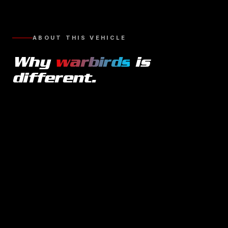
ABOUT THIS VEHICLE
Why
warbirds
is
different.