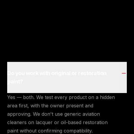
Do you work with original or restoration
paint?
Yes — both. We test every product on a hidden
area first, with the owner present and
approving. We don't use generic aviation
cleaners on lacquer or oil-based restoration
paint without confirming compatibility.