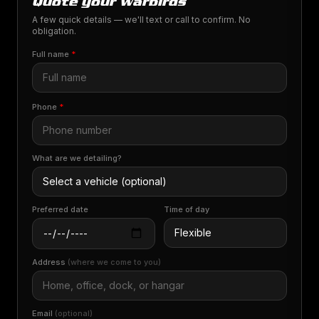
Quote your warbirds
A few quick details — we'll text or call to confirm. No
obligation.
Full name
*
Phone
*
What are we detailing?
Preferred date
Time of day
Address
(where we come to you)
Email
(optional)