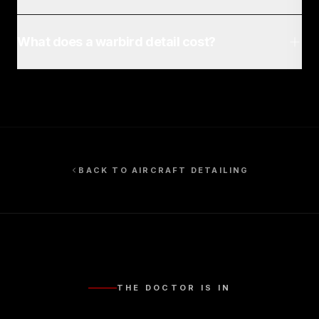
What does a warbird detail cost?
BACK TO
AIRCRAFT DETAILING
THE DOCTOR IS IN