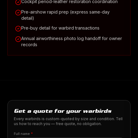
Cockpit period-leather restoration coordination
Pre-airshow rapid prep (express same-day
detail)
Pre-buy detail for warbird transactions
Annual airworthiness photo log handoff for owner
records
Get a quote for your warbirds
Every warbirds is custom-quoted by size and condition. Tell
us how to reach you — free quote, no obligation.
Full name
*