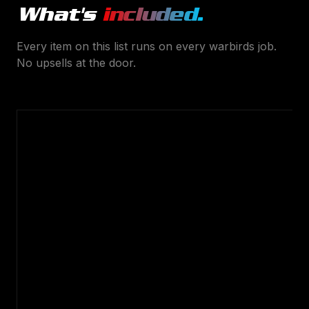
What's
included.
Every item on this list runs on every
warbirds
job.
No upsells at the door.