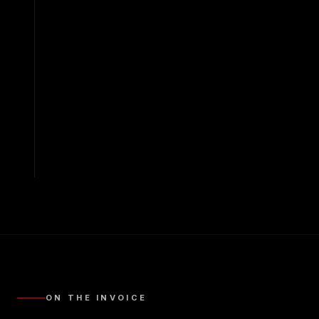
ON THE INVOICE