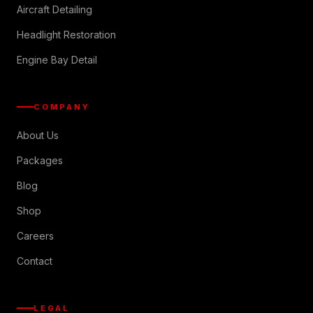
Aircraft Detailing
Headlight Restoration
Engine Bay Detail
COMPANY
About Us
Packages
Blog
Shop
Careers
Contact
LEGAL