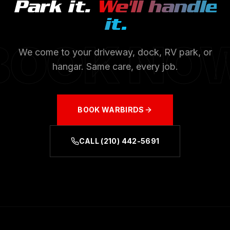
Park it.
We'll handle
it.
BOOK NO
We come to your driveway, dock, RV park, or
hangar. Same care, every job.
BOOK
WARBIRDS
CALL
(210) 442-5691