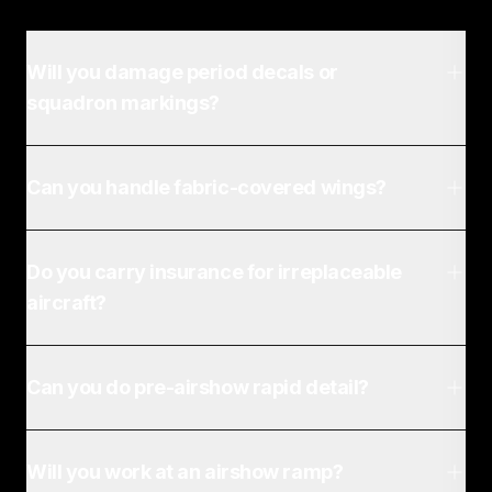
Will you damage period decals or
squadron markings?
Can you handle fabric-covered wings?
Do you carry insurance for irreplaceable
aircraft?
Can you do pre-airshow rapid detail?
Will you work at an airshow ramp?