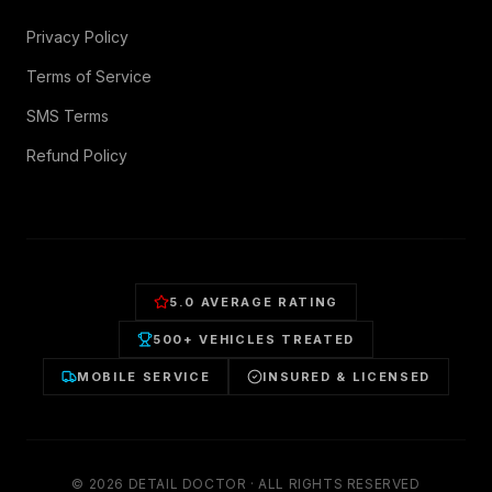
Privacy Policy
Terms of Service
SMS Terms
Refund Policy
5.0 AVERAGE RATING
500+ VEHICLES TREATED
MOBILE SERVICE
INSURED & LICENSED
©
2026
DETAIL DOCTOR · ALL RIGHTS RESERVED