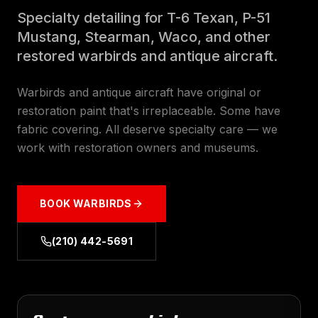
Specialty detailing for T-6 Texan, P-51
Mustang, Stearman, Waco, and other
restored warbirds and antique aircraft.
Warbirds and antique aircraft have original or
restoration paint that's irreplaceable. Some have
fabric covering. All deserve specialty care — we
work with restoration owners and museums.
BOOK
WARBIRDS
(210) 442-5691