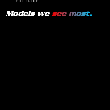
THE FLEET
Models we
see most.