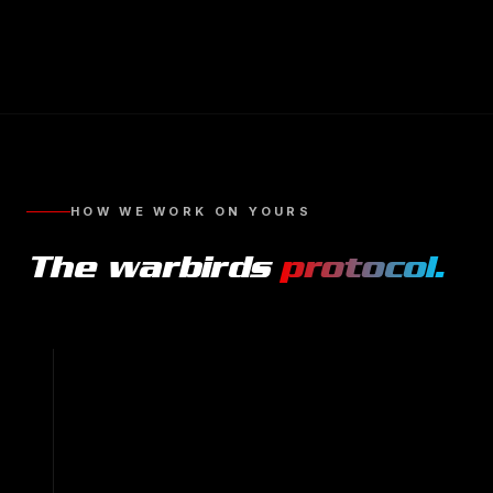
HOW WE WORK ON YOURS
The
warbirds
protocol.