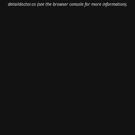
detaildoctor.co
(see the
browser console
for more information).