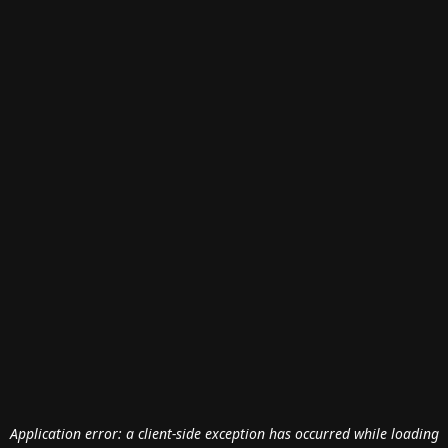
Application error: a
client
-side exception has occurred while loading