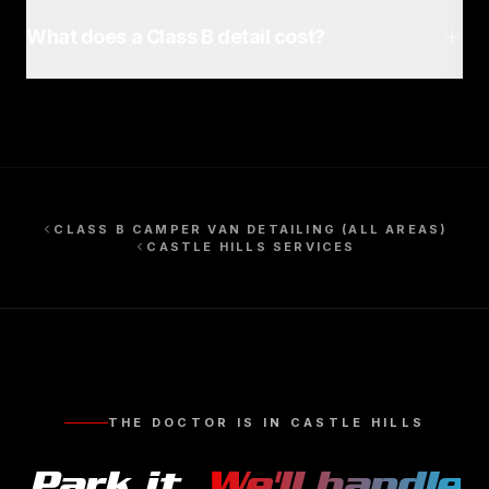
What does a Class B detail cost?
CLASS B CAMPER VAN DETAILING
(ALL AREAS)
CASTLE HILLS
SERVICES
THE DOCTOR IS IN
CASTLE HILLS
Park it.
We'll handle