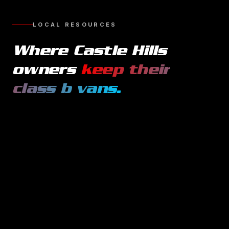
LOCAL RESOURCES
Where
Castle Hills
owners
keep their
class b vans
.