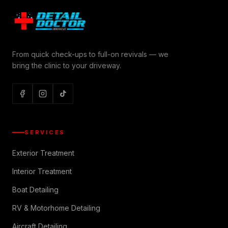
From quick check-ups to full-on revivals — we
bring the clinic to your driveway.
SERVICES
Exterior Treatment
Interior Treatment
Boat Detailing
RV & Motorhome Detailing
Aircraft Detailing