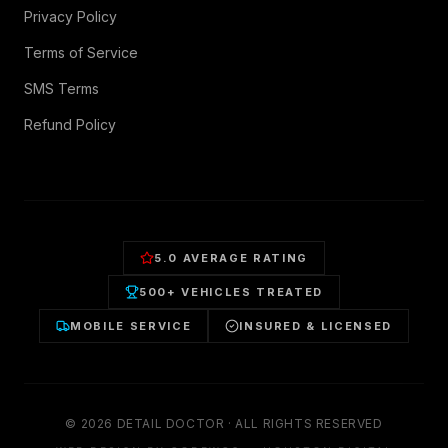
Privacy Policy
Terms of Service
SMS Terms
Refund Policy
5.0 AVERAGE RATING
500+ VEHICLES TREATED
MOBILE SERVICE
INSURED & LICENSED
©
2026
DETAIL DOCTOR · ALL RIGHTS RESERVED