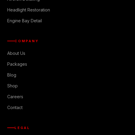
Headlight Restoration
Engine Bay Detail
COMPANY
About Us
Packages
Blog
Shop
Careers
Contact
LEGAL