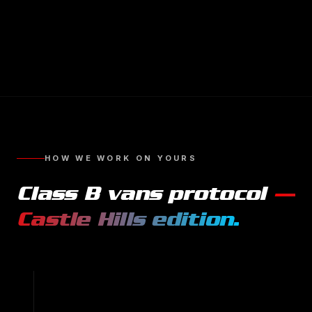
HOW WE WORK ON YOURS
Class B vans
protocol
—
Castle Hills
edition.