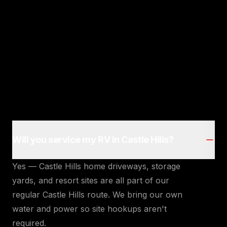
Will you service my RV in Castle Hills?
Yes — Castle Hills home driveways, storage
yards, and resort sites are all part of our
regular Castle Hills route. We bring our own
water and power so site hookups aren't
required.