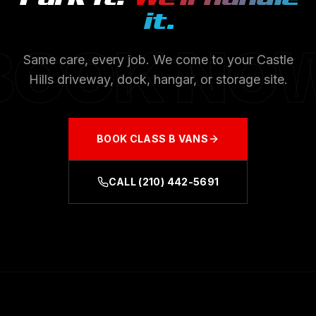
it.
BOOK NO
Same care, every job. We come to your
Castle
Hills
driveway, dock, hangar, or storage site.
BOOK
CLASS B VANS
CALL
(210) 442-5691