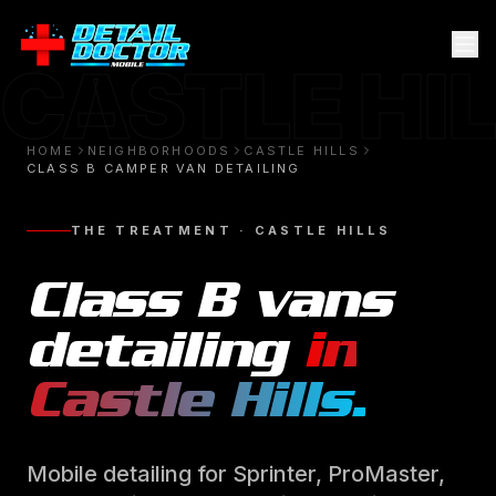
CASTLE HI
HOME
NEIGHBORHOODS
CASTLE HILLS
CLASS B CAMPER VAN DETAILING
THE TREATMENT ·
CASTLE HILLS
Class B vans
detailing
in
Castle Hills
.
Mobile detailing for Sprinter, ProMaster,