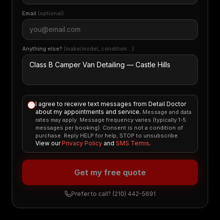
Email
(optional)
Anything else?
(make/model, condition…)
I agree to receive text messages from Detail Doctor
about my appointments and service.
Message and data
rates may apply. Message frequency varies (typically 1-5
messages per booking). Consent is not a condition of
purchase. Reply HELP for help, STOP to unsubscribe.
View our
Privacy Policy
and
SMS Terms
.
Get my free quote
Prefer to call?
(210) 442-5691