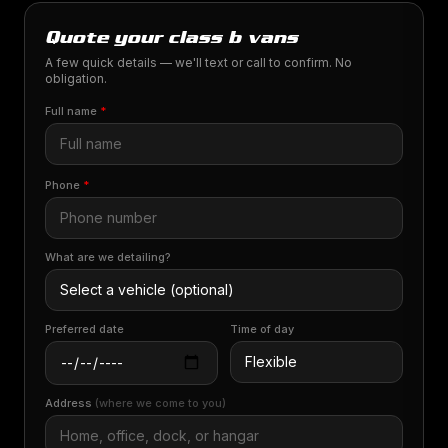
Quote your class b vans
A few quick details — we'll text or call to confirm. No
obligation.
Full name
*
Phone
*
What are we detailing?
Preferred date
Time of day
Address
(where we come to you)