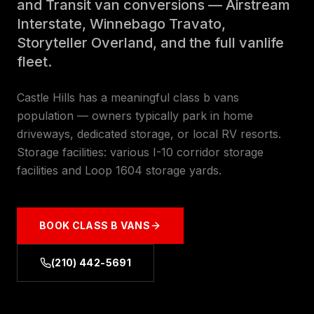
and Transit van conversions — Airstream
Interstate, Winnebago Travato,
Storyteller Overland, and the full vanlife
fleet.
Castle Hills has a meaningful class b vans
population — owners typically park in home
driveways, dedicated storage, or local RV resorts.
Storage facilities: various I-10 corridor storage
facilities and Loop 1604 storage yards.
BOOK
CLASS B VANS
(210) 442-5691