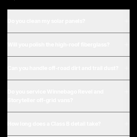
Do you clean my solar panels?
Will you polish the high-roof fiberglass?
Can you handle off-road dirt and trail dust?
Do you service Winnebago Revel and
Storyteller off-grid vans?
How long does a Class B detail take?