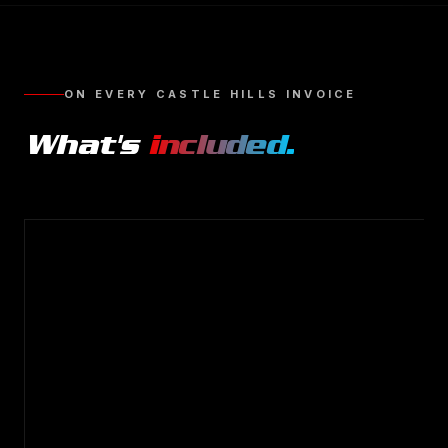
ON EVERY
CASTLE HILLS
INVOICE
What's
included.