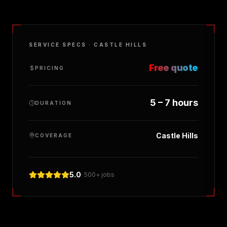
SERVICE SPECS ·
CASTLE HILLS
Free quote
PRICING
5 – 7 hours
DURATION
Castle Hills
COVERAGE
5.0
· 500+ jobs