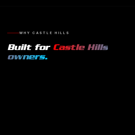
WHY
CASTLE HILLS
Built for
Castle Hills
owners.