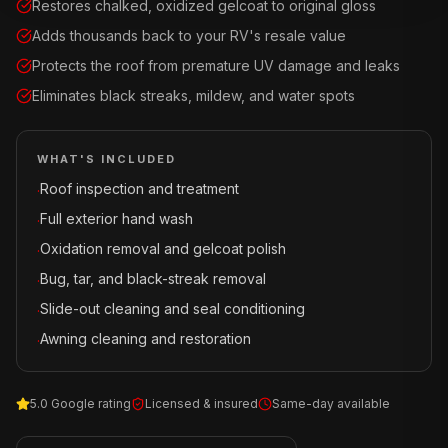
Restores chalked, oxidized gelcoat to original gloss
Adds thousands back to your RV's resale value
Protects the roof from premature UV damage and leaks
Eliminates black streaks, mildew, and water spots
WHAT'S INCLUDED
Roof inspection and treatment
·
Full exterior hand wash
·
Oxidation removal and gelcoat polish
·
Bug, tar, and black-streak removal
·
Slide-out cleaning and seal conditioning
·
Awning cleaning and restoration
·
5.0 Google rating
Licensed & insured
Same-day available