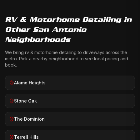
RV & Motorhome Detailing
in
Other San Antonio
Neighborhoods
We bring
rv & motorhome detailing
to driveways across the
metro. Pick a nearby neighborhood to see local pricing and
book.
Alamo Heights
Stone Oak
The Dominion
Terrell Hills