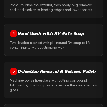
Pressure-rinse the exterior, then apply bug remover
and tar dissolver to leading edges and lower panels
Hand Wash with RV-Safe Soap
4
Two-bucket method with pH-neutral RV soap to lift
contaminants without stripping wax
Oxidation Removal & Gelcoat Polish
5
Machine-polish fiberglass with cutting compound
followed by finishing polish to restore the deep factory
gloss