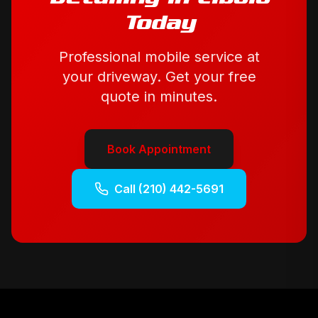
Today
Professional mobile service at
your driveway. Get your free
quote in minutes.
Book Appointment
Call
(210) 442-5691