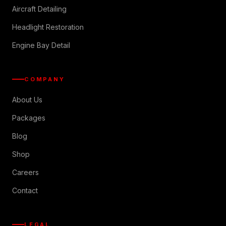
Aircraft Detailing
Headlight Restoration
Engine Bay Detail
COMPANY
About Us
Packages
Blog
Shop
Careers
Contact
LEGAL