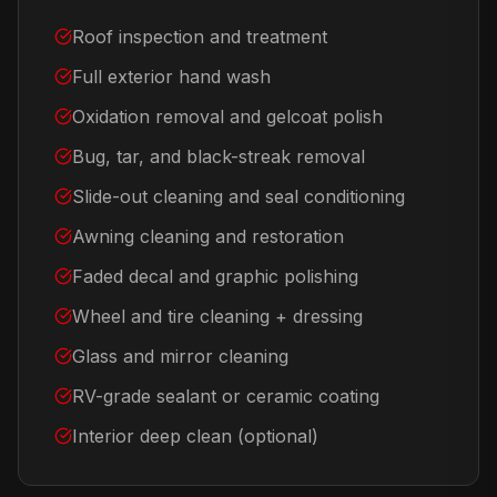
Roof inspection and treatment
Full exterior hand wash
Oxidation removal and gelcoat polish
Bug, tar, and black-streak removal
Slide-out cleaning and seal conditioning
Awning cleaning and restoration
Faded decal and graphic polishing
Wheel and tire cleaning + dressing
Glass and mirror cleaning
RV-grade sealant or ceramic coating
Interior deep clean (optional)