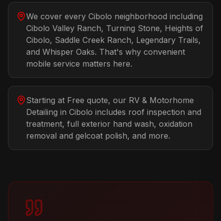
We cover every Cibolo neighborhood including
Cibolo Valley Ranch, Turning Stone, Heights of
Cibolo, Saddle Creek Ranch, Legendary Trails,
and Whisper Oaks. That's why convenient
mobile service matters here.
Starting at Free quote, our RV & Motorhome
Detailing in Cibolo includes roof inspection and
treatment, full exterior hand wash, oxidation
removal and gelcoat polish, and more.