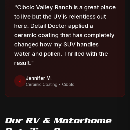
"
Cibolo Valley Ranch is a great place
to live but the UV is relentless out
here. Detail Doctor applied a
ceramic coating that has completely
changed how my SUV handles
water and pollen. Thrilled with the
result.
"
Jennifer M.
J
Ceramic Coating
•
Cibolo
Our
RV & Motorhome