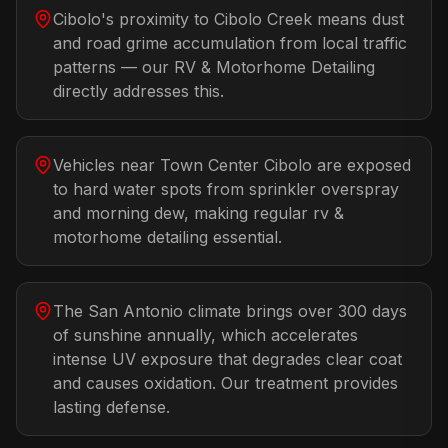
Cibolo's proximity to Cibolo Creek means dust
and road grime accumulation from local traffic
patterns — our RV & Motorhome Detailing
directly addresses this.
Vehicles near Town Center Cibolo are exposed
to hard water spots from sprinkler overspray
and morning dew, making regular rv &
motorhome detailing essential.
The San Antonio climate brings over 300 days
of sunshine annually, which accelerates
intense UV exposure that degrades clear coat
and causes oxidation. Our treatment provides
lasting defense.