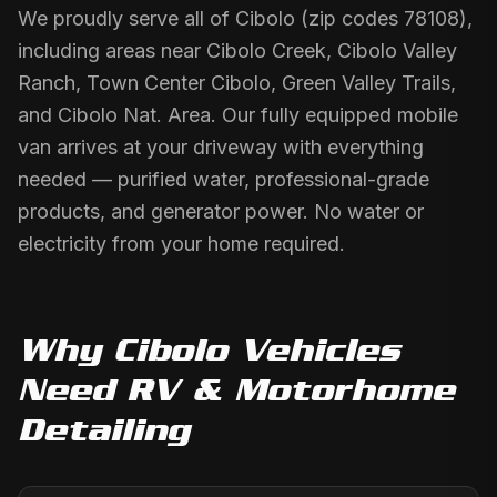
We proudly serve all of Cibolo (zip codes 78108),
including areas near Cibolo Creek, Cibolo Valley
Ranch, Town Center Cibolo, Green Valley Trails,
and Cibolo Nat. Area. Our fully equipped mobile
van arrives at your driveway with everything
needed — purified water, professional-grade
products, and generator power. No water or
electricity from your home required.
Why
Cibolo
Vehicles
Need
RV & Motorhome
Detailing