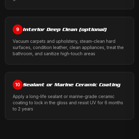
Interior Deep Clean (optional)
9
Vacuum carpets and upholstery, steam-clean hard
surfaces, condition leather, clean appliances, treat the
bathroom, and sanitize high-touch areas
Sealant or Marine Ceramic Coating
10
Apply a long-life sealant or marine-grade ceramic
coating to lock in the gloss and resist UV for 6 months
to 2 years