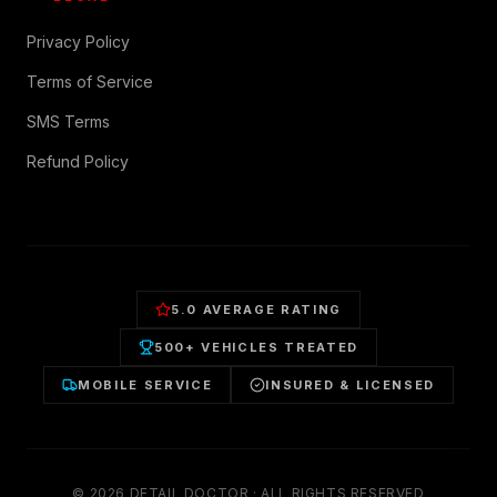
Privacy Policy
Terms of Service
SMS Terms
Refund Policy
5.0 AVERAGE RATING
500+ VEHICLES TREATED
MOBILE SERVICE
INSURED & LICENSED
©
2026
DETAIL DOCTOR · ALL RIGHTS RESERVED