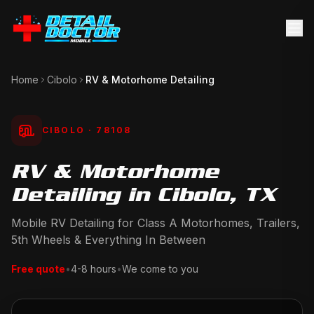
Home
Cibolo
RV & Motorhome Detailing
CIBOLO
· 78108
RV & Motorhome
Detailing in Cibolo, TX
Mobile RV Detailing for Class A Motorhomes, Trailers,
5th Wheels & Everything In Between
Free quote
•
4-8 hours
•
We come to you