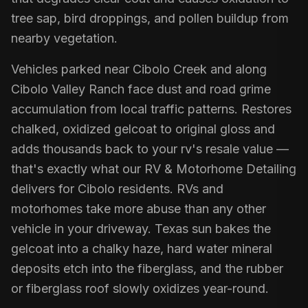
tree sap, bird droppings, and pollen buildup from
nearby vegetation.
Vehicles parked near Cibolo Creek and along
Cibolo Valley Ranch face dust and road grime
accumulation from local traffic patterns. Restores
chalked, oxidized gelcoat to original gloss and
adds thousands back to your rv's resale value —
that's exactly what our RV & Motorhome Detailing
delivers for Cibolo residents. RVs and
motorhomes take more abuse than any other
vehicle in your driveway. Texas sun bakes the
gelcoat into a chalky haze, hard water mineral
deposits etch into the fiberglass, and the rubber
or fiberglass roof slowly oxidizes year-round.