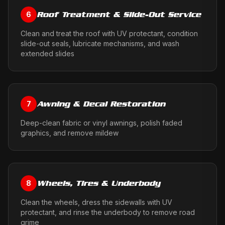
Roof Treatment & Slide-Out Service
6
Clean and treat the roof with UV protectant, condition
slide-out seals, lubricate mechanisms, and wash
extended slides
Awning & Decal Restoration
7
Deep-clean fabric or vinyl awnings, polish faded
graphics, and remove mildew
Wheels, Tires & Underbody
8
Clean the wheels, dress the sidewalls with UV
protectant, and rinse the underbody to remove road
grime