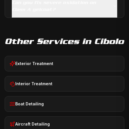
Can you fix severe oxidation on
Class A gelcoat?
Other Services in
Cibolo
Exterior Treatment
Interior Treatment
Boat Detailing
Aircraft Detailing