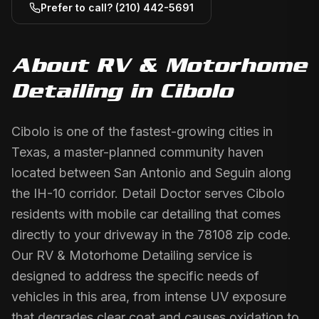
Prefer to call?
(210) 442-5691
About
RV & Motorhome
Detailing
in
Cibolo
Cibolo is one of the fastest-growing cities in
Texas, a master-planned community haven
located between San Antonio and Seguin along
the IH-10 corridor. Detail Doctor serves Cibolo
residents with mobile car detailing that comes
directly to your driveway in the 78108 zip code.
Our RV & Motorhome Detailing service is
designed to address the specific needs of
vehicles in this area, from intense UV exposure
that degrades clear coat and causes oxidation to