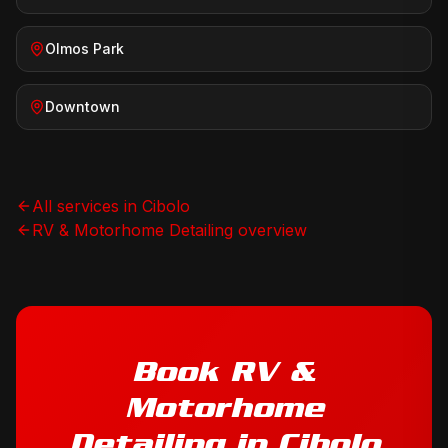
Olmos Park
Downtown
All services in
Cibolo
RV & Motorhome Detailing
overview
Book
RV &
Motorhome
Detailing
in
Cibolo