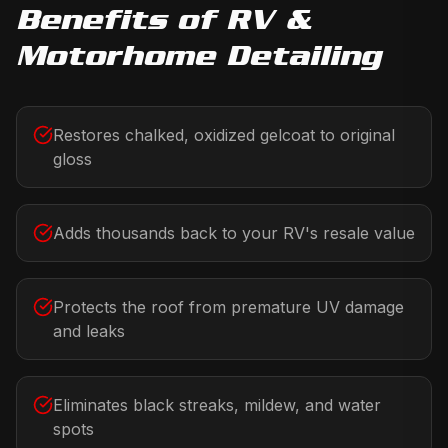
Benefits of
RV &
Motorhome Detailing
Restores chalked, oxidized gelcoat to original
gloss
Adds thousands back to your RV's resale value
Protects the roof from premature UV damage
and leaks
Eliminates black streaks, mildew, and water
spots