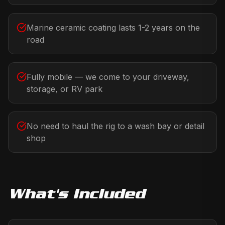
Marine ceramic coating lasts 1-2 years on the
road
Fully mobile — we come to your driveway,
storage, or RV park
No need to haul the rig to a wash bay or detail
shop
What's Included