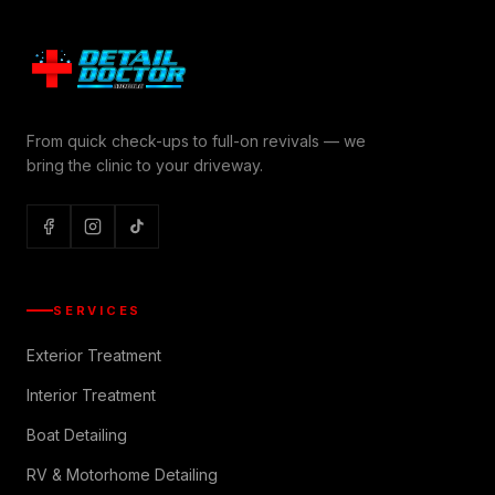
From quick check-ups to full-on revivals — we
bring the clinic to your driveway.
SERVICES
Exterior Treatment
Interior Treatment
Boat Detailing
RV & Motorhome Detailing