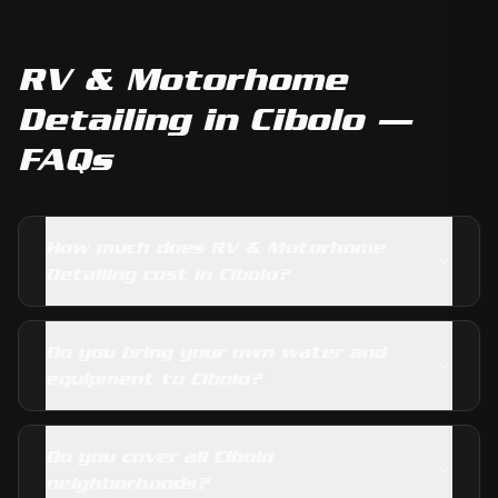
RV & Motorhome
Detailing
in
Cibolo
—
FAQs
How much does RV & Motorhome
Detailing cost in Cibolo?
Do you bring your own water and
equipment to Cibolo?
Do you cover all Cibolo
neighborhoods?