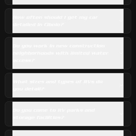
How often should I get my car
detailed in Cibolo?
Do you work in new construction
neighborhoods with limited water
access?
What sizes and types of RVs do
you detail?
Do you come to RV parks and
storage facilities?