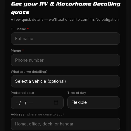
Get your RV & Motorhome Detailing
quote
A few quick details — we'll text or call to confirm. No obligation.
Full name
*
Phone
*
What are we detailing?
Preferred date
Time of day
Address
(where we come to you)