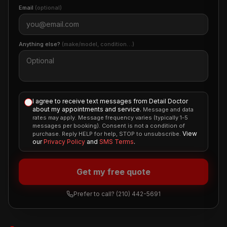
Email
(optional)
Anything else?
(make/model, condition…)
I agree to receive text messages from Detail Doctor
about my appointments and service.
Message and data
rates may apply. Message frequency varies (typically 1-5
messages per booking). Consent is not a condition of
View
purchase. Reply HELP for help, STOP to unsubscribe.
our
Privacy Policy
and
SMS Terms
.
Get my free quote
Prefer to call?
(210) 442-5691