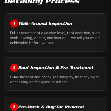
Detailing
Process
Walk-Around Inspection
1
Full assessment of oxidation level, roof condition, slide
seals, awning, decals, and interior — we tell you what's
achievable before we start
Roof Inspection & Pre-Treatment
2
Climb the roof and check seal integrity, treat any algae
or chalking on fiberglass or rubber
Pre-Wash & Bug/Tar Removal
3