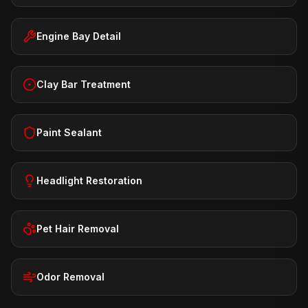
Engine Bay Detail
Clay Bar Treatment
Paint Sealant
Headlight Restoration
Pet Hair Removal
Odor Removal