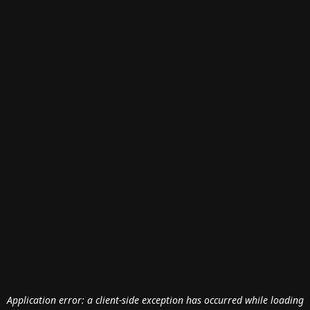
Application error: a
client
-side exception has occurred while loading