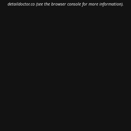
detaildoctor.co
(see the
browser console
for more information).