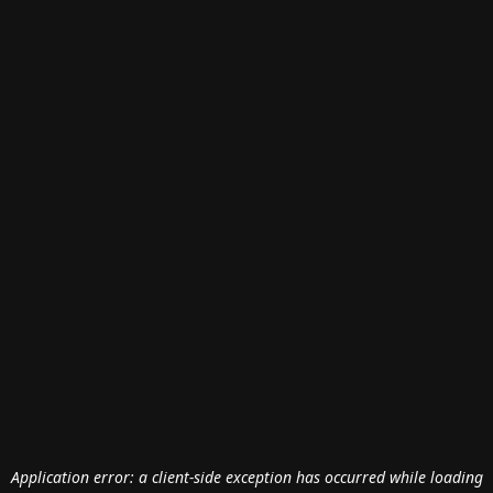
Application error: a
client
-side exception has occurred while loading