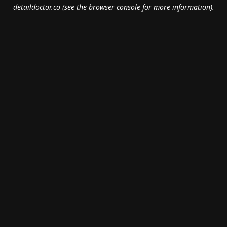
detaildoctor.co
(see the
browser console
for more information).