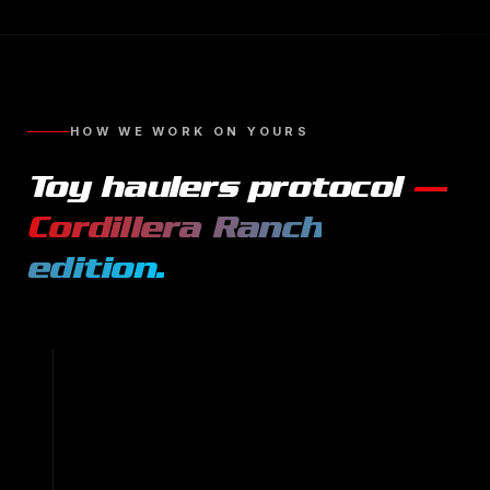
HOW WE WORK ON YOURS
Toy haulers
protocol
—
Cordillera Ranch
edition.