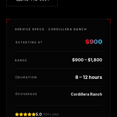
SERVICE SPECS ·
CORDILLERA RANCH
$900
STARTING AT
$900 – $1,800
RANGE
8 – 12 hours
DURATION
Cordillera Ranch
COVERAGE
5.0
· 500+ jobs