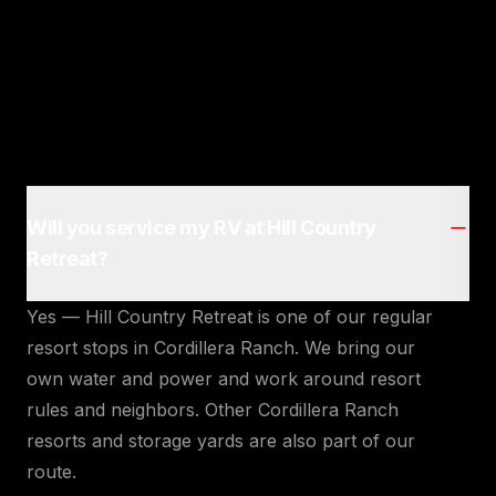
Will you service my RV at Hill Country
Retreat?
Yes — Hill Country Retreat is one of our regular
resort stops in Cordillera Ranch. We bring our
own water and power and work around resort
rules and neighbors. Other Cordillera Ranch
resorts and storage yards are also part of our
route.