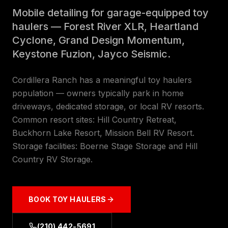
Mobile detailing for garage-equipped toy
haulers — Forest River XLR, Heartland
Cyclone, Grand Design Momentum,
Keystone Fuzion, Jayco Seismic.
Cordillera Ranch has a meaningful toy haulers
population — owners typically park in home
driveways, dedicated storage, or local RV resorts.
Common resort sites: Hill Country Retreat,
Buckhorn Lake Resort, Mission Bell RV Resort.
Storage facilities: Boerne Stage Storage and Hill
Country RV Storage.
BOOK
TOY HAULERS
(210) 442-5691