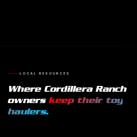
LOCAL RESOURCES
Where
Cordillera Ranch
owners
keep their
toy
haulers
.