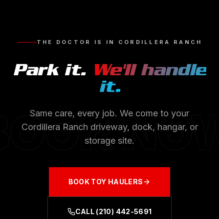
THE DOCTOR IS IN
CORDILLERA RANCH
Park it.
We'll handle
it.
BOOK NO
Same care, every job. We come to your
Cordillera Ranch
driveway, dock, hangar, or
storage site.
BOOK
TOY HAULERS
CALL
(210) 442-5691