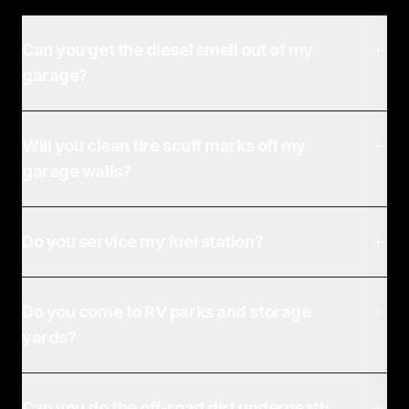
Can you get the diesel smell out of my
garage?
Will you clean tire scuff marks off my
garage walls?
Do you service my fuel station?
Do you come to RV parks and storage
yards?
Can you do the off-road dirt underneath