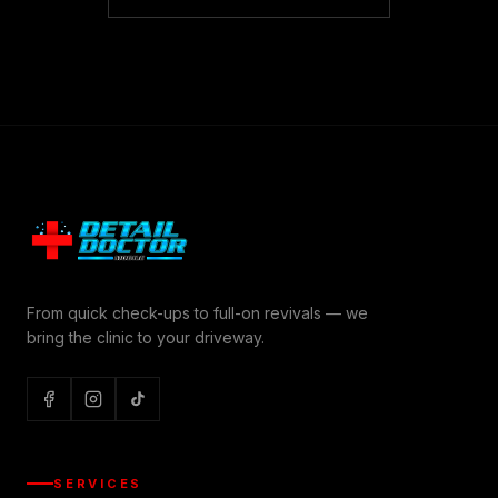
From quick check-ups to full-on revivals — we
bring the clinic to your driveway.
SERVICES