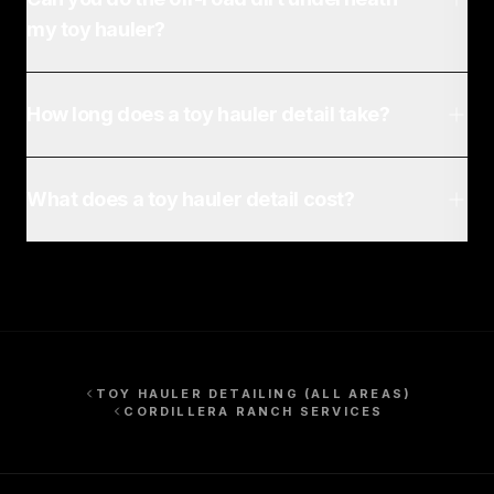
my toy hauler?
How long does a toy hauler detail take?
What does a toy hauler detail cost?
TOY HAULER DETAILING
(ALL AREAS)
CORDILLERA RANCH
SERVICES