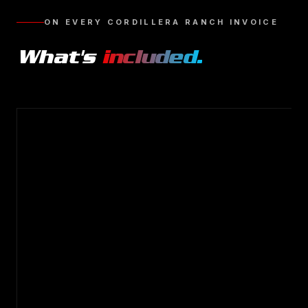
ON EVERY
CORDILLERA RANCH
INVOICE
What's
included.