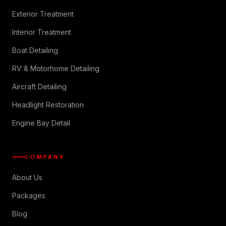
Exterior Treatment
Interior Treatment
Boat Detailing
RV & Motorhome Detailing
Aircraft Detailing
Headlight Restoration
Engine Bay Detail
COMPANY
About Us
Packages
Blog