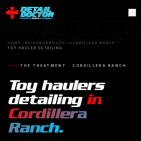
CORDILLE
HOME
NEIGHBORHOODS
CORDILLERA RANCH
TOY HAULER DETAILING
THE TREATMENT ·
CORDILLERA RANCH
Toy haulers
detailing
in
Cordillera
Ranch
.