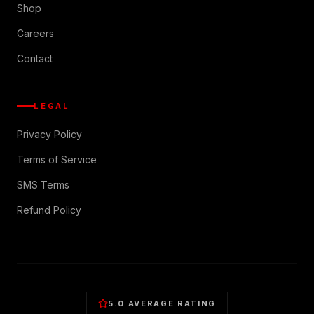
Shop
Careers
Contact
LEGAL
Privacy Policy
Terms of Service
SMS Terms
Refund Policy
5.0 AVERAGE RATING