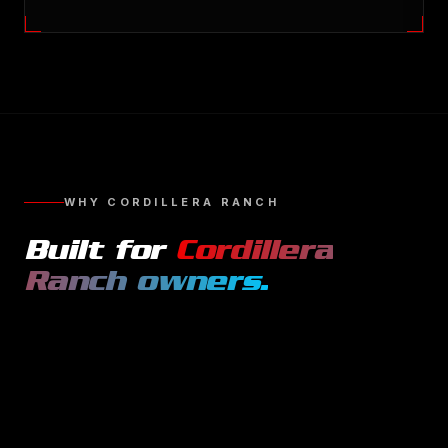
WHY
CORDILLERA RANCH
Built for
Cordillera
Ranch
owners.