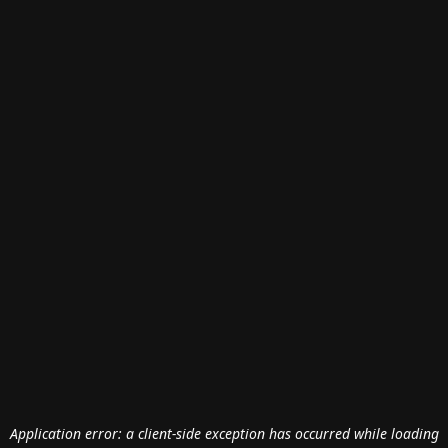
Application error: a
client
-side exception has occurred while loading