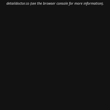
detaildoctor.co
(see the
browser console
for more information).