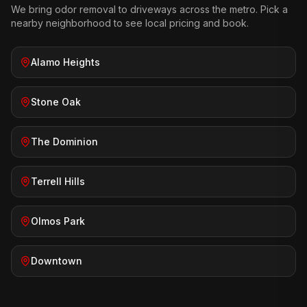
We bring
odor removal
to driveways across the metro. Pick a
nearby neighborhood to see local pricing and book.
Alamo Heights
Stone Oak
The Dominion
Terrell Hills
Olmos Park
Downtown