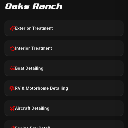
Oaks Ranch
Exterior Treatment
Interior Treatment
Boat Detailing
RV & Motorhome Detailing
Aircraft Detailing