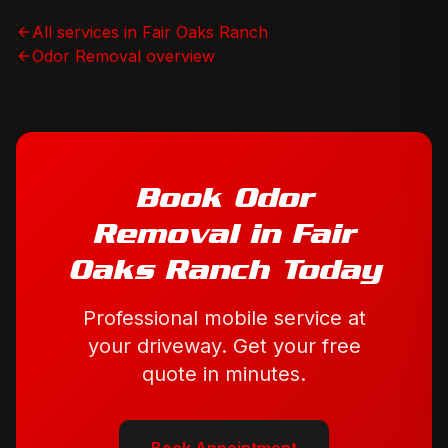
All services in
Fair Oaks Ranch
Odor Removal
overview
Book
Odor
Removal
in
Fair
Oaks Ranch
Today
Professional mobile service at
your driveway. Get your free
quote in minutes.