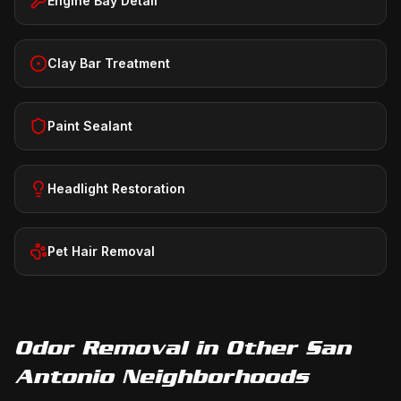
Engine Bay Detail
Clay Bar Treatment
Paint Sealant
Headlight Restoration
Pet Hair Removal
Odor Removal
in Other San
Antonio Neighborhoods