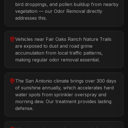
bird droppings, and pollen buildup from nearby
vegetation — our Odor Removal directly
addresses this.
Vehicles near Fair Oaks Ranch Nature Trails
are exposed to dust and road grime
accumulation from local traffic patterns,
making regular odor removal essential.
The San Antonio climate brings over 300 days
of sunshine annually, which accelerates hard
water spots from sprinkler overspray and
morning dew. Our treatment provides lasting
defense.