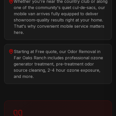
Whether you're near the country club or along
one of the community's quiet cul-de-sacs, our
mobile van arrives fully equipped to deliver
showroom-quality results right at your home.
That's why convenient mobile service matters
here.
Starting at Free quote, our Odor Removal in
Fair Oaks Ranch includes professional ozone
generator treatment, pre-treatment odor
source cleaning, 2-4 hour ozone exposure,
and more.