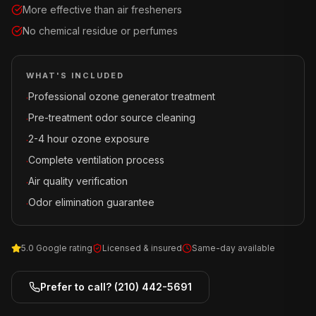
More effective than air fresheners
No chemical residue or perfumes
WHAT'S INCLUDED
Professional ozone generator treatment
·
Pre-treatment odor source cleaning
·
2-4 hour ozone exposure
·
Complete ventilation process
·
Air quality verification
·
Odor elimination guarantee
·
5.0 Google rating
Licensed & insured
Same-day available
Prefer to call?
(210) 442-5691