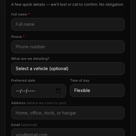
A few quick details — we'll text or call to confirm. No obligation.
Full name
*
Phone
*
What are we detailing?
Preferred date
Time of day
Address
(where we come to you)
Email
(optional)