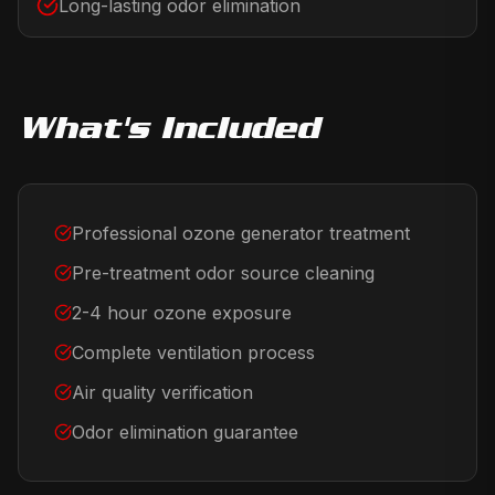
Long-lasting odor elimination
What's Included
Professional ozone generator treatment
Pre-treatment odor source cleaning
2-4 hour ozone exposure
Complete ventilation process
Air quality verification
Odor elimination guarantee