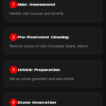
Odor Assessment
1
Identify odor sources and severity
Pre-Treatment Cleaning
2
Remove source of odor if possible (stains, debris)
Vehicle Preparation
3
Set up ozone generator and seal vehicle
Ozone Generation
4