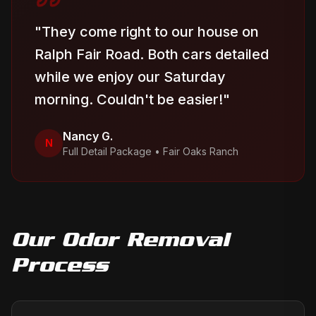
"
They come right to our house on
Ralph Fair Road. Both cars detailed
while we enjoy our Saturday
morning. Couldn't be easier!
"
Nancy G.
N
Full Detail Package
•
Fair Oaks Ranch
Our
Odor Removal
Process