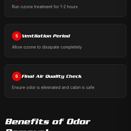
Run ozone treatment for 1-2 hours
Ventilation Period
5
Allow ozone to dissipate completely
Final Air Quality Check
6
Ensure odor is eliminated and cabin is safe
Benefits of
Odor