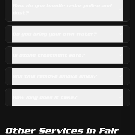
How do you handle cedar pollen and
dust?
Do you bring your own water?
Is ozone treatment safe?
Will this remove smoke smell?
How long does it take?
Other Services in
Fair