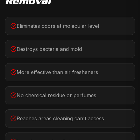
Removal
Eliminates odors at molecular level
Destroys bacteria and mold
More effective than air fresheners
No chemical residue or perfumes
Reaches areas cleaning can't access