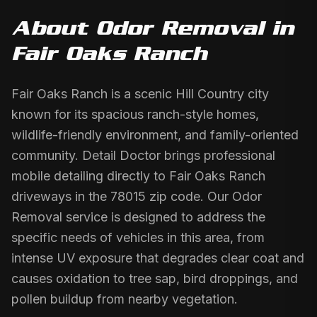
About
Odor Removal
in
Fair Oaks Ranch
Fair Oaks Ranch is a scenic Hill Country city
known for its spacious ranch-style homes,
wildlife-friendly environment, and family-oriented
community. Detail Doctor brings professional
mobile detailing directly to Fair Oaks Ranch
driveways in the 78015 zip code. Our Odor
Removal service is designed to address the
specific needs of vehicles in this area, from
intense UV exposure that degrades clear coat and
causes oxidation to tree sap, bird droppings, and
pollen buildup from nearby vegetation.