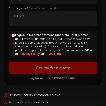
Anything else?
(make/model, condition…)
I agree to receive text messages from Detail Doctor
about my appointments and service.
Message and data
rates may apply. Message frequency varies (typically 1-5
messages per booking). Consent is not a condition of
View
purchase. Reply HELP for help, STOP to unsubscribe.
our
Privacy Policy
and
SMS Terms
.
Get my free quote
Prefer to call?
(210) 442-5691
Eliminates odors at molecular level
Destroys bacteria and mold