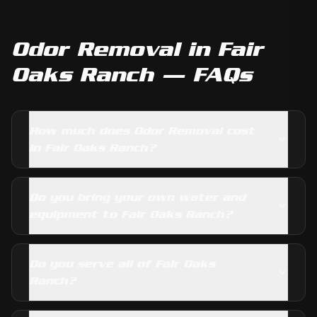
Odor Removal
in
Fair
Oaks Ranch
— FAQs
How much does Odor Removal cost
in Fair Oaks Ranch?
Do you bring your own water and
equipment to Fair Oaks Ranch?
Do you serve all of Fair Oaks
Ranch?