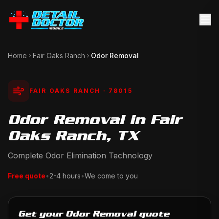
Home
Fair Oaks Ranch
Odor Removal
FAIR OAKS RANCH
· 78015
Odor Removal in Fair
Oaks Ranch, TX
Complete Odor Elimination Technology
Free quote
•
2-4 hours
•
We come to you
Get your Odor Removal quote