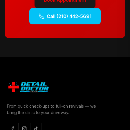
Book Appointment
Call
(210) 442-5691
From quick check-ups to full-on revivals — we
bring the clinic to your driveway.