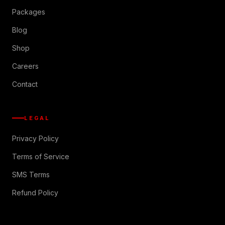
Packages
Blog
Shop
Careers
Contact
LEGAL
Privacy Policy
Terms of Service
SMS Terms
Refund Policy