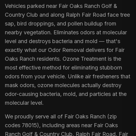
Vehicles parked near Fair Oaks Ranch Golf &
Country Club and along Ralph Fair Road face tree
sap, bird droppings, and pollen buildup from
nearby vegetation. Eliminates odors at molecular
level and destroys bacteria and mold — that's
exactly what our Odor Removal delivers for Fair
Oaks Ranch residents. Ozone Treatment is the
most effective method for eliminating stubborn
odors from your vehicle. Unlike air fresheners that
mask odors, ozone molecules actually destroy
odor-causing bacteria, mold, and particles at the
molecular level.
We proudly serve all of Fair Oaks Ranch (zip
codes 78015), including areas near Fair Oaks
Ranch Golf & Country Club, Ralph Fair Road, Fair