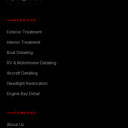
SERVICES
Exterior Treatment
Interior Treatment
Boat Detailing
RV & Motorhome Detailing
Aircraft Detailing
Headlight Restoration
Engine Bay Detail
COMPANY
About Us