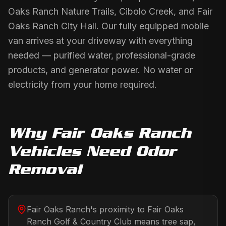
Oaks Ranch Nature Trails, Cibolo Creek, and Fair
Oaks Ranch City Hall. Our fully equipped mobile
van arrives at your driveway with everything
needed — purified water, professional-grade
products, and generator power. No water or
electricity from your home required.
Why
Fair Oaks Ranch
Vehicles Need
Odor
Removal
Fair Oaks Ranch's proximity to Fair Oaks
Ranch Golf & Country Club means tree sap,