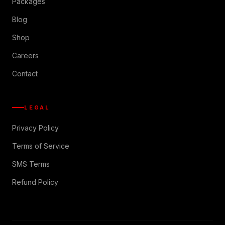
Packages
Blog
Shop
Careers
Contact
LEGAL
Privacy Policy
Terms of Service
SMS Terms
Refund Policy