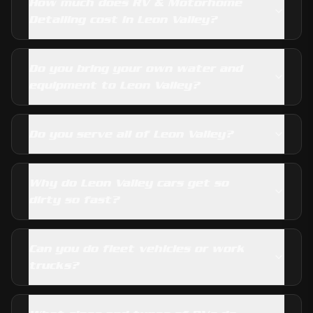
How much does RV & Motorhome
Detailing cost in Leon Valley?
Do you bring your own water and
equipment to Leon Valley?
Do you serve all of Leon Valley?
Why do Leon Valley cars get so
dirty so fast?
Can you do fleet vehicles or work
trucks?