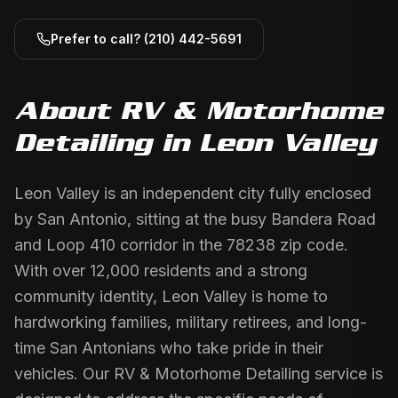
Prefer to call?
(210) 442-5691
About
RV & Motorhome
Detailing
in
Leon Valley
Leon Valley is an independent city fully enclosed
by San Antonio, sitting at the busy Bandera Road
and Loop 410 corridor in the 78238 zip code.
With over 12,000 residents and a strong
community identity, Leon Valley is home to
hardworking families, military retirees, and long-
time San Antonians who take pride in their
vehicles. Our RV & Motorhome Detailing service is