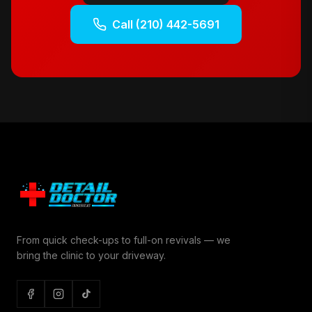
Call
(210) 442-5691
From quick check-ups to full-on revivals — we
bring the clinic to your driveway.