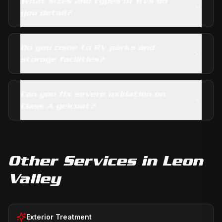
What sizes and types of RVs do
you detail?
Do you come to RV parks and
storage facilities?
Can you fix severe oxidation on
Class A gelcoat?
Other Services in
Leon
Valley
Exterior Treatment