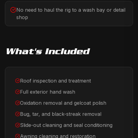
No need to haul the rig to a wash bay or detail
shop
What's Included
Roof inspection and treatment
Full exterior hand wash
Oxidation removal and gelcoat polish
Bug, tar, and black-streak removal
Slide-out cleaning and seal conditioning
Awning cleaning and restoration