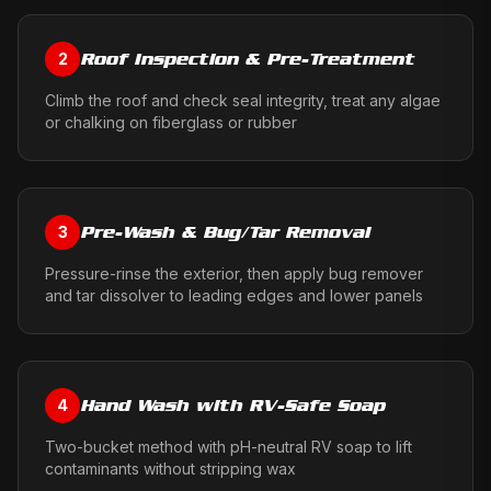
Roof Inspection & Pre-Treatment
2
Climb the roof and check seal integrity, treat any algae
or chalking on fiberglass or rubber
Pre-Wash & Bug/Tar Removal
3
Pressure-rinse the exterior, then apply bug remover
and tar dissolver to leading edges and lower panels
Hand Wash with RV-Safe Soap
4
Two-bucket method with pH-neutral RV soap to lift
contaminants without stripping wax