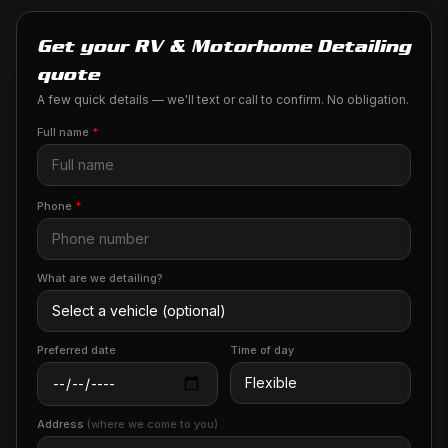
Get your RV & Motorhome Detailing
quote
A few quick details — we'll text or call to confirm. No obligation.
Full name
*
Phone
*
What are we detailing?
Preferred date
Time of day
Address
(where we come to you)