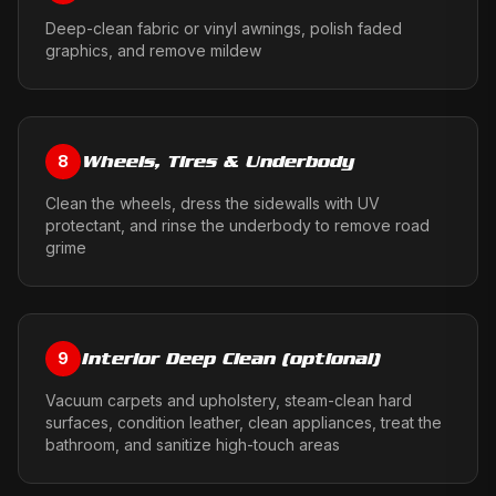
Deep-clean fabric or vinyl awnings, polish faded
graphics, and remove mildew
Wheels, Tires & Underbody
8
Clean the wheels, dress the sidewalls with UV
protectant, and rinse the underbody to remove road
grime
Interior Deep Clean (optional)
9
Vacuum carpets and upholstery, steam-clean hard
surfaces, condition leather, clean appliances, treat the
bathroom, and sanitize high-touch areas