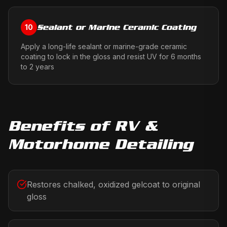
Sealant or Marine Ceramic Coating
10
Apply a long-life sealant or marine-grade ceramic
coating to lock in the gloss and resist UV for 6 months
to 2 years
Benefits of
RV &
Motorhome Detailing
Restores chalked, oxidized gelcoat to original
gloss