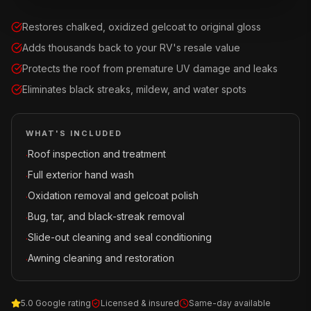
Restores chalked, oxidized gelcoat to original gloss
Adds thousands back to your RV's resale value
Protects the roof from premature UV damage and leaks
Eliminates black streaks, mildew, and water spots
WHAT'S INCLUDED
Roof inspection and treatment
·
Full exterior hand wash
·
Oxidation removal and gelcoat polish
·
Bug, tar, and black-streak removal
·
Slide-out cleaning and seal conditioning
·
Awning cleaning and restoration
·
5.0 Google rating
Licensed & insured
Same-day available