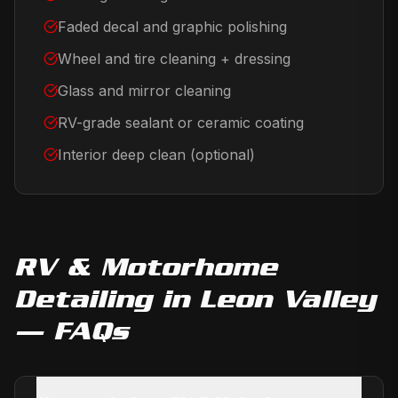
Faded decal and graphic polishing
Wheel and tire cleaning + dressing
Glass and mirror cleaning
RV-grade sealant or ceramic coating
Interior deep clean (optional)
RV & Motorhome
Detailing
in
Leon Valley
— FAQs