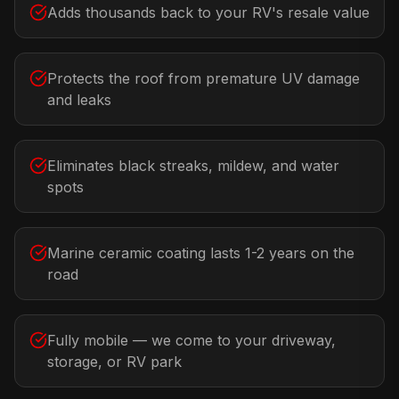
Adds thousands back to your RV's resale value
Protects the roof from premature UV damage
and leaks
Eliminates black streaks, mildew, and water
spots
Marine ceramic coating lasts 1-2 years on the
road
Fully mobile — we come to your driveway,
storage, or RV park