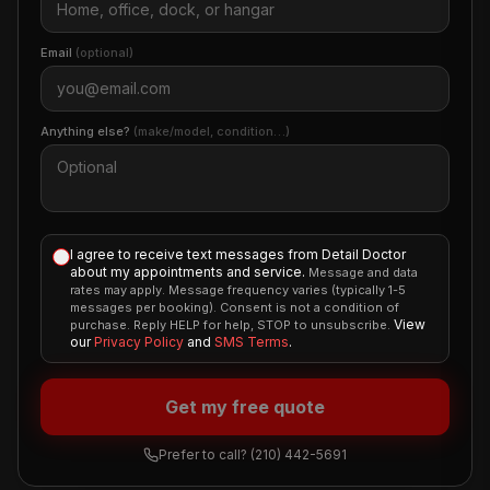
Email
(optional)
Anything else?
(make/model, condition…)
I agree to receive text messages from Detail Doctor
about my appointments and service.
Message and data
rates may apply. Message frequency varies (typically 1-5
messages per booking). Consent is not a condition of
View
purchase. Reply HELP for help, STOP to unsubscribe.
our
Privacy Policy
and
SMS Terms
.
Get my free quote
Prefer to call?
(210) 442-5691