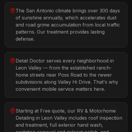
The San Antonio climate brings over 300 days
of sunshine annually, which accelerates dust
and road grime accumulation from local traffic
patterns. Our treatment provides lasting
defense.
Detail Doctor serves every neighborhood in
Leon Valley — from the established ranch-
home streets near Poss Road to the newer
subdivisions along Valley Hi Drive. That's why
convenient mobile service matters here.
Starting at Free quote, our RV & Motorhome
Detailing in Leon Valley includes roof inspection
and treatment, full exterior hand wash,