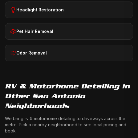
Headlight Restoration
Pet Hair Removal
Odor Removal
RV & Motorhome Detailing
in
Other San Antonio
Neighborhoods
We bring
rv & motorhome detailing
to driveways across the
metro. Pick a nearby neighborhood to see local pricing and
book.