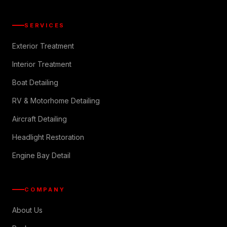
SERVICES
Exterior Treatment
Interior Treatment
Boat Detailing
RV & Motorhome Detailing
Aircraft Detailing
Headlight Restoration
Engine Bay Detail
COMPANY
About Us