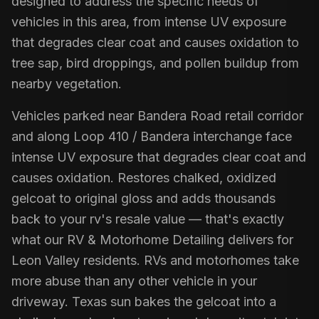
designed to address the specific needs of
vehicles in this area, from intense UV exposure
that degrades clear coat and causes oxidation to
tree sap, bird droppings, and pollen buildup from
nearby vegetation.
Vehicles parked near Bandera Road retail corridor
and along Loop 410 / Bandera interchange face
intense UV exposure that degrades clear coat and
causes oxidation. Restores chalked, oxidized
gelcoat to original gloss and adds thousands
back to your rv's resale value — that's exactly
what our RV & Motorhome Detailing delivers for
Leon Valley residents. RVs and motorhomes take
more abuse than any other vehicle in your
driveway. Texas sun bakes the gelcoat into a