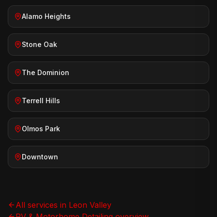
Alamo Heights
Stone Oak
The Dominion
Terrell Hills
Olmos Park
Downtown
All services in
Leon Valley
RV & Motorhome Detailing
overview