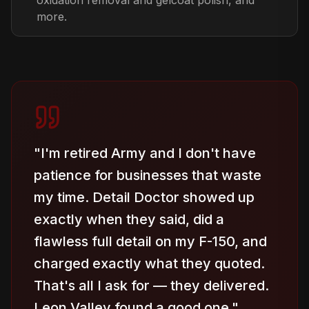
oxidation removal and gelcoat polish, and
more.
"
I'm retired Army and I don't have
patience for businesses that waste
my time. Detail Doctor showed up
exactly when they said, did a
flawless full detail on my F-150, and
charged exactly what they quoted.
That's all I ask for — they delivered.
Leon Valley found a good one.
"