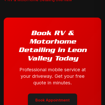
Book
RV &
Motorhome
Detailing
in
Leon
Valley
Today
Professional mobile service at
your driveway. Get your free
quote in minutes.
Book Appointment