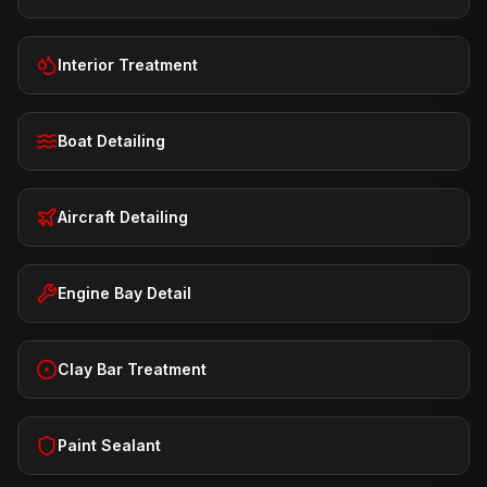
Interior Treatment
Boat Detailing
Aircraft Detailing
Engine Bay Detail
Clay Bar Treatment
Paint Sealant