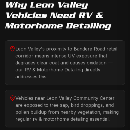
Why
Leon Valley
Vehicles Need
RV &
Motorhome Detailing
Leon Valley's proximity to Bandera Road retail
corridor means intense UV exposure that
degrades clear coat and causes oxidation —
our RV & Motorhome Detailing directly
addresses this.
Vehicles near Leon Valley Community Center
are exposed to tree sap, bird droppings, and
pollen buildup from nearby vegetation, making
regular rv & motorhome detailing essential.