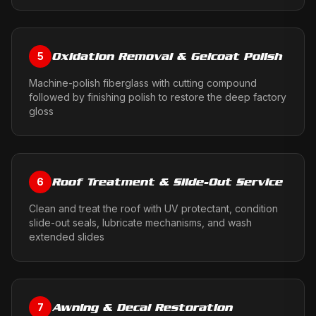
Oxidation Removal & Gelcoat Polish
5
Machine-polish fiberglass with cutting compound
followed by finishing polish to restore the deep factory
gloss
Roof Treatment & Slide-Out Service
6
Clean and treat the roof with UV protectant, condition
slide-out seals, lubricate mechanisms, and wash
extended slides
Awning & Decal Restoration
7