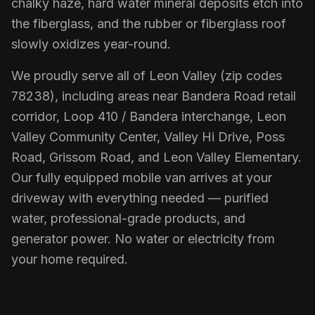
chalky haze, hard water mineral deposits etch into
the fiberglass, and the rubber or fiberglass roof
slowly oxidizes year-round.
We proudly serve all of Leon Valley (zip codes
78238), including areas near Bandera Road retail
corridor, Loop 410 / Bandera interchange, Leon
Valley Community Center, Valley Hi Drive, Poss
Road, Grissom Road, and Leon Valley Elementary.
Our fully equipped mobile van arrives at your
driveway with everything needed — purified
water, professional-grade products, and
generator power. No water or electricity from
your home required.