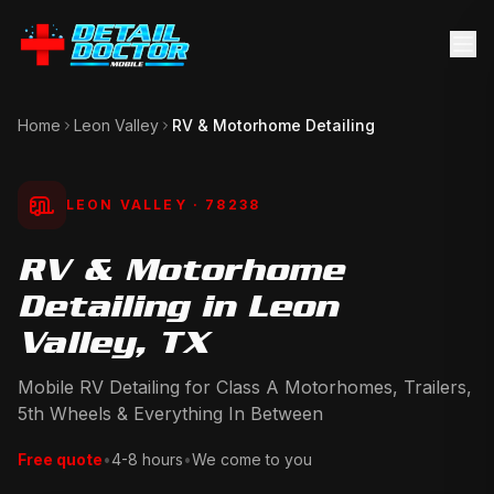
Home
Leon Valley
RV & Motorhome Detailing
LEON VALLEY
· 78238
RV & Motorhome
Detailing in Leon
Valley, TX
Mobile RV Detailing for Class A Motorhomes, Trailers,
5th Wheels & Everything In Between
Free quote
•
4-8 hours
•
We come to you