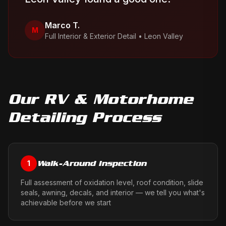
Marco T.
M
Full Interior & Exterior Detail
•
Leon Valley
Our
RV & Motorhome
Detailing
Process
Walk-Around Inspection
1
Full assessment of oxidation level, roof condition, slide
seals, awning, decals, and interior — we tell you what's
achievable before we start