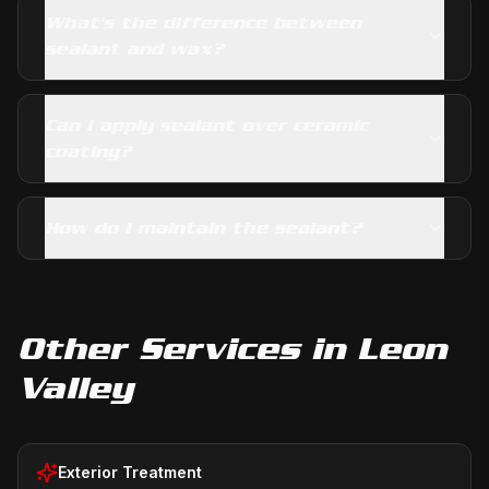
What's the difference between
sealant and wax?
Can I apply sealant over ceramic
coating?
How do I maintain the sealant?
Other Services in
Leon
Valley
Exterior Treatment