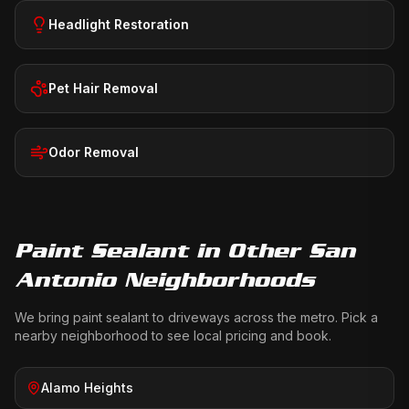
Headlight Restoration
Pet Hair Removal
Odor Removal
Paint Sealant
in Other San
Antonio Neighborhoods
We bring
paint sealant
to driveways across the metro. Pick a
nearby neighborhood to see local pricing and book.
Alamo Heights