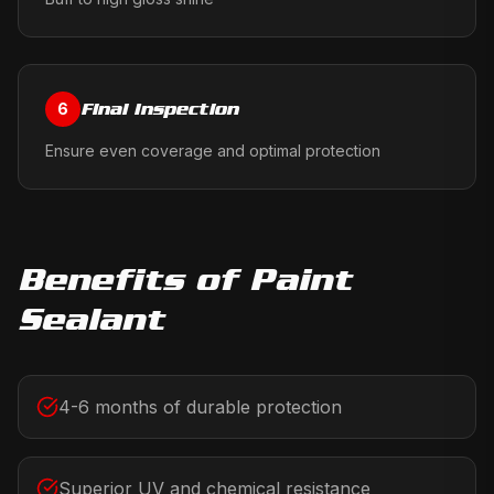
Final Inspection
6
Ensure even coverage and optimal protection
Benefits of
Paint
Sealant
4-6 months of durable protection
Superior UV and chemical resistance