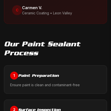
Carmen V.
C
Ceramic Coating
•
Leon Valley
Our
Paint Sealant
Process
Paint Preparation
1
Ensure paint is clean and contaminant-free
Surface Inspection
2