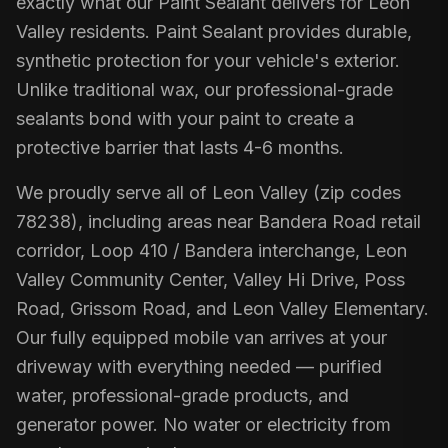
exactly what our Paint Sealant delivers for Leon
Valley residents. Paint Sealant provides durable,
synthetic protection for your vehicle's exterior.
Unlike traditional wax, our professional-grade
sealants bond with your paint to create a
protective barrier that lasts 4-6 months.
We proudly serve all of Leon Valley (zip codes
78238), including areas near Bandera Road retail
corridor, Loop 410 / Bandera interchange, Leon
Valley Community Center, Valley Hi Drive, Poss
Road, Grissom Road, and Leon Valley Elementary.
Our fully equipped mobile van arrives at your
driveway with everything needed — purified
water, professional-grade products, and
generator power. No water or electricity from