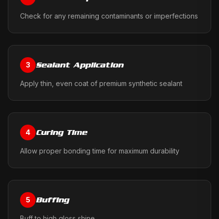
Check for any remaining contaminants or imperfections
Sealant Application
3
Apply thin, even coat of premium synthetic sealant
Curing Time
4
Allow proper bonding time for maximum durability
Buffing
5
Buff to high gloss shine