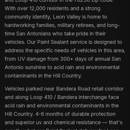
With over 12,000 residents and a strong
community identity, Leon Valley is home to
hardworking families, military retirees, and long-
time San Antonians who take pride in their
vehicles. Our Paint Sealant service is designed to
address the specific needs of vehicles in this area,
from UV damage from 300+ days of annual San
Antonio sunshine to acid rain and environmental
contaminants in the Hill Country.
Vehicles parked near Bandera Road retail corridor
and along Loop 410 / Bandera interchange face
acid rain and environmental contaminants in the
Hill Country. 4-6 months of durable protection
and superior uv and chemical resistance — that's