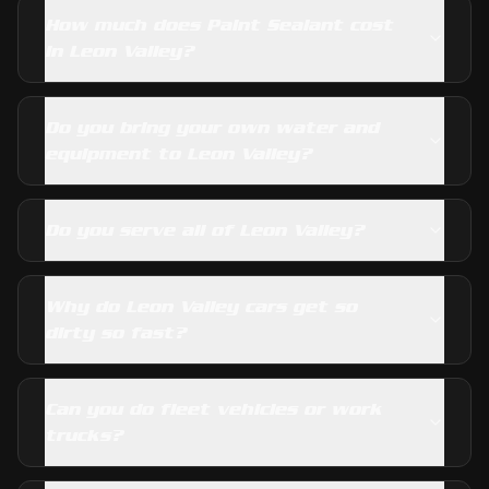
How much does Paint Sealant cost
in Leon Valley?
Do you bring your own water and
equipment to Leon Valley?
Do you serve all of Leon Valley?
Why do Leon Valley cars get so
dirty so fast?
Can you do fleet vehicles or work
trucks?