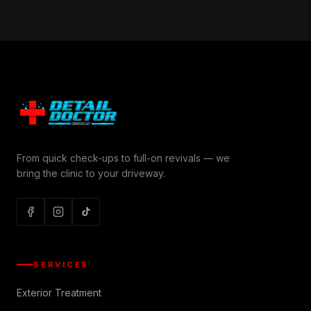
From quick check-ups to full-on revivals — we
bring the clinic to your driveway.
SERVICES
Exterior Treatment