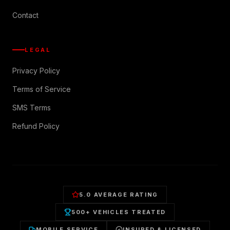
Contact
LEGAL
Privacy Policy
Terms of Service
SMS Terms
Refund Policy
5.0 AVERAGE RATING
500+ VEHICLES TREATED
MOBILE SERVICE
INSURED & LICENSED