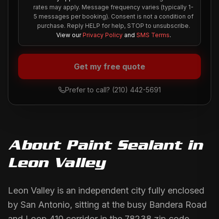
rates may apply. Message frequency varies (typically 1-
5 messages per booking). Consent is not a condition of
purchase. Reply HELP for help, STOP to unsubscribe.
View our
Privacy Policy
and
SMS Terms
.
Get my free quote
Prefer to call?
(210) 442-5691
About
Paint Sealant
in
Leon Valley
Leon Valley is an independent city fully enclosed
by San Antonio, sitting at the busy Bandera Road
and Loop 410 corridor in the 78238 zip code.