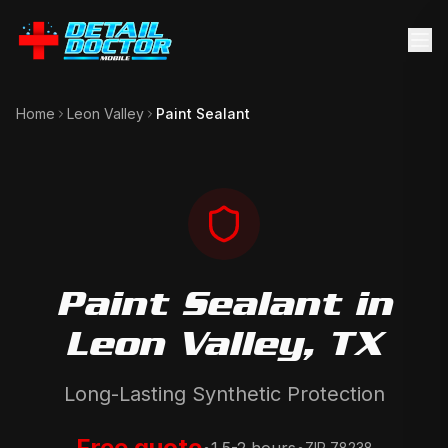
Home
Leon Valley
Paint Sealant
Paint Sealant
in
Leon Valley
, TX
Long-Lasting Synthetic Protection
Free quote
ZIP
78238