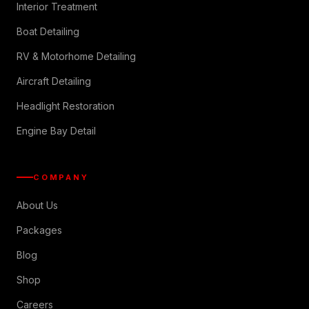
Interior Treatment
Boat Detailing
RV & Motorhome Detailing
Aircraft Detailing
Headlight Restoration
Engine Bay Detail
COMPANY
About Us
Packages
Blog
Shop
Careers