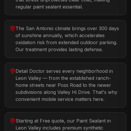
regular paint sealant essential.
The San Antonio climate brings over 300 days
of sunshine annually, which accelerates
oxidation risk from extended outdoor parking.
Our treatment provides lasting defense.
Detail Doctor serves every neighborhood in
Leon Valley — from the established ranch-
home streets near Poss Road to the newer
subdivisions along Valley Hi Drive. That's why
convenient mobile service matters here.
Starting at Free quote, our Paint Sealant in
Leon Valley includes premium synthetic