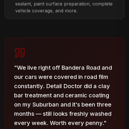
sealant, paint surface preparation, complete
vehicle coverage, and more.
"
We live right off Bandera Road and
our cars were covered in road film
constantly. Detail Doctor did a clay
bar treatment and ceramic coating
on my Suburban and it's been three
months — still looks freshly washed
every week. Worth every penny.
"