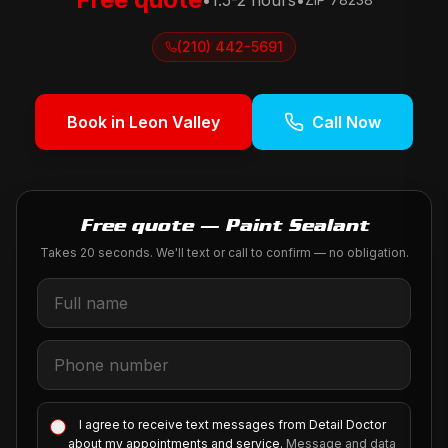
•
1.5-2 hours
•
(210) 442-5691
Book in
Leon Valley
Call Now
Free quote — Paint Sealant
Takes 20 seconds. We'll text or call to confirm — no obligation.
I agree to receive text messages from Detail Doctor
about my appointments and service.
Message and data