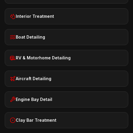
Interior Treatment
Boat Detailing
RV & Motorhome Detailing
Aircraft Detailing
Engine Bay Detail
Clay Bar Treatment