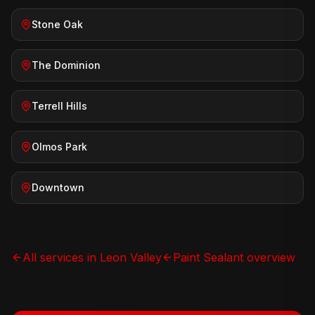
Stone Oak
The Dominion
Terrell Hills
Olmos Park
Downtown
All services in
Leon Valley
Paint Sealant
overview