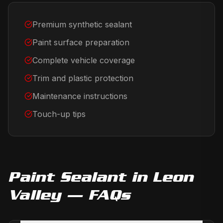
Premium synthetic sealant
Paint surface preparation
Complete vehicle coverage
Trim and plastic protection
Maintenance instructions
Touch-up tips
Paint Sealant
in
Leon
Valley
— FAQs