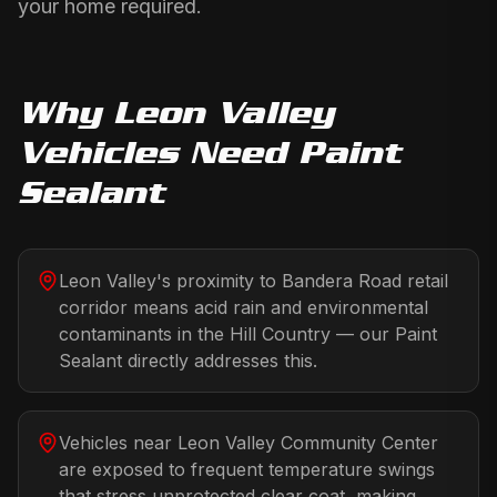
your home required.
Why
Leon Valley
Vehicles Need
Paint
Sealant
Leon Valley's proximity to Bandera Road retail
corridor means acid rain and environmental
contaminants in the Hill Country — our Paint
Sealant directly addresses this.
Vehicles near Leon Valley Community Center
are exposed to frequent temperature swings
that stress unprotected clear coat, making