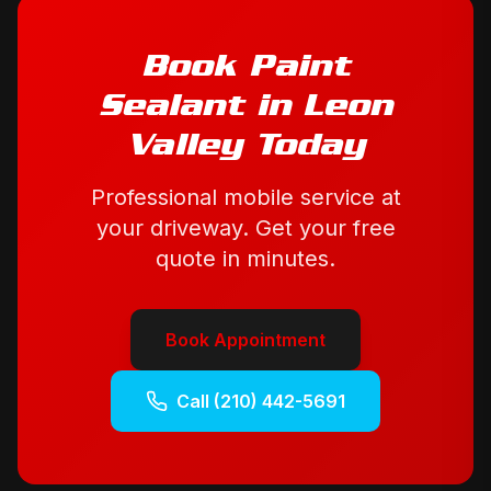
Book
Paint
Sealant
in
Leon
Valley
Today
Professional mobile service at
your driveway. Get your free
quote in minutes.
Book Appointment
Call
(210) 442-5691