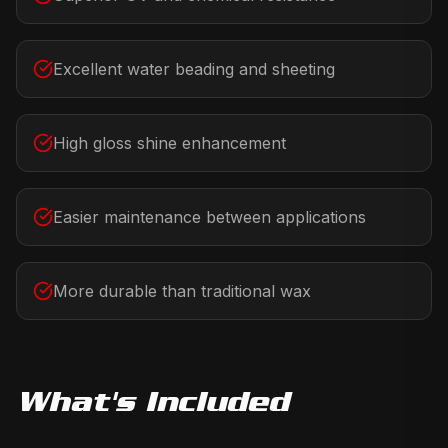
Excellent water beading and sheeting
High gloss shine enhancement
Easier maintenance between applications
More durable than traditional wax
What's Included