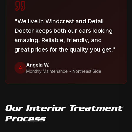
"
We live in Windcrest and Detail
Doctor keeps both our cars looking
amazing. Reliable, friendly, and
great prices for the quality you get.
"
Angela W.
A
Monthly Maintenance
•
Northeast Side
Our
Interior Treatment
Process