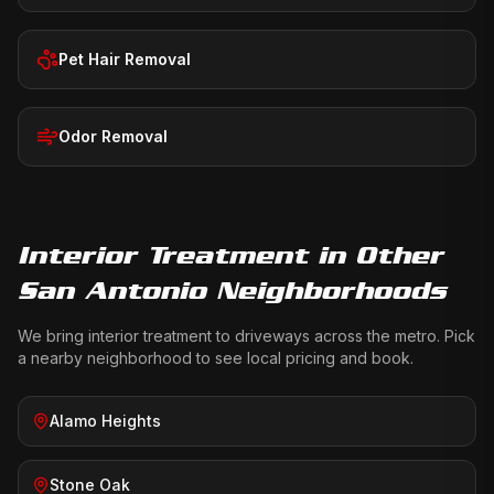
Pet Hair Removal
Odor Removal
Interior Treatment
in Other
San Antonio Neighborhoods
We bring
interior treatment
to driveways across the metro. Pick
a nearby neighborhood to see local pricing and book.
Alamo Heights
Stone Oak