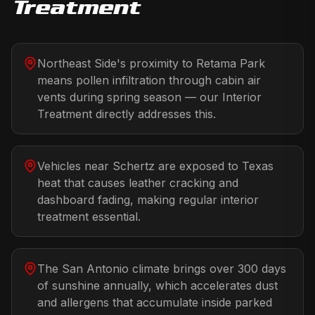
Treatment
Northeast Side's proximity to Retama Park
means pollen infiltration through cabin air
vents during spring season — our Interior
Treatment directly addresses this.
Vehicles near Schertz are exposed to Texas
heat that causes leather cracking and
dashboard fading, making regular interior
treatment essential.
The San Antonio climate brings over 300 days
of sunshine annually, which accelerates dust
and allergens that accumulate inside parked