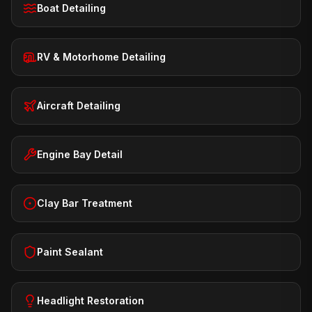
Boat Detailing
RV & Motorhome Detailing
Aircraft Detailing
Engine Bay Detail
Clay Bar Treatment
Paint Sealant
Headlight Restoration