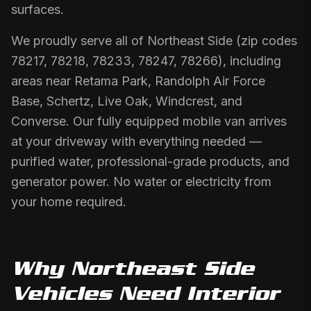
surfaces.
We proudly serve all of Northeast Side (zip codes
78217, 78218, 78233, 78247, 78266), including
areas near Retama Park, Randolph Air Force
Base, Schertz, Live Oak, Windcrest, and
Converse. Our fully equipped mobile van arrives
at your driveway with everything needed —
purified water, professional-grade products, and
generator power. No water or electricity from
your home required.
Why
Northeast Side
Vehicles Need
Interior