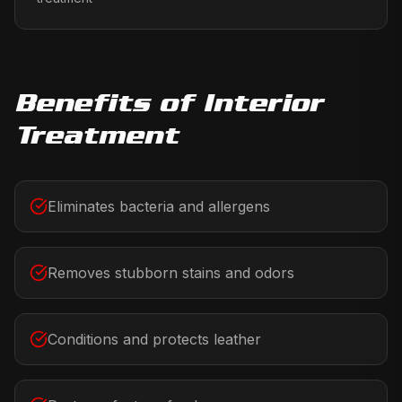
Benefits of
Interior
Treatment
Eliminates bacteria and allergens
Removes stubborn stains and odors
Conditions and protects leather