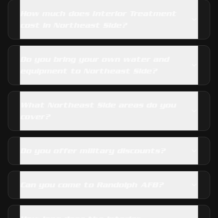
How much does Interior Treatment
cost in Northeast Side?
Do you bring your own water and
equipment to Northeast Side?
What Northeast Side areas do you
cover?
Do you offer military discounts?
Can you come to Randolph AFB?