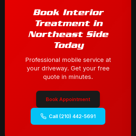
Book
Interior
Treatment
in
Northeast Side
Today
Professional mobile service at
your driveway. Get your free
quote in minutes.
Book Appointment
Call
(210) 442-5691