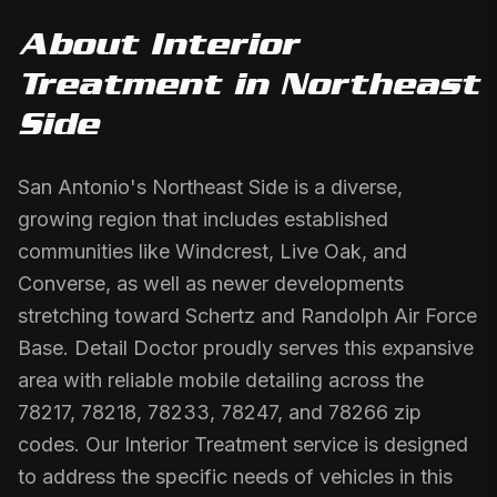
About
Interior
Treatment
in
Northeast
Side
San Antonio's Northeast Side is a diverse,
growing region that includes established
communities like Windcrest, Live Oak, and
Converse, as well as newer developments
stretching toward Schertz and Randolph Air Force
Base. Detail Doctor proudly serves this expansive
area with reliable mobile detailing across the
78217, 78218, 78233, 78247, and 78266 zip
codes. Our Interior Treatment service is designed
to address the specific needs of vehicles in this