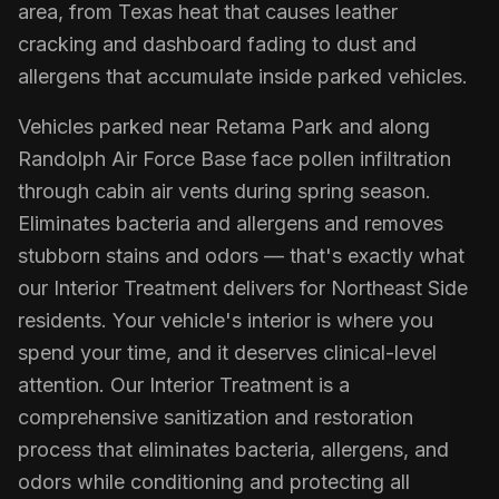
area, from Texas heat that causes leather
cracking and dashboard fading to dust and
allergens that accumulate inside parked vehicles.
Vehicles parked near Retama Park and along
Randolph Air Force Base face pollen infiltration
through cabin air vents during spring season.
Eliminates bacteria and allergens and removes
stubborn stains and odors — that's exactly what
our Interior Treatment delivers for Northeast Side
residents. Your vehicle's interior is where you
spend your time, and it deserves clinical-level
attention. Our Interior Treatment is a
comprehensive sanitization and restoration
process that eliminates bacteria, allergens, and
odors while conditioning and protecting all