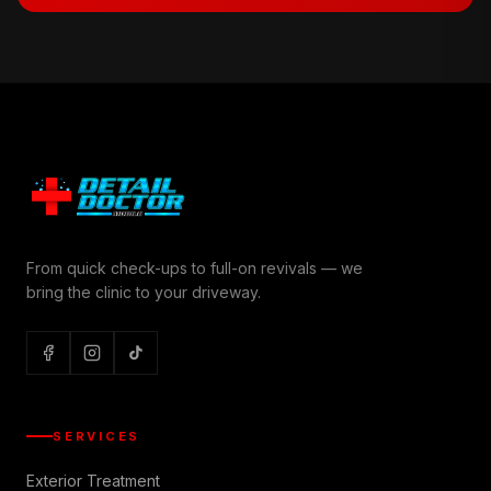
From quick check-ups to full-on revivals — we
bring the clinic to your driveway.
SERVICES
Exterior Treatment