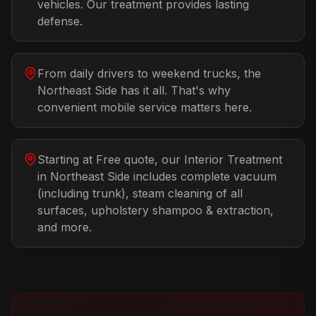
vehicles. Our treatment provides lasting
defense.
From daily drivers to weekend trucks, the
Northeast Side has it all. That's why
convenient mobile service matters here.
Starting at Free quote, our Interior Treatment
in Northeast Side includes complete vacuum
(including trunk), steam cleaning of all
surfaces, upholstery shampoo & extraction,
and more.