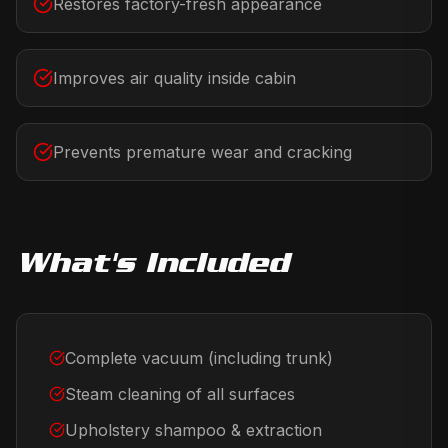
Restores factory-fresh appearance
Improves air quality inside cabin
Prevents premature wear and cracking
What's Included
Complete vacuum (including trunk)
Steam cleaning of all surfaces
Upholstery shampoo & extraction