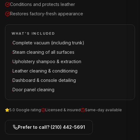
Conditions and protects leather
Restores factory-fresh appearance
WHAT'S INCLUDED
Complete vacuum (including trunk)
·
Steam cleaning of all surfaces
·
Upholstery shampoo & extraction
·
Leather cleaning & conditioning
·
Dashboard & console detailing
·
Door panel cleaning
·
5.0 Google rating
Licensed & insured
Same-day available
Prefer to call?
(210) 442-5691