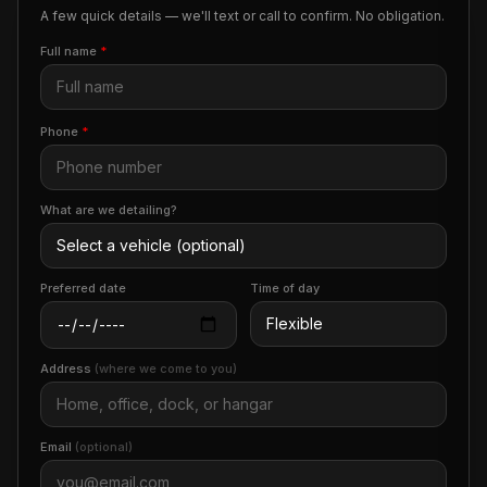
A few quick details — we'll text or call to confirm. No obligation.
Full name
*
Phone
*
What are we detailing?
Preferred date
Time of day
Address
(where we come to you)
Email
(optional)