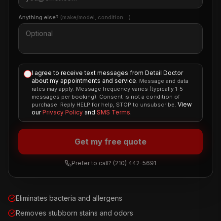
Anything else?
(make/model, condition…)
I agree to receive text messages from Detail Doctor
about my appointments and service.
Message and data
rates may apply. Message frequency varies (typically 1-5
messages per booking). Consent is not a condition of
View
purchase. Reply HELP for help, STOP to unsubscribe.
our
Privacy Policy
and
SMS Terms
.
Get my free quote
Prefer to call?
(210) 442-5691
Eliminates bacteria and allergens
Removes stubborn stains and odors