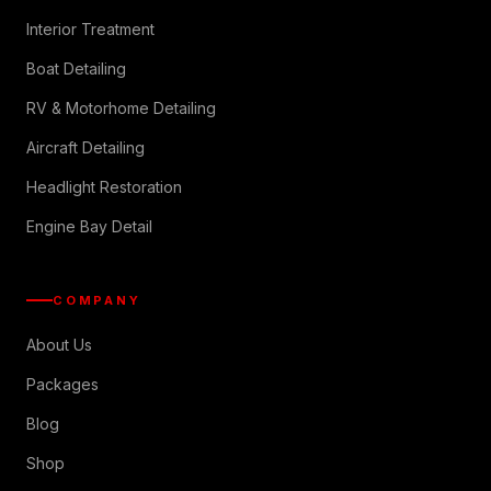
Interior Treatment
Boat Detailing
RV & Motorhome Detailing
Aircraft Detailing
Headlight Restoration
Engine Bay Detail
COMPANY
About Us
Packages
Blog
Shop