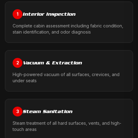
Interior Inspection
1
Complete cabin assessment including fabric condition,
stain identification, and odor diagnosis
Vacuum & Extraction
2
High-powered vacuum of all surfaces, crevices, and
under seats
Steam Sanitation
3
Steam treatment of all hard surfaces, vents, and high-
touch areas