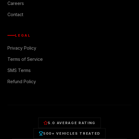
Careers
Contact
LEGAL
Privacy Policy
Terms of Service
SMS Terms
Refund Policy
5.0 AVERAGE RATING
500+ VEHICLES TREATED