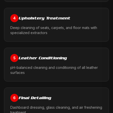
Upholstery Treatment
4
Deep cleaning of seats, carpets, and floor mats with
specialized extractors
Leather Conditioning
5
pH-balanced cleaning and conditioning of all leather
surfaces
Final Detailing
6
Dashboard dressing, glass cleaning, and air freshening
treatment