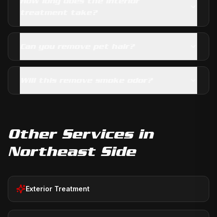
How long does the interior
treatment take?
Can you remove pet hair?
Will this remove smoke odor?
Other Services in
Northeast Side
Exterior Treatment