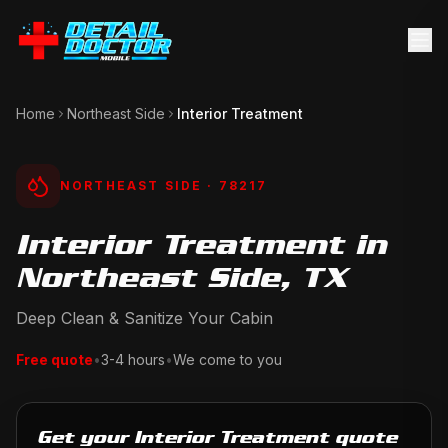
Home
Northeast Side
Interior Treatment
NORTHEAST SIDE
· 78217
Interior Treatment in
Northeast Side, TX
Deep Clean & Sanitize Your Cabin
Free quote
•
3-4 hours
•
We come to you
Get your Interior Treatment quote