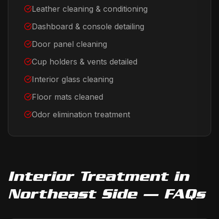
Leather cleaning & conditioning
Dashboard & console detailing
Door panel cleaning
Cup holders & vents detailed
Interior glass cleaning
Floor mats cleaned
Odor elimination treatment
Interior Treatment
in
Northeast Side
— FAQs