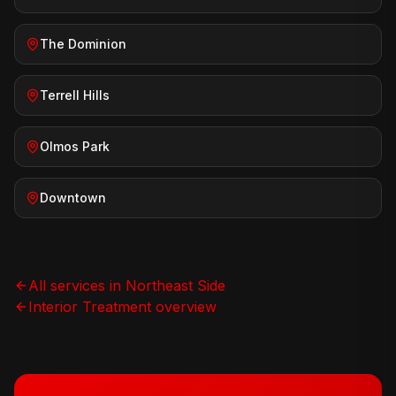
The Dominion
Terrell Hills
Olmos Park
Downtown
All services in
Northeast Side
Interior Treatment
overview