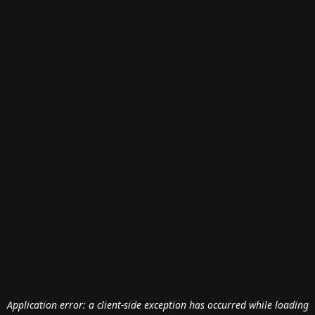
Application error: a
client
-side exception has occurred while loading