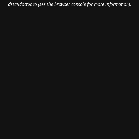
detaildoctor.co
(see the
browser console
for more information).