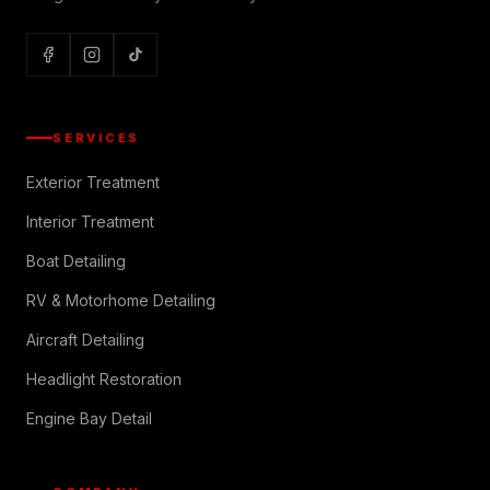
SERVICES
Exterior Treatment
Interior Treatment
Boat Detailing
RV & Motorhome Detailing
Aircraft Detailing
Headlight Restoration
Engine Bay Detail