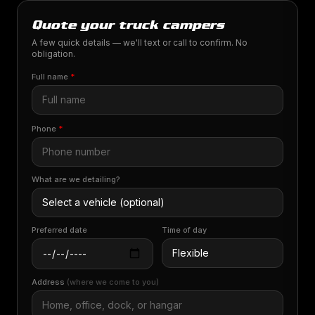
Quote your truck campers
A few quick details — we'll text or call to confirm. No
obligation.
Full name
*
Phone
*
What are we detailing?
Preferred date
Time of day
Address
(where we come to you)