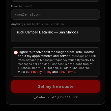
Email
(optional)
Anything else?
(make/model, condition…)
I agree to receive text messages from Detail Doctor
about my appointments and service.
Message and data
rates may apply. Message frequency varies (typically 1-5
messages per booking). Consent is not a condition of
purchase. Reply HELP for help, STOP to unsubscribe.
View our
Privacy Policy
and
SMS Terms
.
Get my free quote
Prefer to call?
(210) 442-5691