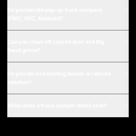
Do you handle pop-up truck campers
(FWC, GFC, Alaskan)?
Can you clean off caliche dust and Big
Bend grime?
Do you service hunting leases or remote
ranches?
What does a truck camper detail cost?