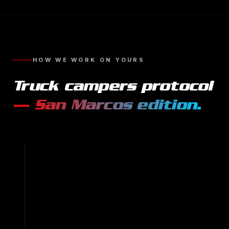
HOW WE WORK ON YOURS
Truck campers
protocol
—
San Marcos
edition.