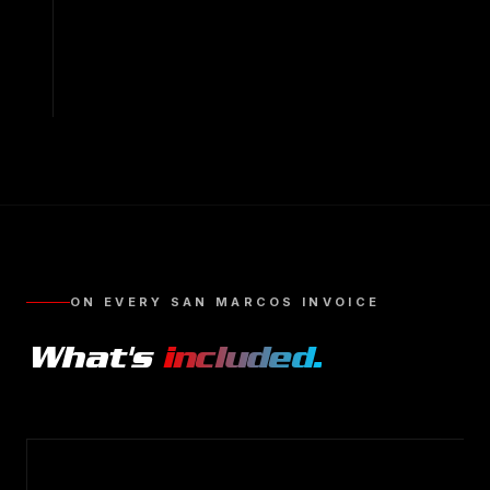
ON EVERY
SAN MARCOS
INVOICE
What's
included.