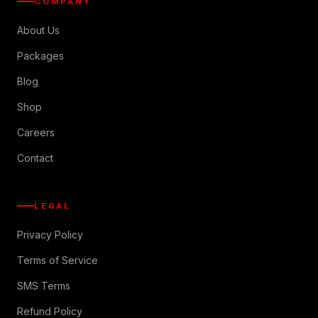
COMPANY
About Us
Packages
Blog
Shop
Careers
Contact
LEGAL
Privacy Policy
Terms of Service
SMS Terms
Refund Policy