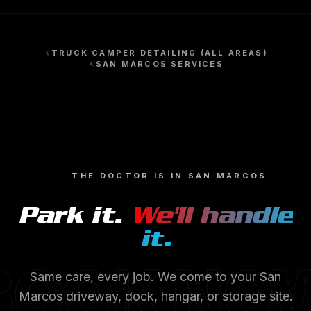
TRUCK CAMPER DETAILING
(ALL AREAS)
SAN MARCOS
SERVICES
THE DOCTOR IS IN
SAN MARCOS
Park it.
We'll handle
it.
BOOK NO
Same care, every job. We come to your
San
Marcos
driveway, dock, hangar, or storage site.