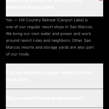
Will you service my RV at Hill Country
Retreat (Canyon Lake)?
Yes — Hill Country Retreat (Canyon Lake) is
one of our regular resort stops in San Marcos.
We bring our own water and power and work
around resort rules and neighbors. Other San
Marcos resorts and storage yards are also part
of our route.
Can you detail my camper while it's in the
truck bed?
Will you check the tie-down anchors?