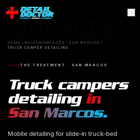
SAN MARC
HOME
NEIGHBORHOODS
SAN MARCOS
TRUCK CAMPER DETAILING
THE TREATMENT ·
SAN MARCOS
Truck campers
detailing
in
San Marcos
.
Mobile detailing for slide-in truck-bed