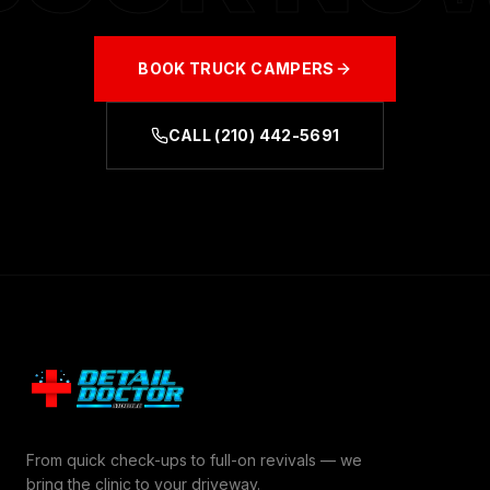
BOOK
TRUCK CAMPERS
CALL
(210) 442-5691
From quick check-ups to full-on revivals — we
bring the clinic to your driveway.