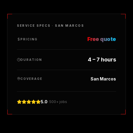
SERVICE SPECS ·
SAN MARCOS
Free quote
PRICING
4 – 7 hours
DURATION
San Marcos
COVERAGE
5.0
· 500+ jobs