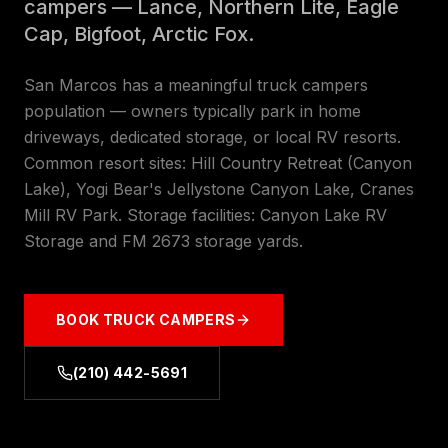
campers — Lance, Northern Lite, Eagle
Cap, Bigfoot, Arctic Fox.
San Marcos has a meaningful truck campers
population — owners typically park in home
driveways, dedicated storage, or local RV resorts.
Common resort sites: Hill Country Retreat (Canyon
Lake), Yogi Bear's Jellystone Canyon Lake, Cranes
Mill RV Park. Storage facilities: Canyon Lake RV
Storage and FM 2673 storage yards.
BOOK
TRUCK CAMPERS
(210) 442-5691