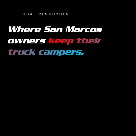
LOCAL RESOURCES
Where
San Marcos
owners
keep their
truck campers
.