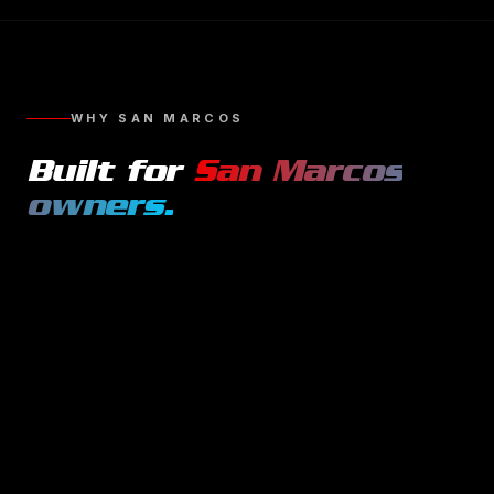
WHY
SAN MARCOS
Built for
San Marcos
owners.