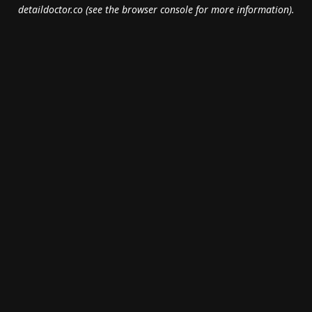
detaildoctor.co
(see the
browser console
for more information).