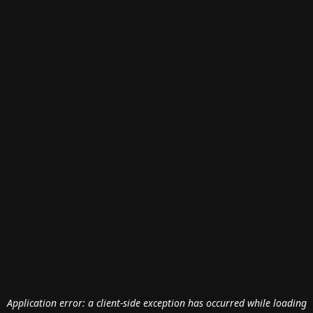
Application error: a
client
-side exception has occurred while loading