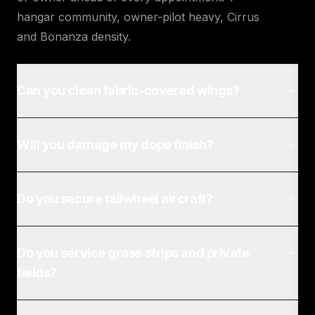
hangar community, owner-pilot heavy, Cirrus
and Bonanza density.
Can you clean fabric-covered wings?
Will you damage my dope finish?
Do you secure tailwheel aircraft?
Do you service grass strips and private
fields?