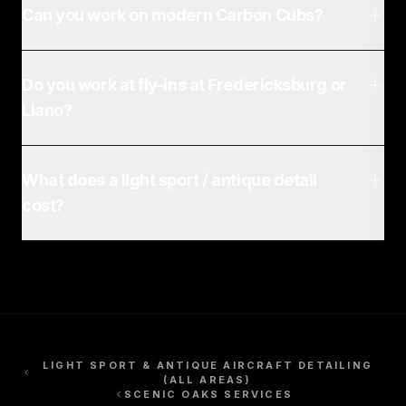
Can you work on modern Carbon Cubs?
Do you work at fly-ins at Fredericksburg or
Llano?
What does a light sport / antique detail
cost?
LIGHT SPORT & ANTIQUE AIRCRAFT DETAILING
(ALL AREAS)
SCENIC OAKS
SERVICES