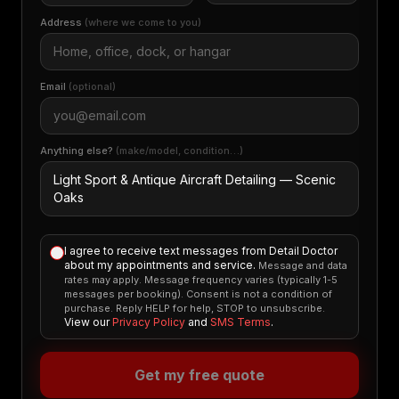
Address
(where we come to you)
Email
(optional)
Anything else?
(make/model, condition…)
I agree to receive text messages from Detail Doctor
about my appointments and service.
Message and data
rates may apply. Message frequency varies (typically 1-5
messages per booking). Consent is not a condition of
purchase. Reply HELP for help, STOP to unsubscribe.
View our
Privacy Policy
and
SMS Terms
.
Get my free quote