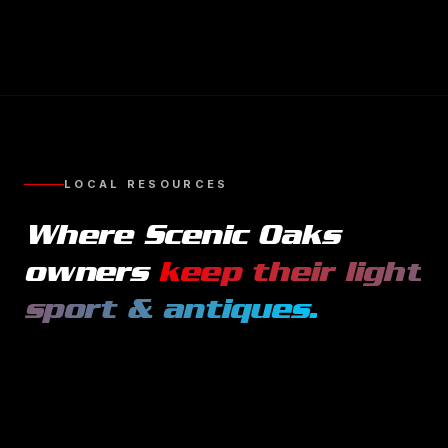
LOCAL RESOURCES
Where
Scenic Oaks
owners
keep their
light
sport & antiques
.