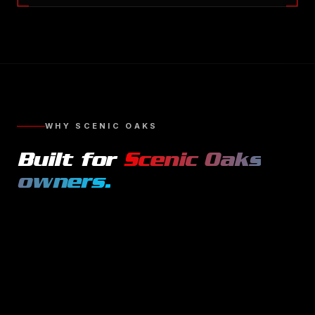
WHY
SCENIC OAKS
Built for
Scenic Oaks
owners.