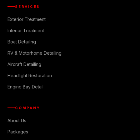
SERVICES
Exterior Treatment
Interior Treatment
Boat Detailing
RV & Motorhome Detailing
Aircraft Detailing
Headlight Restoration
Engine Bay Detail
COMPANY
About Us
Packages