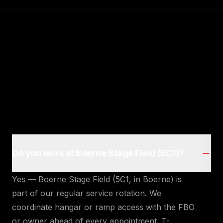
Do you work at Boerne Stage Field (5C1)?
Yes — Boerne Stage Field (5C1, in Boerne) is
part of our regular service rotation. We
coordinate hangar or ramp access with the FBO
or owner ahead of every appointment. T-