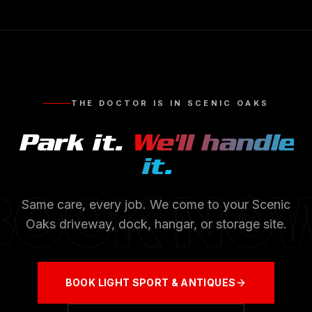
THE DOCTOR IS IN
SCENIC OAKS
Park it.
We'll handle
it.
BOOK NO
Same care, every job. We come to your
Scenic
Oaks
driveway, dock, hangar, or storage site.
BOOK
LIGHT SPORT & ANTIQUES