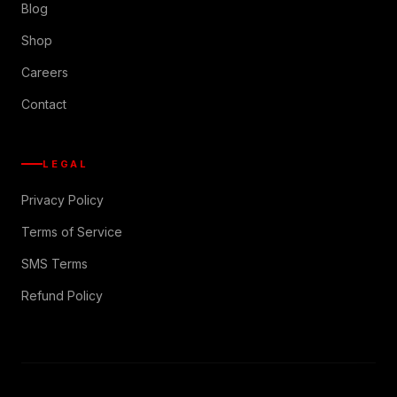
Blog
Shop
Careers
Contact
LEGAL
Privacy Policy
Terms of Service
SMS Terms
Refund Policy