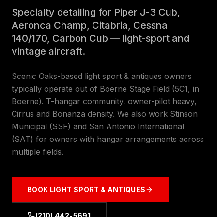
Specialty detailing for Piper J-3 Cub,
Aeronca Champ, Citabria, Cessna
140/170, Carbon Cub — light-sport and
vintage aircraft.
Scenic Oaks-based light sport & antiques owners
typically operate out of Boerne Stage Field (5C1, in
Boerne). T-hangar community, owner-pilot heavy,
Cirrus and Bonanza density. We also work Stinson
Municipal (SSF) and San Antonio International
(SAT) for owners with hangar arrangements across
multiple fields.
BOOK
LIGHT SPORT & ANTIQUES
(210) 442-5691