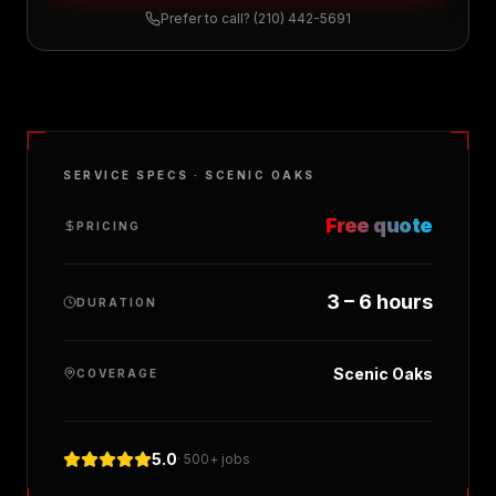
Prefer to call?
(210) 442-5691
SERVICE SPECS ·
SCENIC OAKS
Free quote
PRICING
3 – 6 hours
DURATION
Scenic Oaks
COVERAGE
5.0
· 500+ jobs