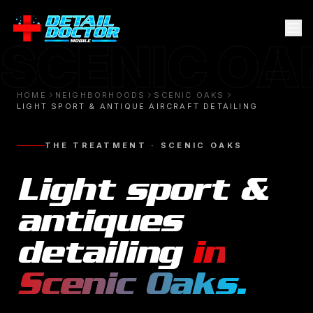
SCENIC OA
HOME
NEIGHBORHOODS
SCENIC OAKS
LIGHT SPORT & ANTIQUE AIRCRAFT DETAILING
THE TREATMENT ·
SCENIC OAKS
Light sport &
antiques
detailing
in
Scenic Oaks
.