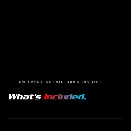
ON EVERY
SCENIC OAKS
INVOICE
What's
included.