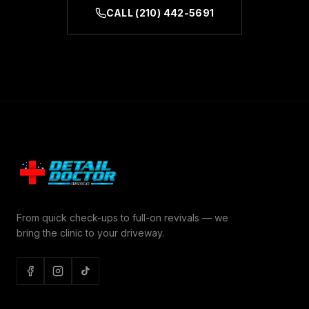
CALL
(210) 442-5691
From quick check-ups to full-on revivals — we
bring the clinic to your driveway.