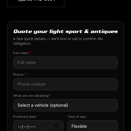
Quote your light sport & antiques
A few quick details — we'll text or call to confirm. No
obligation.
Full name
*
Phone
*
What are we detailing?
Preferred date
Time of day