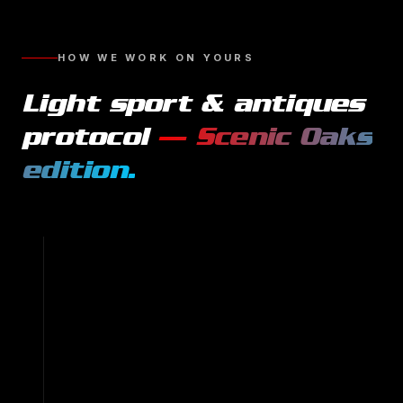
HOW WE WORK ON YOURS
Light sport & antiques
protocol
—
Scenic Oaks
edition.