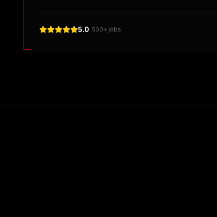
5.0
· 500+ jobs