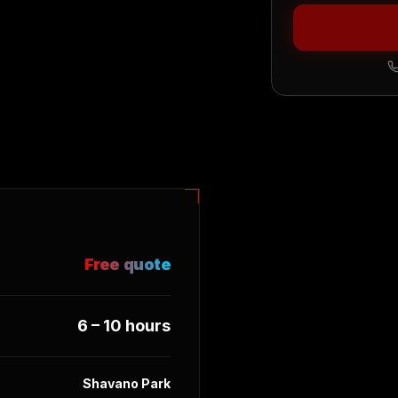
Free quote
6 – 10 hours
Shavano Park