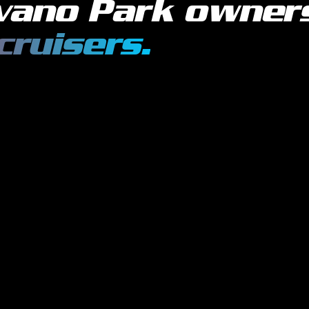
vano Park
owner
cruisers
.