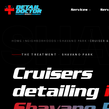
Services
Serv
SHA
HOME
NEIGHBORHOODS
SHAVANO PARK
CRUISER &
THE TREATMENT ·
SHAVANO PARK
Cruisers
detailing
Shavano 