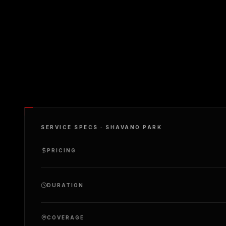
SERVICE SPECS ·
SHAVANO PARK
PRICING
DURATION
COVERAGE