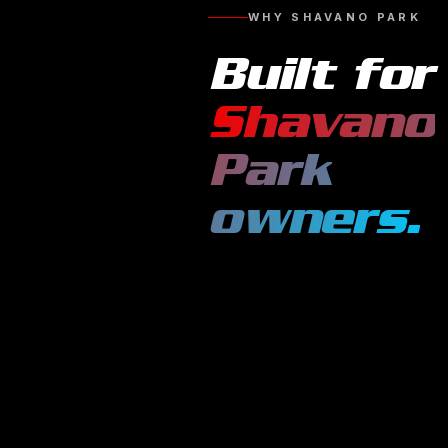
WHY
SHAVANO PARK
Built for
Shavano
Park
owners.