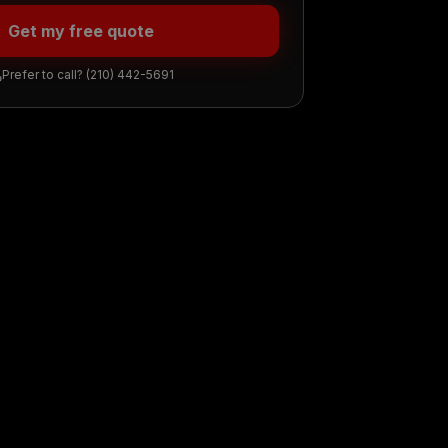
Get my free quote
Prefer to call?
(210) 442-5691