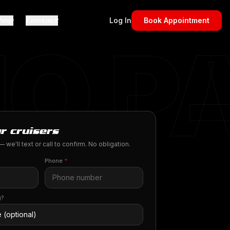
hop
Contact
Log In
Book Appointment
O P
r cruisers
 we'll text or call to confirm. No obligation.
Phone
*
g?