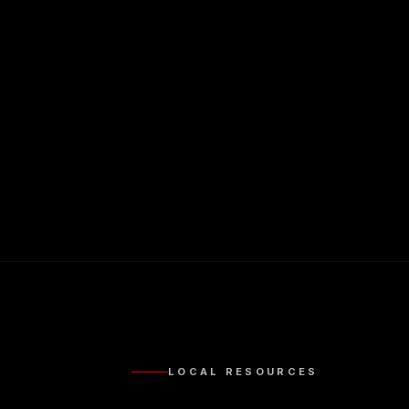
LOCAL RESOURCES