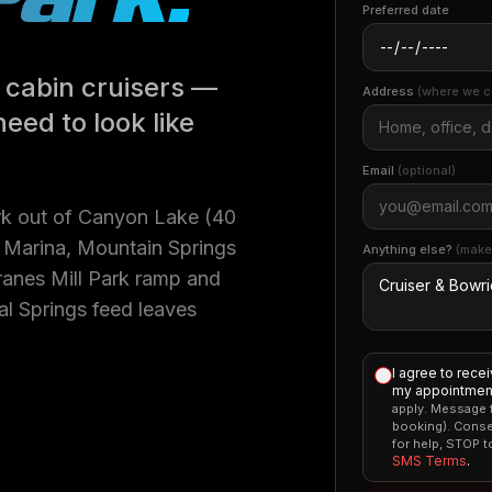
Preferred date
 cabin cruisers —
Address
(where we c
need to look like
Email
(optional)
rk out of Canyon Lake (40
d Marina, Mountain Springs
Anything else?
(make
Cranes Mill Park ramp and
l Springs feed leaves
I agree to rece
my appointment
apply. Message f
booking). Conse
for help, STOP 
SMS Terms
.