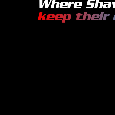
Where
Sha
keep their