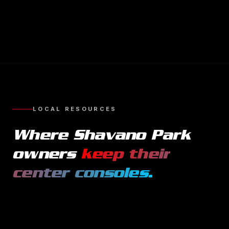
LOCAL RESOURCES
Where
Shavano Park
owners
keep their
center consoles
.