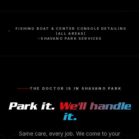
FISHING BOAT & CENTER CONSOLE DETAILING
(ALL AREAS)
SHAVANO PARK
SERVICES
THE DOCTOR IS IN
SHAVANO PARK
Park it.
We'll handle
it.
Same care, every job. We come to your