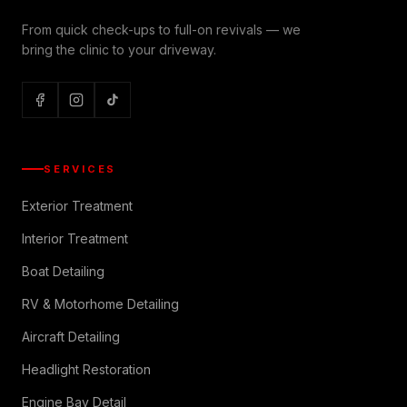
From quick check-ups to full-on revivals — we
bring the clinic to your driveway.
SERVICES
Exterior Treatment
Interior Treatment
Boat Detailing
RV & Motorhome Detailing
Aircraft Detailing
Headlight Restoration
Engine Bay Detail