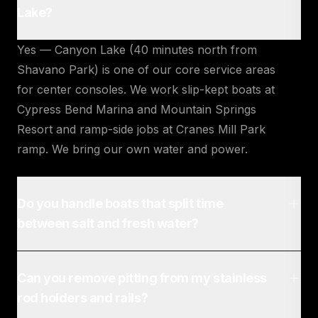
Lake?
Yes — Canyon Lake (40 minutes north from
Shavano Park) is one of our core service areas
for center consoles. We work slip-kept boats at
Cypress Bend Marina and Mountain Springs
Resort and ramp-side jobs at Cranes Mill Park
ramp. We bring our own water and power.
Do you handle boats that split time
between salt and fresh water?
Can you remove pitting from my stainless
rod holders and rails?