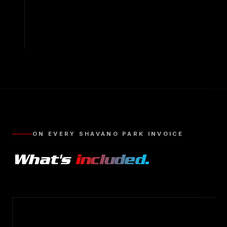
ON EVERY
SHAVANO PARK
INVOICE
What's
included.