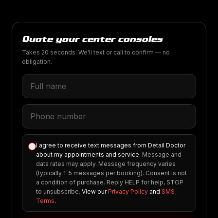
Quote your center consoles
Takes 20 seconds. We'll text or call to confirm — no
obligation.
I agree to receive text messages from Detail Doctor
about my appointments and service.
Message and
data rates may apply. Message frequency varies
(typically 1-5 messages per booking). Consent is not
a condition of purchase. Reply HELP for help, STOP
to unsubscribe.
View our
Privacy Policy
and
SMS
Terms
.