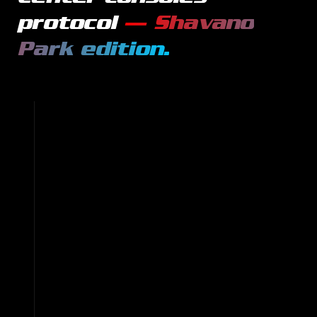
protocol
—
Shavano
Park
edition.