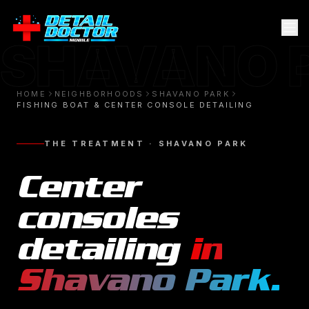
SHAVANO 
HOME
NEIGHBORHOODS
SHAVANO PARK
FISHING BOAT & CENTER CONSOLE DETAILING
THE TREATMENT ·
SHAVANO PARK
Center
consoles
detailing
in
Shavano Park
.