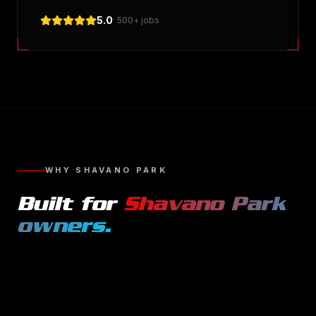
5.0
· 500+ jobs
WHY
SHAVANO PARK
Built for
Shavano Park
owners.