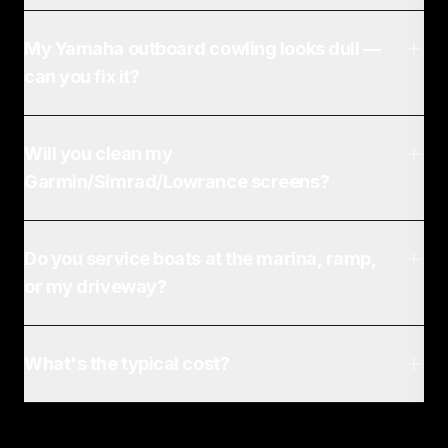
My Yamaha outboard cowling looks dull —
can you fix it?
Will you clean my
Garmin/Simrad/Lowrance screens?
Do you service boats at the marina, ramp,
or my driveway?
What's the typical cost?