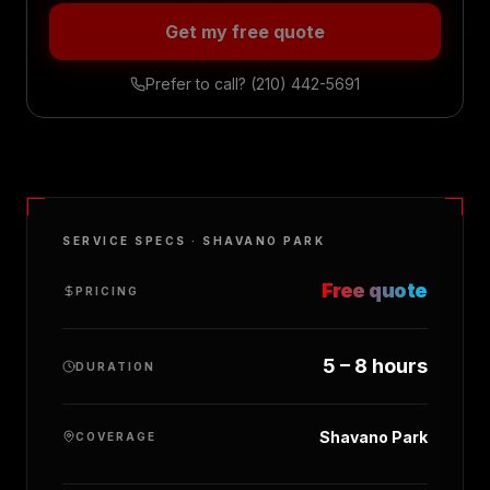
Get my free quote
Prefer to call?
(210) 442-5691
SERVICE SPECS ·
SHAVANO PARK
Free quote
PRICING
5 – 8 hours
DURATION
Shavano Park
COVERAGE