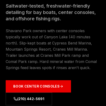
Saltwater-tested, freshwater-friendly
detailing for bay boats, center consoles,
and offshore fishing rigs.
Shavano Park owners with center consoles
typically work out of Canyon Lake (40 minutes
north). Slip-kept boats at Cypress Bend Marina,
Mountain Springs Resort, Cranes Mill Marina.
Trailer launches at Cranes Mill Park ramp and
Comal Park ramp. Hard mineral water from Comal
Springs feed leaves spots if rinses aren't quick.
BOOK
CENTER CONSOLES
(210) 442-5691