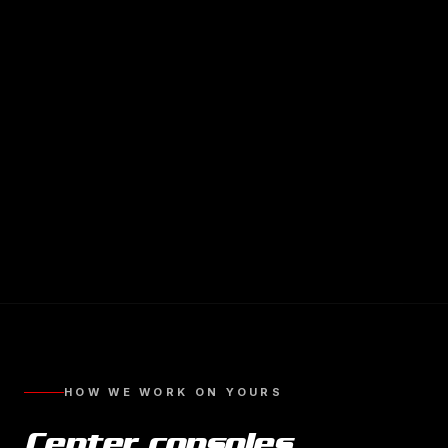
HOW WE WORK ON YOURS
Center consoles