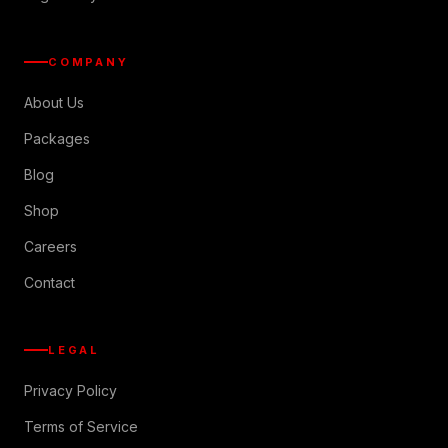
COMPANY
About Us
Packages
Blog
Shop
Careers
Contact
LEGAL
Privacy Policy
Terms of Service