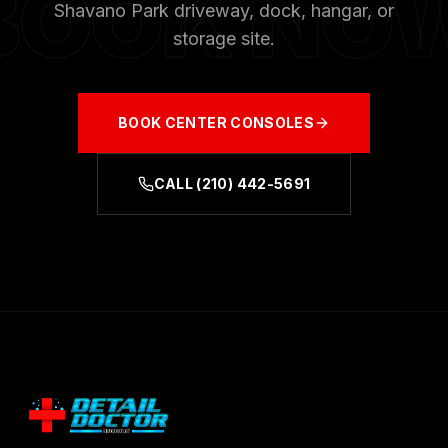
BOOK NO
Shavano Park
driveway, dock, hangar, or
storage site.
BOOK
CENTER CONSOLES
CALL
(210) 442-5691