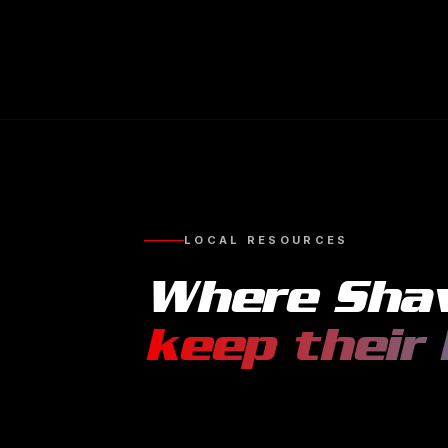
LOCAL RESOURCES
Where
Sha
keep their