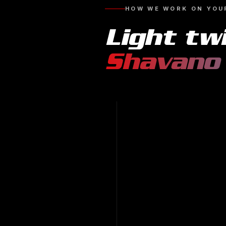
HOW WE WORK ON YOU
Light tw
Shavano