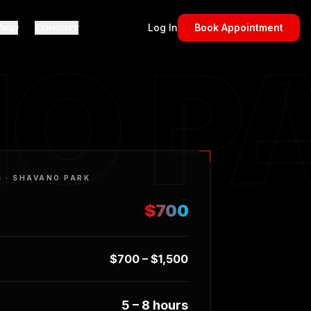
hop
Contact
Log In
Book Appointment
O P
S ·
SHAVANO PARK
$700
$700 – $1,500
5 – 8 hours