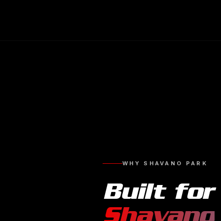
WHY
SHAVANO PARK
Built for
Shavano