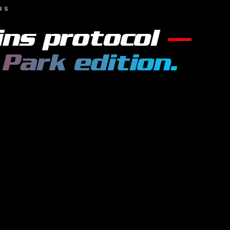
RS
ins
protocol
—
 Park
edition.