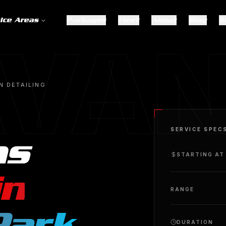
ice Areas
Packages
Fleet
About
Blog
S
VAN
N DETAILING
SERVICE SPEC
ns
STARTING AT
in
RANGE
Park
.
DURATION