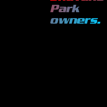
Park
owners.