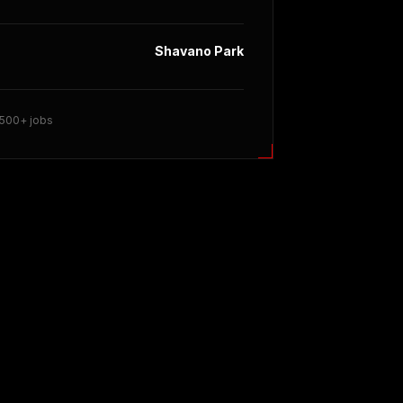
Shavano Park
 500+ jobs