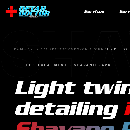
Services
Serv
SHA
HOME
NEIGHBORHOODS
SHAVANO PARK
LIGHT TWI
THE TREATMENT ·
SHAVANO PARK
Light twi
detailing
Shavano 