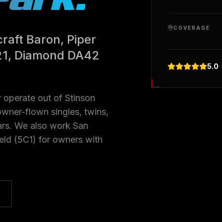
COVERAGE
raft Baron, Piper
21, Diamond DA42
5.0
·
 operate out of Stinson
wner-flown singles, twins,
ars. We also work San
eld (5C1) for owners with