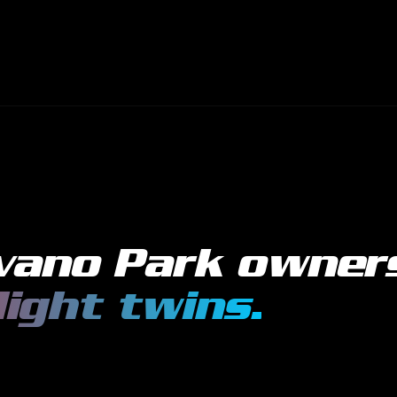
vano Park
owner
light twins
.