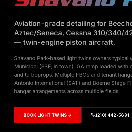
Aviation-grade detailing for Beechc
Aztec/Seneca, Cessna 310/340/4
— twin-engine piston aircraft.
Shavano Park-based light twins owners typically
Municipal (SSF, in town). GA ramp loaded with o
and turboprops. Multiple FBOs and tenant hang
Antonio International (SAT) and Boerne Stage Fi
hangar arrangements across multiple fields.
BOOK
LIGHT TWINS
(210) 442-5691