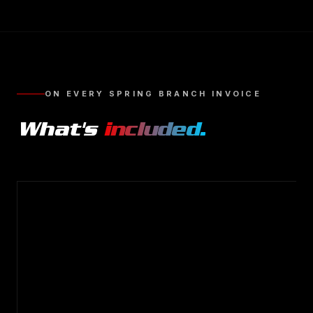
ON EVERY
SPRING BRANCH
INVOICE
What's
included.