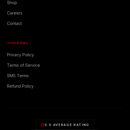
Shop
Careers
Contact
LEGAL
Privacy Policy
Terms of Service
SMS Terms
Refund Policy
5.0 AVERAGE RATING