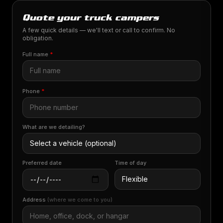
Quote your truck campers
A few quick details — we'll text or call to confirm. No
obligation.
Full name
*
Phone
*
What are we detailing?
Preferred date
Time of day
Address
(where we come to you)