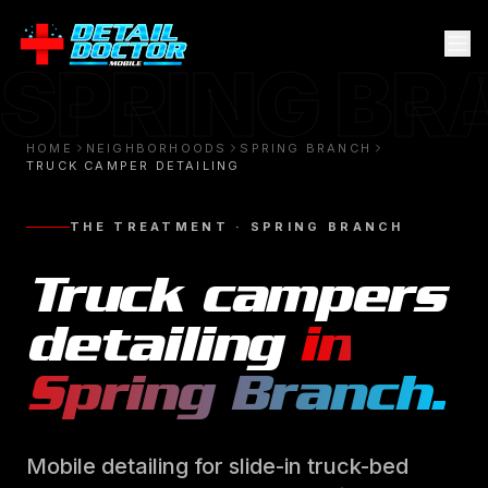
SPRING B
HOME
NEIGHBORHOODS
SPRING BRANCH
TRUCK CAMPER DETAILING
THE TREATMENT ·
SPRING BRANCH
Truck campers
detailing
in
Spring Branch
.
Mobile detailing for slide-in truck-bed