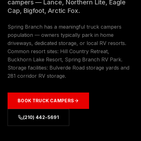
campers — Lance, Northern Lite, Eagle
Cap, Bigfoot, Arctic Fox.
Spring Branch has a meaningful truck campers
population — owners typically park in home
driveways, dedicated storage, or local RV resorts.
Common resort sites: Hill Country Retreat,
Buckhorn Lake Resort, Spring Branch RV Park.
Storage facilities: Bulverde Road storage yards and
281 corridor RV storage.
BOOK
TRUCK CAMPERS
(210) 442-5691