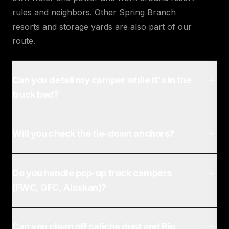
rules and neighbors. Other Spring Branch
resorts and storage yards are also part of our
route.
Can you detail my camper while it's in the
truck bed?
Will you check the tie-down anchors?
Do you handle pop-up truck campers
(FWC, GFC, Alaskan)?
Can you clean off caliche dust and Big