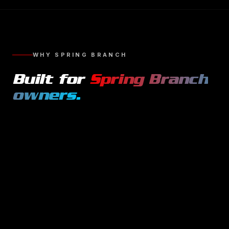
WHY
SPRING BRANCH
Built for
Spring Branch
owners.