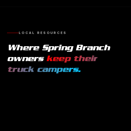
LOCAL RESOURCES
Where
Spring Branch
owners
keep their
truck campers
.