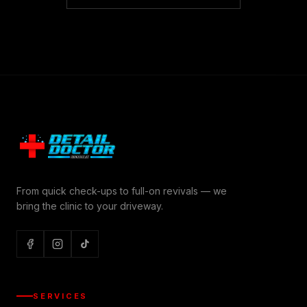
From quick check-ups to full-on revivals — we
bring the clinic to your driveway.
SERVICES