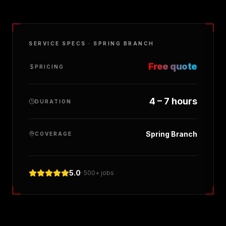
SERVICE SPECS ·
SPRING BRANCH
Free quote
PRICING
4 – 7 hours
DURATION
Spring Branch
COVERAGE
5.0
· 500+ jobs