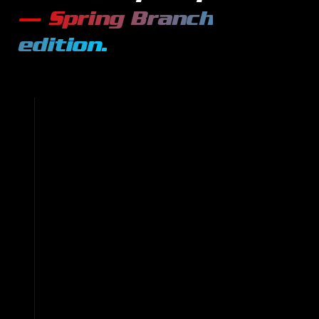
—
Spring Branch
edition.