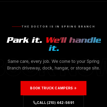
THE DOCTOR IS IN
SPRING BRANCH
Park it.
We'll handle
it.
BOOK NO
Same care, every job. We come to your
Spring
Branch
driveway, dock, hangar, or storage site.
BOOK
TRUCK CAMPERS
CALL
(210) 442-5691