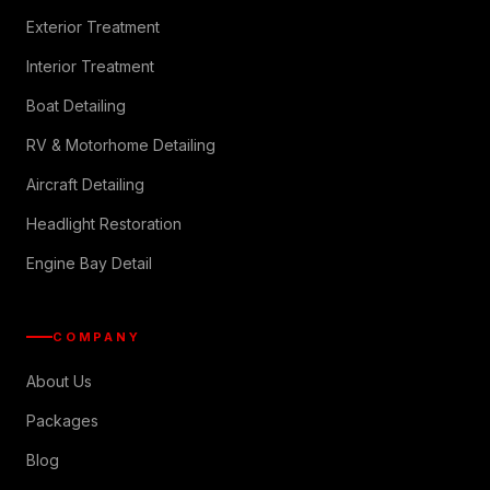
Exterior Treatment
Interior Treatment
Boat Detailing
RV & Motorhome Detailing
Aircraft Detailing
Headlight Restoration
Engine Bay Detail
COMPANY
About Us
Packages
Blog