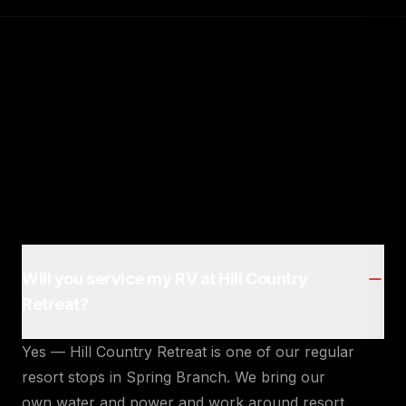
Will you service my RV at Hill Country
Retreat?
Yes — Hill Country Retreat is one of our regular
resort stops in Spring Branch. We bring our
own water and power and work around resort