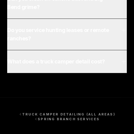
Bend grime?
Do you service hunting leases or remote
ranches?
What does a truck camper detail cost?
TRUCK CAMPER DETAILING
(ALL AREAS)
SPRING BRANCH
SERVICES