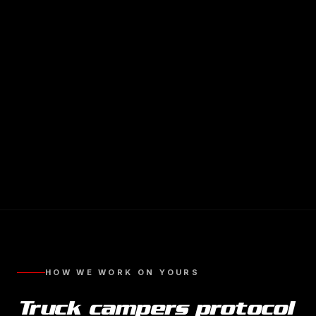
HOW WE WORK ON YOURS
Truck campers
protocol