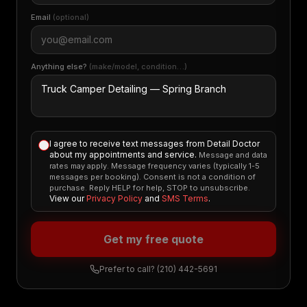
Email
(optional)
Anything else?
(make/model, condition…)
I agree to receive text messages from Detail Doctor
about my appointments and service.
Message and data
rates may apply. Message frequency varies (typically 1-5
messages per booking). Consent is not a condition of
purchase. Reply HELP for help, STOP to unsubscribe.
View our
Privacy Policy
and
SMS Terms
.
Get my free quote
Prefer to call?
(210) 442-5691