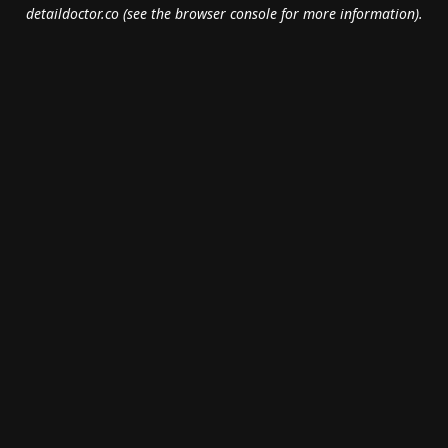
detaildoctor.co
(see the
browser console
for more information).