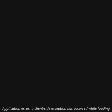
Application error: a
client
-side exception has occurred while loading