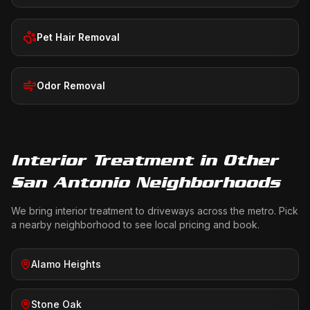
Pet Hair Removal
Odor Removal
Interior Treatment
in Other
San Antonio Neighborhoods
We bring
interior treatment
to driveways across the metro. Pick
a nearby neighborhood to see local pricing and book.
Alamo Heights
Stone Oak