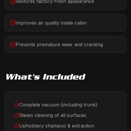
Restores factory-fresh appearance
Improves air quality inside cabin
Prevents premature wear and cracking
What's Included
Complete vacuum (including trunk)
Steam cleaning of all surfaces
Upholstery shampoo & extraction