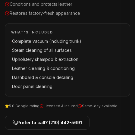
Conditions and protects leather
Restores factory-fresh appearance
WHAT'S INCLUDED
Complete vacuum (including trunk)
·
Steam cleaning of all surfaces
·
Upholstery shampoo & extraction
·
Leather cleaning & conditioning
·
Dashboard & console detailing
·
Door panel cleaning
·
5.0 Google rating
Licensed & insured
Same-day available
Prefer to call?
(210) 442-5691