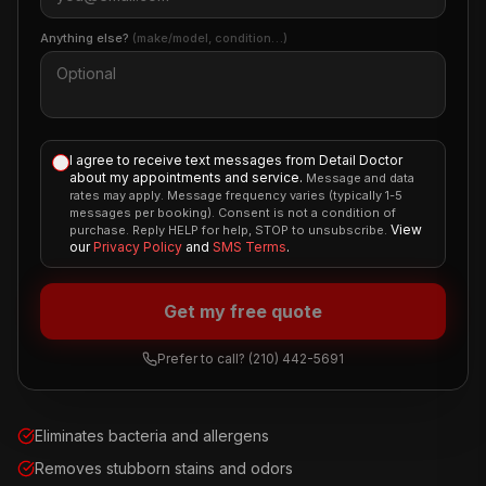
Anything else?
(make/model, condition…)
I agree to receive text messages from Detail Doctor
about my appointments and service.
Message and data
rates may apply. Message frequency varies (typically 1-5
messages per booking). Consent is not a condition of
View
purchase. Reply HELP for help, STOP to unsubscribe.
our
Privacy Policy
and
SMS Terms
.
Get my free quote
Prefer to call?
(210) 442-5691
Eliminates bacteria and allergens
Removes stubborn stains and odors