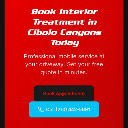
Book
Interior
Treatment
in
Cibolo Canyons
Today
Professional mobile service at
your driveway. Get your free
quote in minutes.
Book Appointment
Call
(210) 442-5691