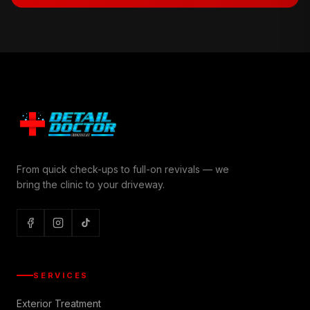
From quick check-ups to full-on revivals — we
bring the clinic to your driveway.
SERVICES
Exterior Treatment