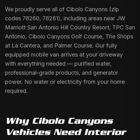
We proudly serve all of Cibolo Canyons (zip
codes 78260, 78261), including areas near JW
Marriott San Antonio Hill Country Resort, TPC San
Antonio, Cibolo Canyons Golf Course, The Shops
at La Cantera, and Palmer Course. Our fully
equipped mobile van arrives at your driveway
with everything needed — purified water,
professional-grade products, and generator
power. No water or electricity from your home
required.
Why
Cibolo Canyons
Vehicles Need
Interior