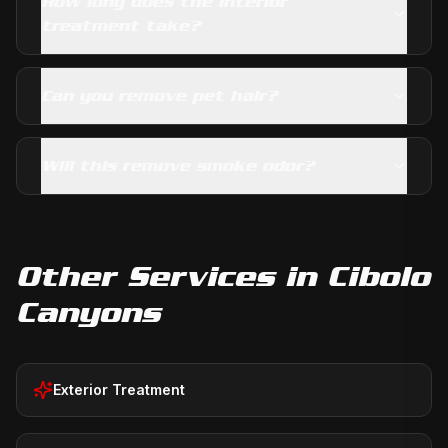
How long does the interior
treatment take?
Can you remove pet hair?
Will this remove smoke odor?
Other Services in
Cibolo
Canyons
Exterior Treatment