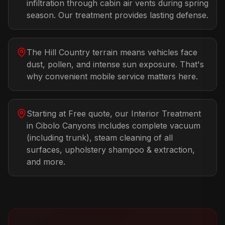
infiltration through cabin air vents during spring
season. Our treatment provides lasting defense.
The Hill Country terrain means vehicles face
dust, pollen, and intense sun exposure. That's
why convenient mobile service matters here.
Starting at Free quote, our Interior Treatment
in Cibolo Canyons includes complete vacuum
(including trunk), steam cleaning of all
surfaces, upholstery shampoo & extraction,
and more.