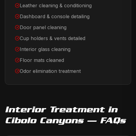
Leather cleaning & conditioning
Dashboard & console detailing
Door panel cleaning
Cup holders & vents detailed
Interior glass cleaning
Floor mats cleaned
Odor elimination treatment
Interior Treatment
in
Cibolo Canyons
— FAQs