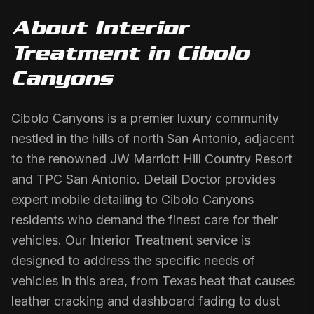
About
Interior
Treatment
in
Cibolo
Canyons
Cibolo Canyons is a premier luxury community
nestled in the hills of north San Antonio, adjacent
to the renowned JW Marriott Hill Country Resort
and TPC San Antonio. Detail Doctor provides
expert mobile detailing to Cibolo Canyons
residents who demand the finest care for their
vehicles. Our Interior Treatment service is
designed to address the specific needs of
vehicles in this area, from Texas heat that causes
leather cracking and dashboard fading to dust