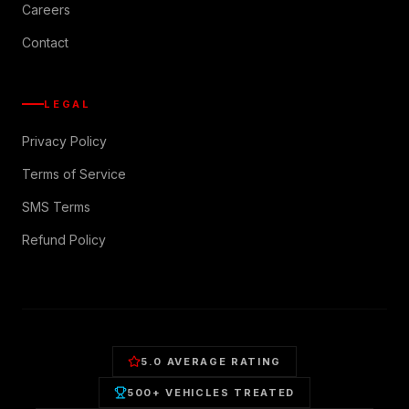
Careers
Contact
LEGAL
Privacy Policy
Terms of Service
SMS Terms
Refund Policy
5.0 AVERAGE RATING
500+ VEHICLES TREATED