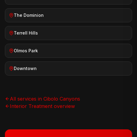
The Dominion
Terrell Hills
Olmos Park
Downtown
All services in
Cibolo Canyons
Interior Treatment
overview