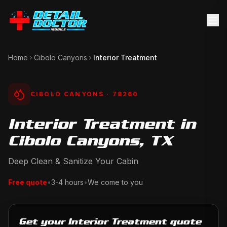
Home
Cibolo Canyons
Interior Treatment
CIBOLO CANYONS
· 78260
Interior Treatment in
Cibolo Canyons, TX
Deep Clean & Sanitize Your Cabin
Free quote
•
3-4 hours
•
We come to you
Get your Interior Treatment quote