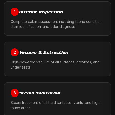
Interior Inspection
1
Complete cabin assessment including fabric condition,
stain identification, and odor diagnosis
Vacuum & Extraction
2
High-powered vacuum of all surfaces, crevices, and
under seats
Steam Sanitation
3
Steam treatment of all hard surfaces, vents, and high-
touch areas