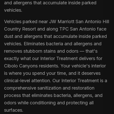
and allergens that accumulate inside parked
vehicles.
Vehicles parked near JW Marriott San Antonio Hill
Country Resort and along TPC San Antonio face
dust and allergens that accumulate inside parked
vehicles. Eliminates bacteria and allergens and
removes stubborn stains and odors — that's
exactly what our Interior Treatment delivers for
Cibolo Canyons residents. Your vehicle's interior
is where you spend your time, and it deserves
clinical-level attention. Our Interior Treatment is a
comprehensive sanitization and restoration
process that eliminates bacteria, allergens, and
odors while conditioning and protecting all
surfaces.