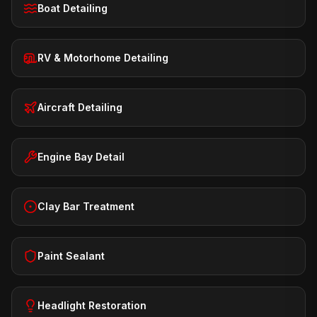
Boat Detailing
RV & Motorhome Detailing
Aircraft Detailing
Engine Bay Detail
Clay Bar Treatment
Paint Sealant
Headlight Restoration