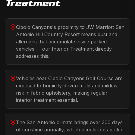
Treatment
Cibolo Canyons's proximity to JW Marriott San
Antonio Hill Country Resort means dust and
allergens that accumulate inside parked
vehicles — our Interior Treatment directly
addresses this.
Vehicles near Cibolo Canyons Golf Course are
exposed to humidity-driven mold and mildew
risk in fabric upholstery, making regular
interior treatment essential.
The San Antonio climate brings over 300 days
of sunshine annually, which accelerates pollen