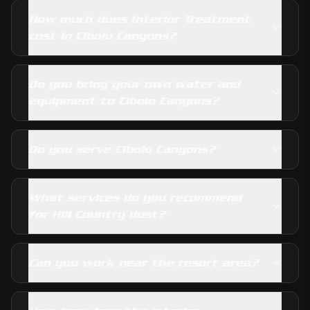
How much does Interior Treatment
cost in Cibolo Canyons?
Do you bring your own water and
equipment to Cibolo Canyons?
Do you serve Cibolo Canyons?
What services do you recommend
for Hill Country dust?
Can you work near the resort area?