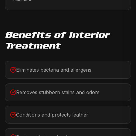
Benefits of
Interior
Treatment
Eliminates bacteria and allergens
Removes stubborn stains and odors
Conditions and protects leather