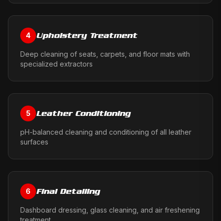
Upholstery Treatment
4
Deep cleaning of seats, carpets, and floor mats with
specialized extractors
Leather Conditioning
5
pH-balanced cleaning and conditioning of all leather
surfaces
Final Detailing
6
Dashboard dressing, glass cleaning, and air freshening
treatment