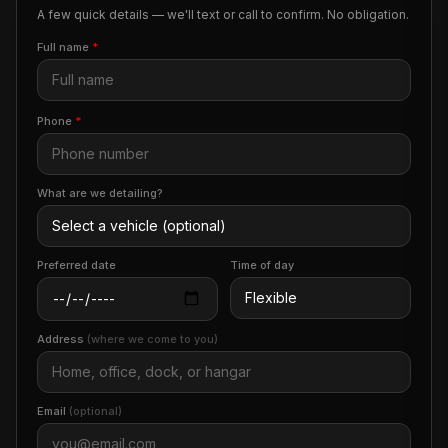
A few quick details — we'll text or call to confirm. No obligation.
Full name
*
Phone
*
What are we detailing?
Preferred date
Time of day
Address
(where we come to you)
Email
(optional)