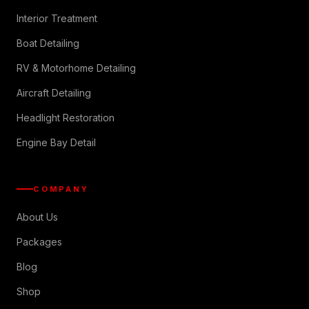
Interior Treatment
Boat Detailing
RV & Motorhome Detailing
Aircraft Detailing
Headlight Restoration
Engine Bay Detail
COMPANY
About Us
Packages
Blog
Shop