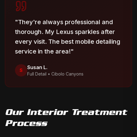
"
They're always professional and
thorough. My Lexus sparkles after
every visit. The best mobile detailing
service in the area!
"
Susan L.
S
Full Detail
•
Cibolo Canyons
Our
Interior Treatment
Process