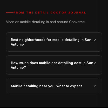
FROM THE DETAIL DOCTOR JOURNAL
More on mobile detailing in and around Converse.
Best neighborhoods for mobile detailing in San
Antonio
How much does mobile car detailing cost in San
Antonio?
Mobile detailing near you: what to expect