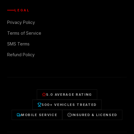
LEGAL
Privacy Policy
Terms of Service
SMS Terms
Refund Policy
5.0 AVERAGE RATING
500+ VEHICLES TREATED
MOBILE SERVICE
INSURED & LICENSED