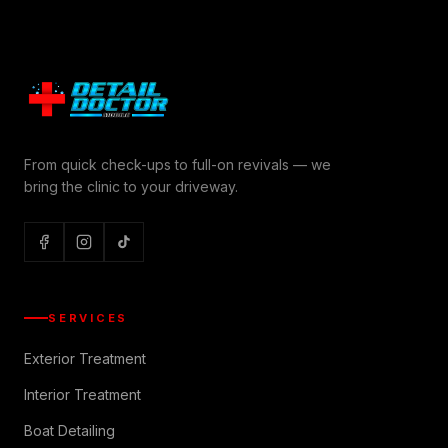
From quick check-ups to full-on revivals — we
bring the clinic to your driveway.
SERVICES
Exterior Treatment
Interior Treatment
Boat Detailing