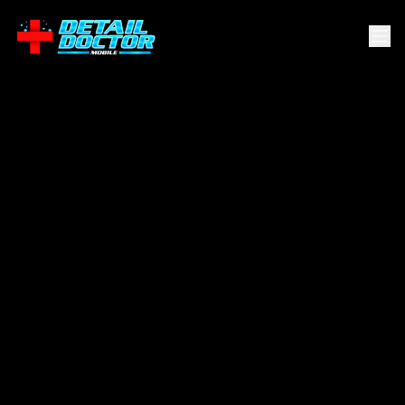
Converse
.