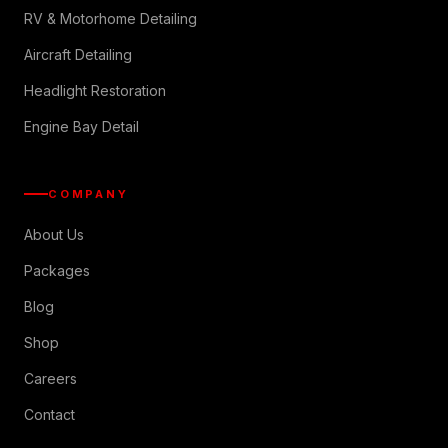
RV & Motorhome Detailing
Aircraft Detailing
Headlight Restoration
Engine Bay Detail
COMPANY
About Us
Packages
Blog
Shop
Careers
Contact