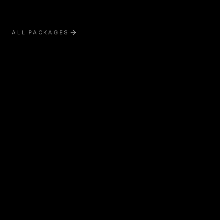
ALL PACKAGES
Exterior Treatment
Interior Treatment
Boat Detailing
RV & Motorhome Detailing