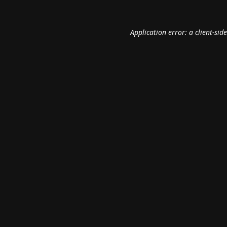
Application error: a
client
-sid