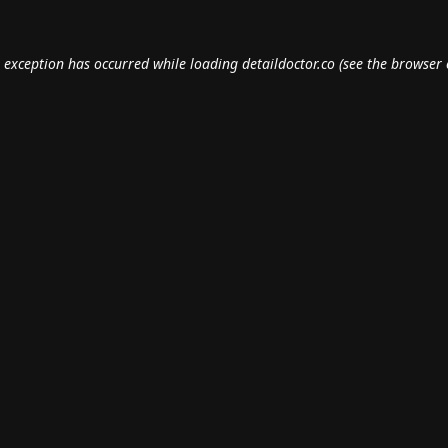
e exception has occurred while loading
detaildoctor.co
(see the
browser 