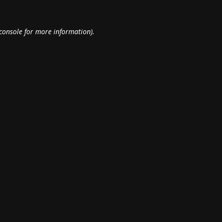
console
for more information).