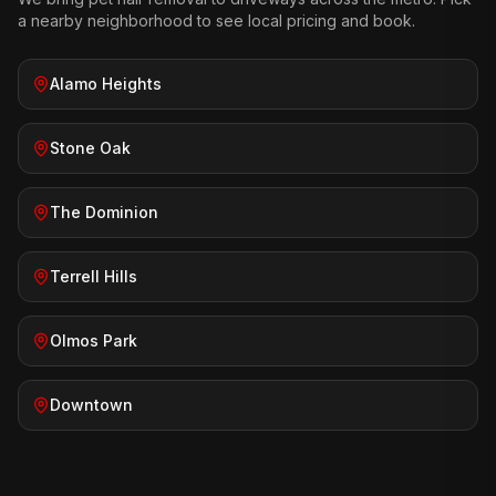
a nearby neighborhood to see local pricing and book.
Alamo Heights
Stone Oak
The Dominion
Terrell Hills
Olmos Park
Downtown