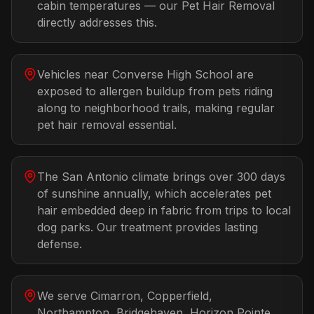
cabin temperatures — our Pet Hair Removal
directly addresses this.
Vehicles near Converse High School are
exposed to allergen buildup from pets riding
along to neighborhood trails, making regular
pet hair removal essential.
The San Antonio climate brings over 300 days
of sunshine annually, which accelerates pet
hair embedded deep in fabric from trips to local
dog parks. Our treatment provides lasting
defense.
We serve Cimarron, Copperfield,
Northampton, Bridgehaven, Horizon Pointe,