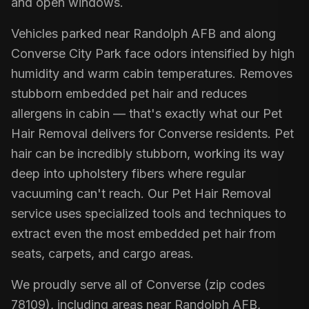
and open windows.
Vehicles parked near Randolph AFB and along
Converse City Park face odors intensified by high
humidity and warm cabin temperatures. Removes
stubborn embedded pet hair and reduces
allergens in cabin — that's exactly what our Pet
Hair Removal delivers for Converse residents. Pet
hair can be incredibly stubborn, working its way
deep into upholstery fibers where regular
vacuuming can't reach. Our Pet Hair Removal
service uses specialized tools and techniques to
extract even the most embedded pet hair from
seats, carpets, and cargo areas.
We proudly serve all of Converse (zip codes
78109), including areas near Randolph AFB,