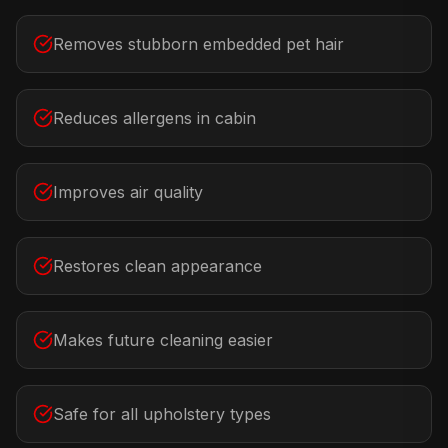
Removes stubborn embedded pet hair
Reduces allergens in cabin
Improves air quality
Restores clean appearance
Makes future cleaning easier
Safe for all upholstery types