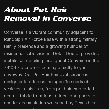
About
Pet Hair
Removal
in
Converse
Converse is a vibrant community adjacent to
Randolph Air Force Base with a strong military
family presence and a growing number of
residential subdivisions. Detail Doctor provides
mobile car detailing throughout Converse in the
78109 zip code — coming directly to your
driveway. Our Pet Hair Removal service is
designed to address the specific needs of
vehicles in this area, from pet hair embedded
deep in fabric from trips to local dog parks to
dander accumulation worsened by Texas heat