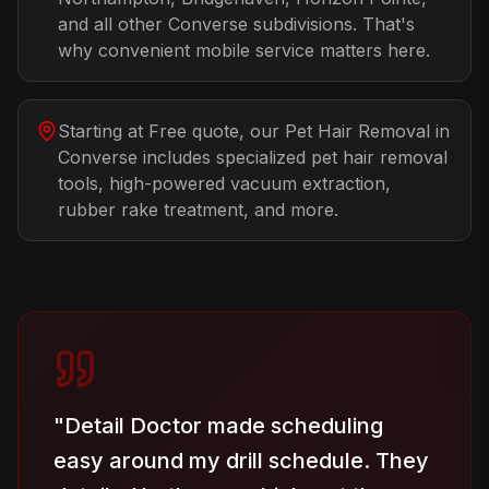
and all other Converse subdivisions. That's
why convenient mobile service matters here.
Starting at Free quote, our Pet Hair Removal in
Converse includes specialized pet hair removal
tools, high-powered vacuum extraction,
rubber rake treatment, and more.
"
Detail Doctor made scheduling
easy around my drill schedule. They