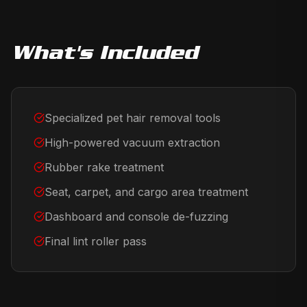
What's Included
Specialized pet hair removal tools
High-powered vacuum extraction
Rubber rake treatment
Seat, carpet, and cargo area treatment
Dashboard and console de-fuzzing
Final lint roller pass