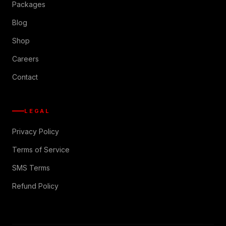
Packages
Blog
Shop
Careers
Contact
LEGAL
Privacy Policy
Terms of Service
SMS Terms
Refund Policy