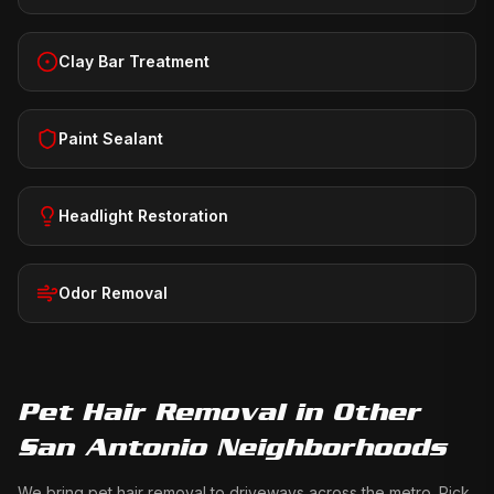
Clay Bar Treatment
Paint Sealant
Headlight Restoration
Odor Removal
Pet Hair Removal
in Other
San Antonio Neighborhoods
We bring
pet hair removal
to driveways across the metro. Pick