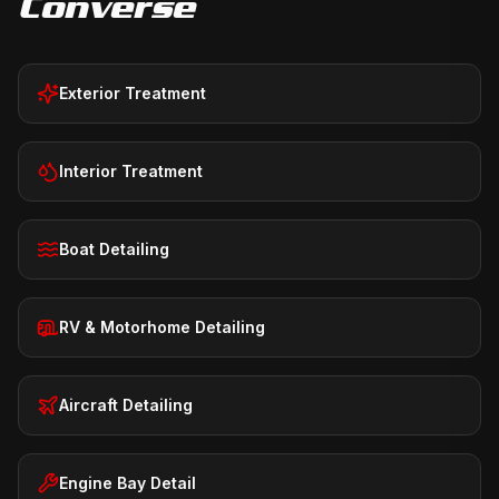
Converse
Exterior Treatment
Interior Treatment
Boat Detailing
RV & Motorhome Detailing
Aircraft Detailing
Engine Bay Detail