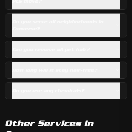
PCS move?
Do you serve all neighborhoods in
Converse?
Can you remove all pet hair?
How long will it stay hair-free?
Do you use any chemicals?
Other Services in