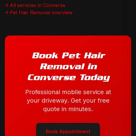
All services in
Converse
Pet Hair Removal
overview
Book
Pet Hair
Removal
in
Converse
Today
Professional mobile service at
your driveway. Get your free
quote in minutes.
Book Appointment