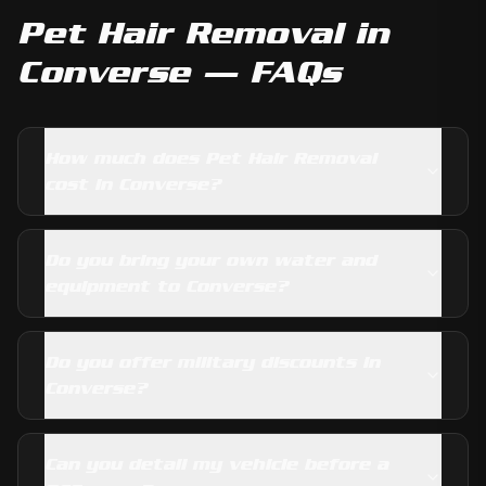
Pet Hair Removal
in
Converse
— FAQs
How much does Pet Hair Removal
cost in Converse?
Do you bring your own water and
equipment to Converse?
Do you offer military discounts in
Converse?
Can you detail my vehicle before a