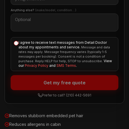
Anything else?
(make/model, condition…)
I agree to receive text messages from Detail Doctor
about my appointments and service.
Message and data
rates may apply. Message frequency varies (typically 1-5
messages per booking). Consent is not a condition of
View
purchase. Reply HELP for help, STOP to unsubscribe.
our
Privacy Policy
and
SMS Terms
.
Get my free quote
Prefer to call?
(210) 442-5691
Removes stubborn embedded pet hair
Reduces allergens in cabin