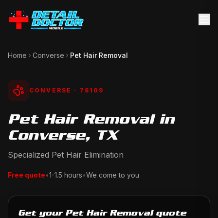
Home
Converse
Pet Hair Removal
CONVERSE
· 78109
Pet Hair Removal in
Converse, TX
Specialized Pet Hair Elimination
Free quote
•
1-1.5 hours
•
We come to you
Get your Pet Hair Removal quote