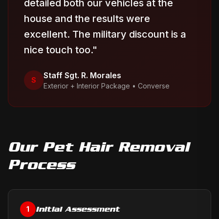
detailed both our vehicles at the
house and the results were
excellent. The military discount is a
nice touch too.
"
Staff Sgt. R. Morales
S
Exterior + Interior Package
•
Converse
Our
Pet Hair Removal
Process
Initial Assessment
1