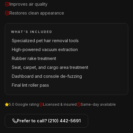
Improves air quality
Restores clean appearance
WHAT'S INCLUDED
Specialized pet hair removal tools
·
High-powered vacuum extraction
·
Rubber rake treatment
·
Seat, carpet, and cargo area treatment
·
Dashboard and console de-fuzzing
·
Final lint roller pass
·
5.0 Google rating
Licensed & insured
Same-day available
Prefer to call?
(210) 442-5691