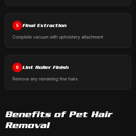
Final Extraction
5
Complete vacuum with upholstery attachment
Lint Roller Finish
6
Remove any remaining fine hairs
Benefits of
Pet Hair
Removal