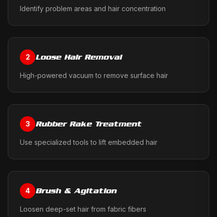
Identify problem areas and hair concentration
Loose Hair Removal
2
High-powered vacuum to remove surface hair
Rubber Rake Treatment
3
Use specialized tools to lift embedded hair
Brush & Agitation
4
Loosen deep-set hair from fabric fibers