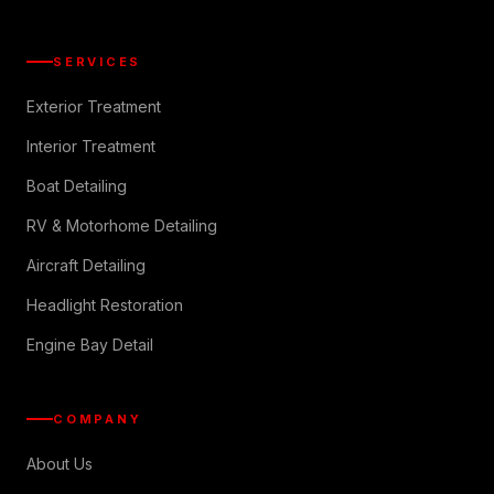
SERVICES
Exterior Treatment
Interior Treatment
Boat Detailing
RV & Motorhome Detailing
Aircraft Detailing
Headlight Restoration
Engine Bay Detail
COMPANY
About Us