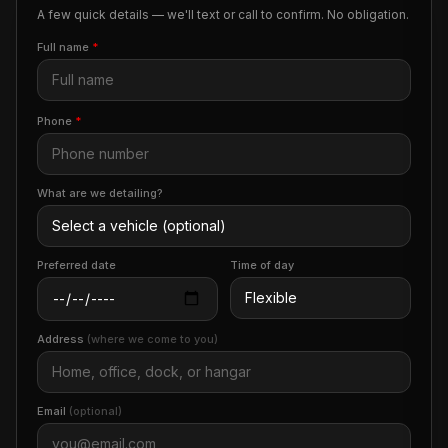
A few quick details — we'll text or call to confirm. No obligation.
Full name
*
Phone
*
What are we detailing?
Preferred date
Time of day
Address
(where we come to you)
Email
(optional)