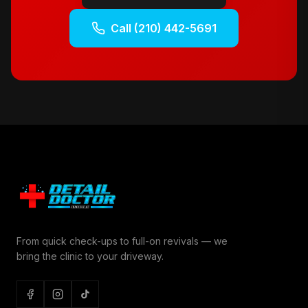
Call
(210) 442-5691
From quick check-ups to full-on revivals — we
bring the clinic to your driveway.