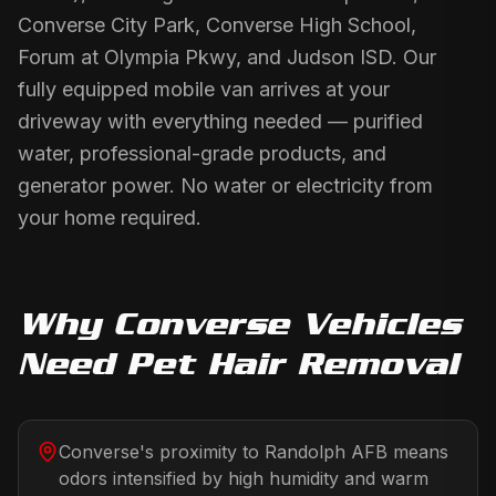
Converse City Park, Converse High School,
Forum at Olympia Pkwy, and Judson ISD. Our
fully equipped mobile van arrives at your
driveway with everything needed — purified
water, professional-grade products, and
generator power. No water or electricity from
your home required.
Why
Converse
Vehicles
Need
Pet Hair Removal
Converse's proximity to Randolph AFB means
odors intensified by high humidity and warm