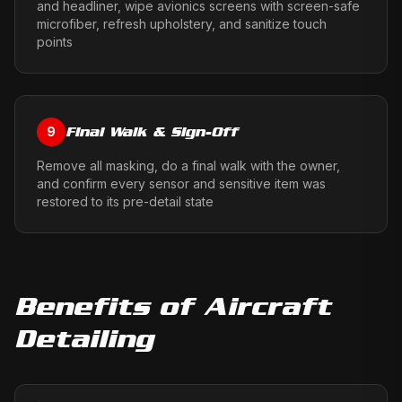
and headliner, wipe avionics screens with screen-safe
microfiber, refresh upholstery, and sanitize touch
points
Final Walk & Sign-Off
9
Remove all masking, do a final walk with the owner,
and confirm every sensor and sensitive item was
restored to its pre-detail state
Benefits of
Aircraft
Detailing