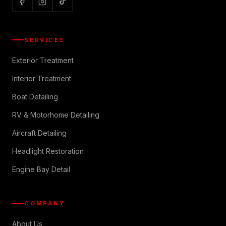
SERVICES
Exterior Treatment
Interior Treatment
Boat Detailing
RV & Motorhome Detailing
Aircraft Detailing
Headlight Restoration
Engine Bay Detail
COMPANY
About Us