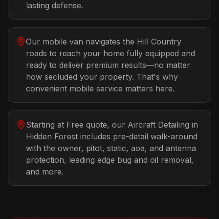
lasting defense.
Our mobile van navigates the Hill Country
roads to reach your home fully equipped and
ready to deliver premium results—no matter
how secluded your property. That's why
convenient mobile service matters here.
Starting at Free quote, our Aircraft Detailing in
Hidden Forest includes pre-detail walk-around
with the owner, pitot, static, aoa, and antenna
protection, leading edge bug and oil removal,
and more.