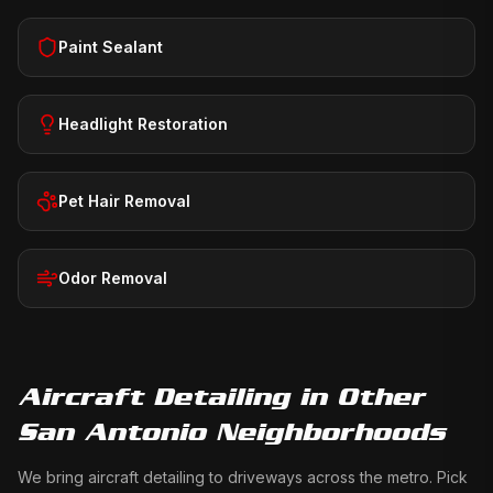
Paint Sealant
Headlight Restoration
Pet Hair Removal
Odor Removal
Aircraft Detailing
in Other
San Antonio Neighborhoods
We bring
aircraft detailing
to driveways across the metro. Pick