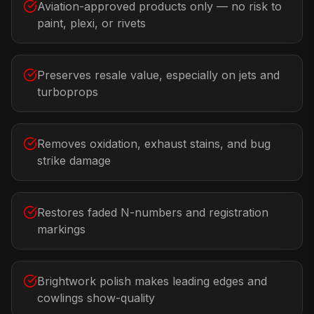
Aviation-approved products only — no risk to
paint, plexi, or rivets
Preserves resale value, especially on jets and
turboprops
Removes oxidation, exhaust stains, and bug
strike damage
Restores faded N-numbers and registration
markings
Brightwork polish makes leading edges and
cowlings show-quality