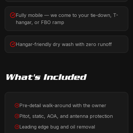
Fully mobile — we come to your tie-down, T-
hangar, or FBO ramp
Hangar-friendly dry wash with zero runoff
What's Included
Pre-detail walk-around with the owner
Pitot, static, AOA, and antenna protection
Leading edge bug and oil removal