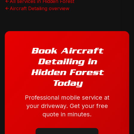
All services in
Hidden Forest
Aircraft Detailing
overview
Book
Aircraft
Detailing
in
Hidden Forest
Today
Professional mobile service at
your driveway. Get your free
quote in minutes.