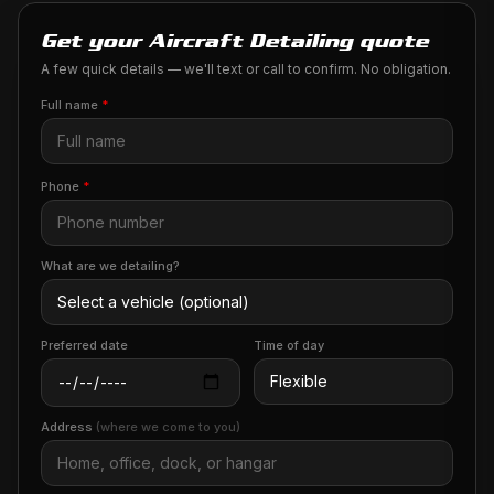
Get your Aircraft Detailing quote
A few quick details — we'll text or call to confirm. No obligation.
Full name
*
Phone
*
What are we detailing?
Preferred date
Time of day
Address
(where we come to you)