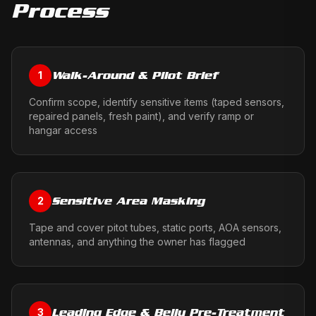
Process
Walk-Around & Pilot Brief
1
Confirm scope, identify sensitive items (taped sensors,
repaired panels, fresh paint), and verify ramp or
hangar access
Sensitive Area Masking
2
Tape and cover pitot tubes, static ports, AOA sensors,
antennas, and anything the owner has flagged
Leading Edge & Belly Pre-Treatment
3