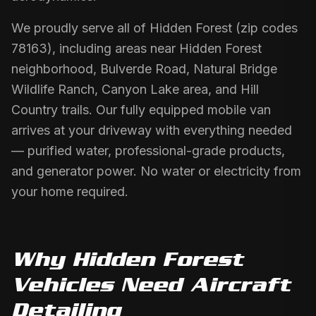
We proudly serve all of Hidden Forest (zip codes
78163), including areas near Hidden Forest
neighborhood, Bulverde Road, Natural Bridge
Wildlife Ranch, Canyon Lake area, and Hill
Country trails. Our fully equipped mobile van
arrives at your driveway with everything needed
— purified water, professional-grade products,
and generator power. No water or electricity from
your home required.
Why
Hidden Forest
Vehicles Need
Aircraft
Detailing