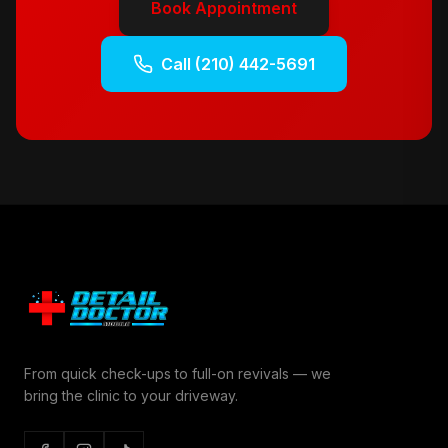
Book Appointment
Call
(210) 442-5691
From quick check-ups to full-on revivals — we
bring the clinic to your driveway.