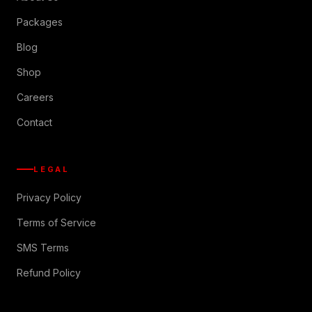
Packages
Blog
Shop
Careers
Contact
LEGAL
Privacy Policy
Terms of Service
SMS Terms
Refund Policy