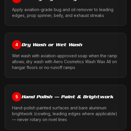
Apply aviation-grade bug and oil remover to leading
edges, prop spinner, belly, and exhaust streaks
Dry Wash or Wet Wash
4
Wet wash with aviation-approved soap when the ramp
allows; dry wash with Aero Cosmetics Wash Wax All on
hangar floors or no-runoff ramps
Hand Polish — Paint & Brightwork
5
Hand-polish painted surfaces and bare aluminum
brightwork (cowling, leading edges where applicable)
— never rotary on rivet lines