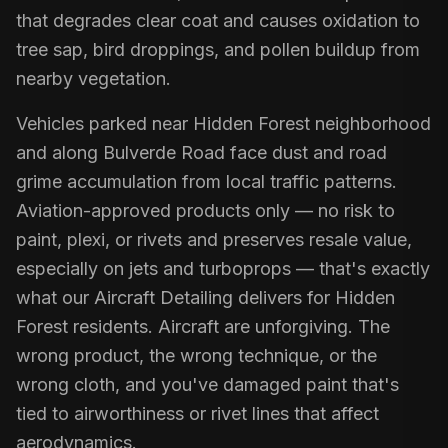
that degrades clear coat and causes oxidation to
tree sap, bird droppings, and pollen buildup from
nearby vegetation.
Vehicles parked near Hidden Forest neighborhood
and along Bulverde Road face dust and road
grime accumulation from local traffic patterns.
Aviation-approved products only — no risk to
paint, plexi, or rivets and preserves resale value,
especially on jets and turboprops — that's exactly
what our Aircraft Detailing delivers for Hidden
Forest residents. Aircraft are unforgiving. The
wrong product, the wrong technique, or the
wrong cloth, and you've damaged paint that's
tied to airworthiness or rivet lines that affect
aerodynamics.