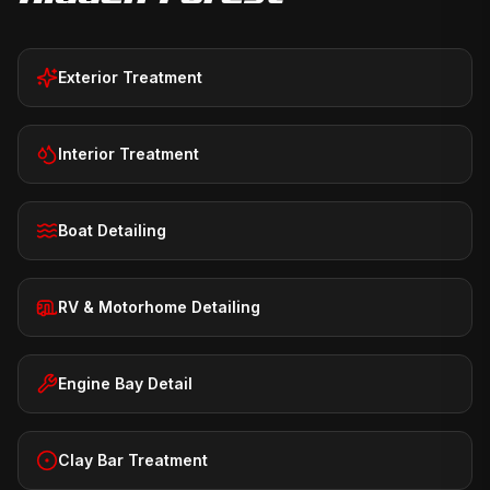
Exterior Treatment
Interior Treatment
Boat Detailing
RV & Motorhome Detailing
Engine Bay Detail
Clay Bar Treatment