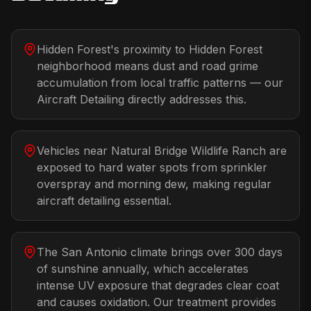
Hidden Forest's proximity to Hidden Forest
neighborhood means dust and road grime
accumulation from local traffic patterns — our
Aircraft Detailing directly addresses this.
Vehicles near Natural Bridge Wildlife Ranch are
exposed to hard water spots from sprinkler
overspray and morning dew, making regular
aircraft detailing essential.
The San Antonio climate brings over 300 days
of sunshine annually, which accelerates
intense UV exposure that degrades clear coat
and causes oxidation. Our treatment provides