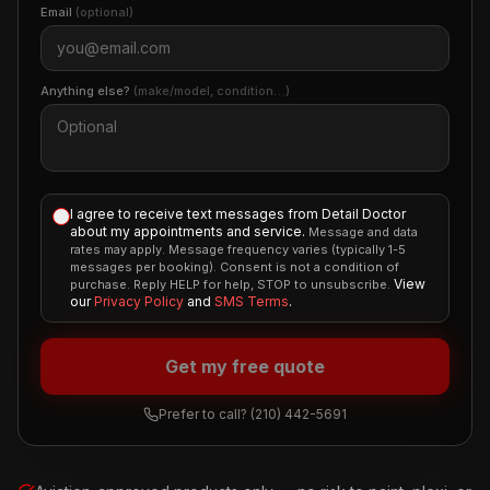
Email
(optional)
Anything else?
(make/model, condition…)
I agree to receive text messages from Detail Doctor
about my appointments and service.
Message and data
rates may apply. Message frequency varies (typically 1-5
messages per booking). Consent is not a condition of
View
purchase. Reply HELP for help, STOP to unsubscribe.
our
Privacy Policy
and
SMS Terms
.
Get my free quote
Prefer to call?
(210) 442-5691