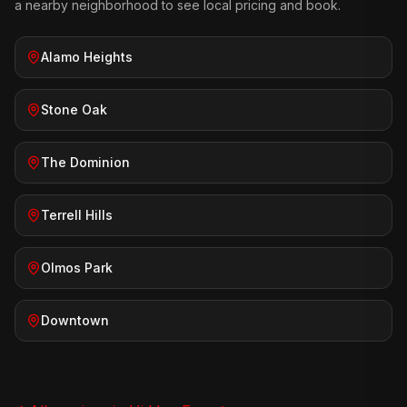
a nearby neighborhood to see local pricing and book.
Alamo Heights
Stone Oak
The Dominion
Terrell Hills
Olmos Park
Downtown