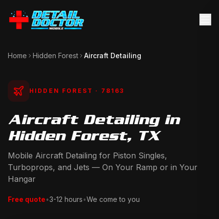
Home
Hidden Forest
Aircraft Detailing
HIDDEN FOREST
· 78163
Aircraft Detailing in
Hidden Forest, TX
Mobile Aircraft Detailing for Piston Singles,
Turboprops, and Jets — On Your Ramp or in Your
Hangar
Free quote
•
3-12 hours
•
We come to you