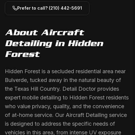
Prefer to call?
(210) 442-5691
About
Aircraft
Detailing
in
Hidden
Forest
Hidden Forest is a secluded residential area near
Bulverde, tucked away in the natural beauty of
the Texas Hill Country. Detail Doctor provides
expert mobile detailing to Hidden Forest residents
who value privacy, quality, and the convenience
of at-home service. Our Aircraft Detailing service
is designed to address the specific needs of
vehicles in this area, from intense UV exposure