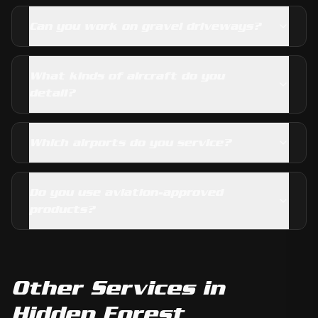
Can you work on gravel driveways?
What kinds of aircraft do you
detail?
Which airports do you service?
Do you use aviation-approved
products?
Other Services in
Hidden Forest