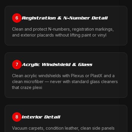
Registration & N-Number Detail
6
Clean and protect N-numbers, registration markings,
and exterior placards without lifting paint or vinyl
Acrylic Windshield & Glass
7
Clean acrylic windshields with Plexus or PlastX and a
clean microfiber — never with standard glass cleaners
that craze plexi
Interior Detail
8
Vacuum carpets, condition leather, clean side panels