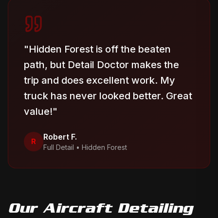
"
Hidden Forest is off the beaten
path, but Detail Doctor makes the
trip and does excellent work. My
truck has never looked better. Great
value!
"
Robert F.
R
Full Detail
•
Hidden Forest
Our
Aircraft Detailing