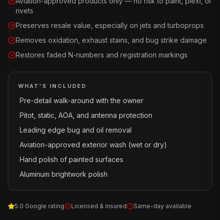
Aviation-approved products only — no risk to paint, plexi, or
rivets
Preserves resale value, especially on jets and turboprops
Removes oxidation, exhaust stains, and bug strike damage
Restores faded N-numbers and registration markings
WHAT'S INCLUDED
Pre-detail walk-around with the owner
·
Pitot, static, AOA, and antenna protection
·
Leading edge bug and oil removal
·
Aviation-approved exterior wash (wet or dry)
·
Hand polish of painted surfaces
·
Aluminum brightwork polish
·
5.0 Google rating
Licensed & insured
Same-day available