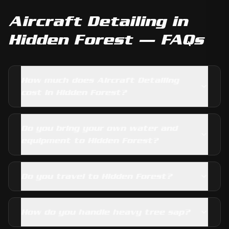
Aircraft Detailing
in
Hidden Forest
— FAQs
How much does Aircraft Detailing
cost in Hidden Forest?
Do you bring your own water and
equipment to Hidden Forest?
Do you travel to Hidden Forest?
How do you handle heavy tree sap?