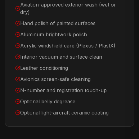
Aviation-approved exterior wash (wet or
dry)
Hand polish of painted surfaces
Aluminum brightwork polish
Acrylic windshield care (Plexus / PlastX)
Interior vacuum and surface clean
Leather conditioning
Avionics screen-safe cleaning
N-number and registration touch-up
Optional belly degrease
Optional light-aircraft ceramic coating