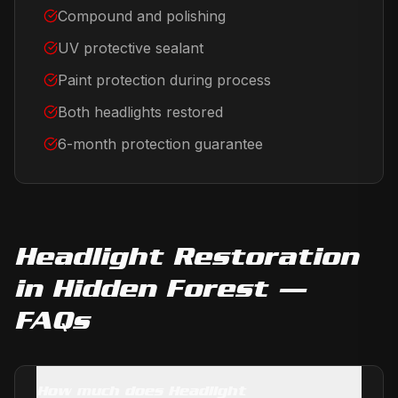
Compound and polishing
UV protective sealant
Paint protection during process
Both headlights restored
6-month protection guarantee
Headlight Restoration
in
Hidden Forest
—
FAQs
How much does Headlight