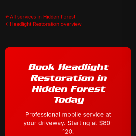
All services in
Hidden Forest
Headlight Restoration
overview
Book
Headlight
Restoration
in
Hidden Forest
Today
Professional mobile service at
your driveway. Starting at
$80-
120
.