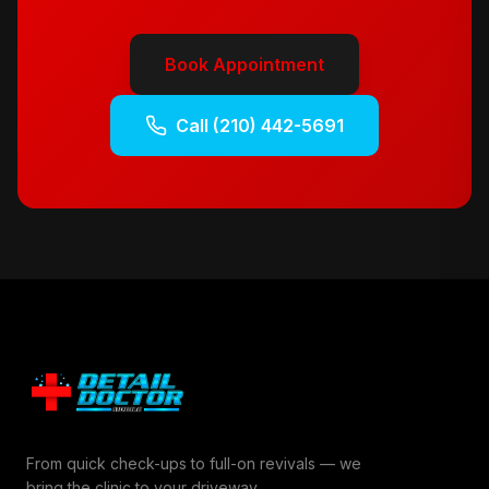
Book Appointment
Call
(210) 442-5691
From quick check-ups to full-on revivals — we
bring the clinic to your driveway.