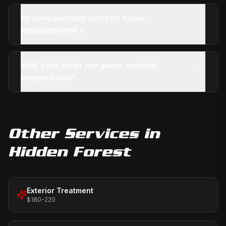
Is restoration better than
replacement?
Will this help me pass vehicle
inspection?
Other Services in
Hidden Forest
Exterior Treatment
$180-220