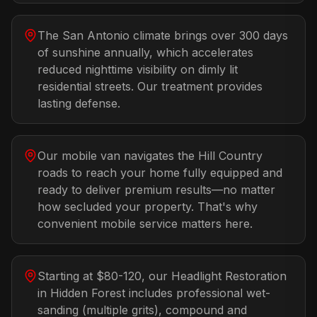
The San Antonio climate brings over 300 days
of sunshine annually, which accelerates
reduced nighttime visibility on dimly lit
residential streets. Our treatment provides
lasting defense.
Our mobile van navigates the Hill Country
roads to reach your home fully equipped and
ready to deliver premium results—no matter
how secluded your property. That's why
convenient mobile service matters here.
Starting at $80-120, our Headlight Restoration
in Hidden Forest includes professional wet-
sanding (multiple grits), compound and