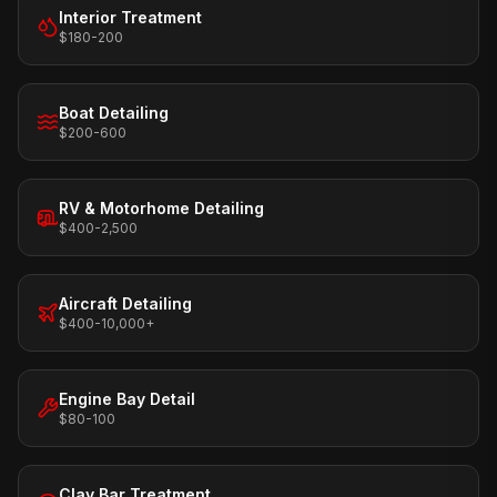
Interior Treatment
$180-200
Boat Detailing
$200-600
RV & Motorhome Detailing
$400-2,500
Aircraft Detailing
$400-10,000+
Engine Bay Detail
$80-100
Clay Bar Treatment