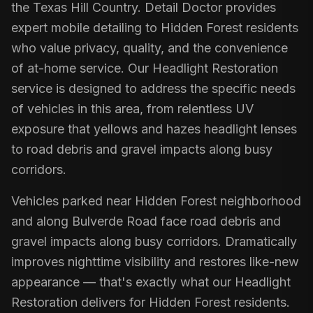
the Texas Hill Country. Detail Doctor provides
expert mobile detailing to Hidden Forest residents
who value privacy, quality, and the convenience
of at-home service. Our Headlight Restoration
service is designed to address the specific needs
of vehicles in this area, from relentless UV
exposure that yellows and hazes headlight lenses
to road debris and gravel impacts along busy
corridors.
Vehicles parked near Hidden Forest neighborhood
and along Bulverde Road face road debris and
gravel impacts along busy corridors. Dramatically
improves nighttime visibility and restores like-new
appearance — that's exactly what our Headlight
Restoration delivers for Hidden Forest residents.