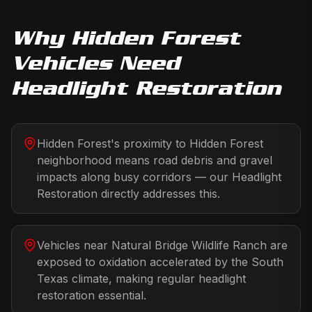
Why
Hidden Forest
Vehicles Need
Headlight Restoration
Hidden Forest's proximity to Hidden Forest
neighborhood means road debris and gravel
impacts along busy corridors — our Headlight
Restoration directly addresses this.
Vehicles near Natural Bridge Wildlife Ranch are
exposed to oxidation accelerated by the South
Texas climate, making regular headlight
restoration essential.