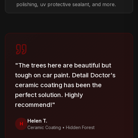
polishing, uv protective sealant, and more.
"
The trees here are beautiful but
tough on car paint. Detail Doctor's
ceramic coating has been the
perfect solution. Highly
recommend!
"
Helen T.
H
Ceramic Coating
•
Hidden Forest