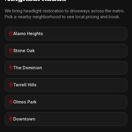
We bring
headlight restoration
to driveways across the metro.
Pick a nearby neighborhood to see local pricing and book.
Alamo Heights
Stone Oak
The Dominion
Terrell Hills
Olmos Park
Downtown