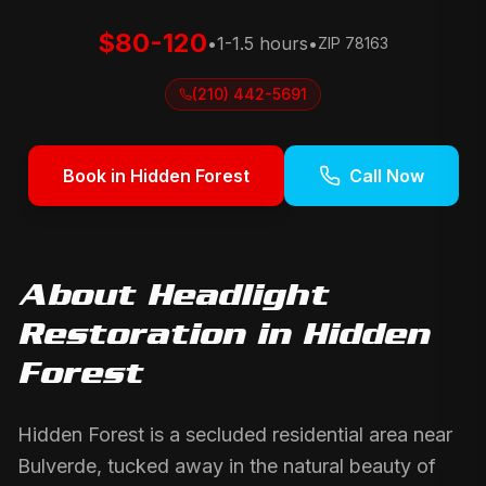
$80-120
•
1-1.5 hours
•
ZIP
78163
(210) 442-5691
Book in
Hidden Forest
Call Now
About
Headlight
Restoration
in
Hidden
Forest
Hidden Forest is a secluded residential area near
Bulverde, tucked away in the natural beauty of