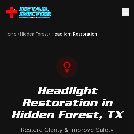
Home
Hidden Forest
Headlight Restoration
Headlight
Restoration
in
Hidden Forest
, TX
Restore Clarity & Improve Safety