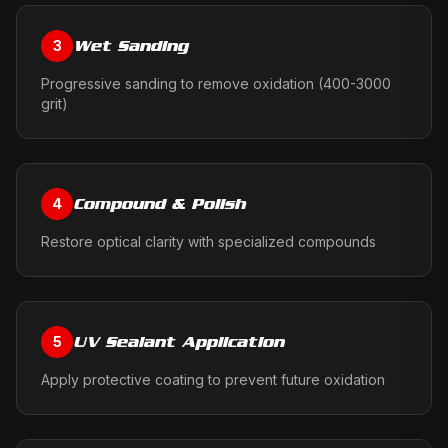
Wet Sanding
3
Progressive sanding to remove oxidation (400-3000
grit)
Compound & Polish
4
Restore optical clarity with specialized compounds
UV Sealant Application
5
Apply protective coating to prevent future oxidation