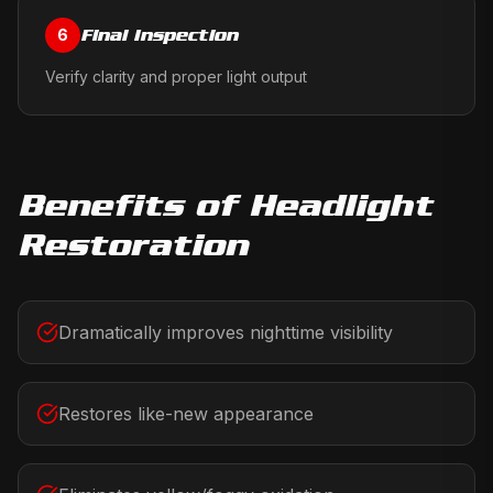
Final Inspection
6
Verify clarity and proper light output
Benefits of
Headlight
Restoration
Dramatically improves nighttime visibility
Restores like-new appearance