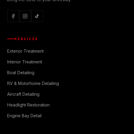
SERVICES
Exterior Treatment
Interior Treatment
Boat Detailing
RV & Motorhome Detailing
Aircraft Detailing
Headlight Restoration
Engine Bay Detail