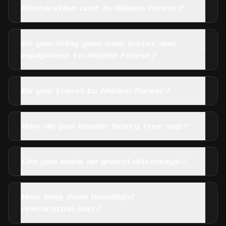
Restoration cost in Hidden Forest?
Do you bring your own water and
equipment to Hidden Forest?
Do you travel to Hidden Forest?
How do you handle heavy tree sap?
Can you work on gravel driveways?
How long does headlight
restoration last?