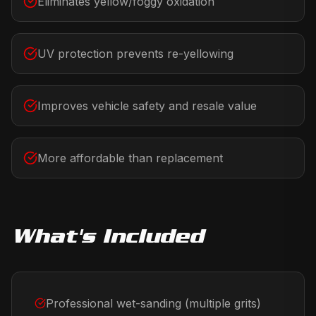
Eliminates yellow/foggy oxidation
UV protection prevents re-yellowing
Improves vehicle safety and resale value
More affordable than replacement
What's Included
Professional wet-sanding (multiple grits)