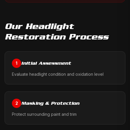
Our
Headlight
Restoration
Process
Initial Assessment
1
Evaluate headlight condition and oxidation level
Masking & Protection
2
Protect surrounding paint and trim