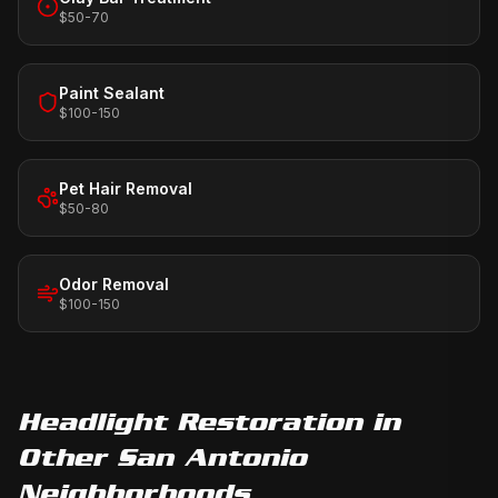
$50-70
Paint Sealant
$100-150
Pet Hair Removal
$50-80
Odor Removal
$100-150
Headlight Restoration
in
Other San Antonio
Neighborhoods