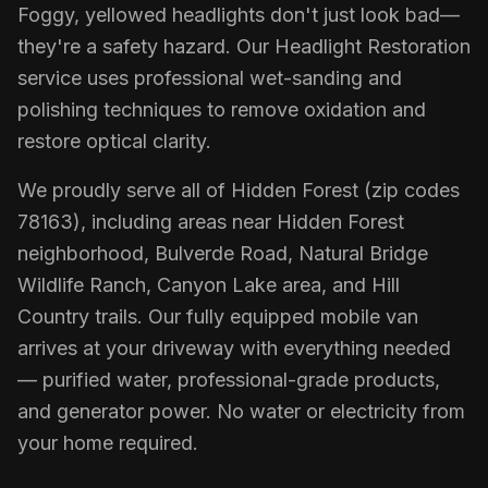
Foggy, yellowed headlights don't just look bad—
they're a safety hazard. Our Headlight Restoration
service uses professional wet-sanding and
polishing techniques to remove oxidation and
restore optical clarity.
We proudly serve all of Hidden Forest (zip codes
78163), including areas near Hidden Forest
neighborhood, Bulverde Road, Natural Bridge
Wildlife Ranch, Canyon Lake area, and Hill
Country trails. Our fully equipped mobile van
arrives at your driveway with everything needed
— purified water, professional-grade products,
and generator power. No water or electricity from
your home required.