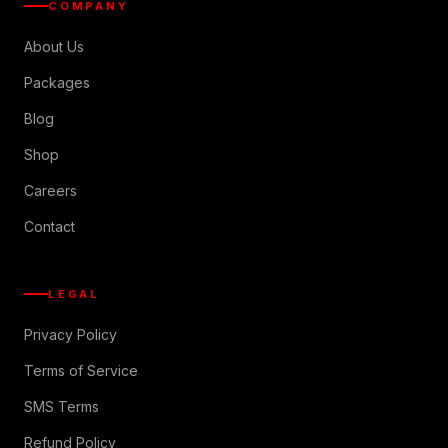
COMPANY
About Us
Packages
Blog
Shop
Careers
Contact
LEGAL
Privacy Policy
Terms of Service
SMS Terms
Refund Policy