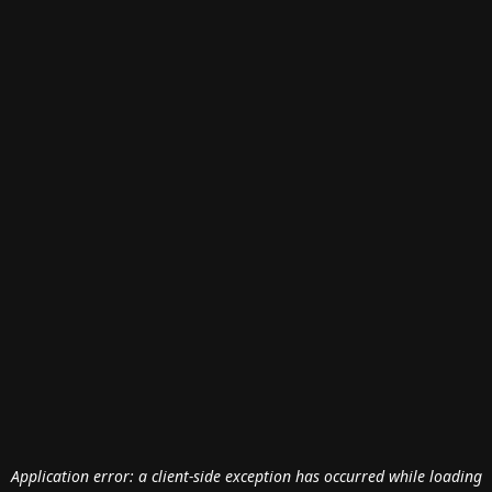
Application error: a
client
-side exception has occurred while loading