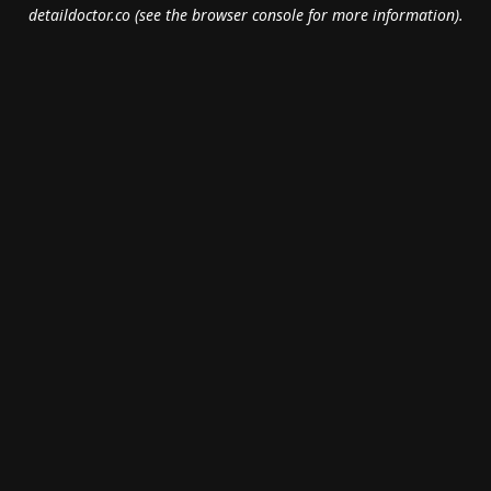
detaildoctor.co
(see the
browser console
for more information).