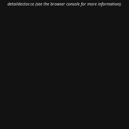
detaildoctor.co
(see the
browser console
for more information).