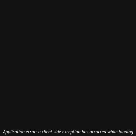
Application error: a
client
-side exception has occurred while loading