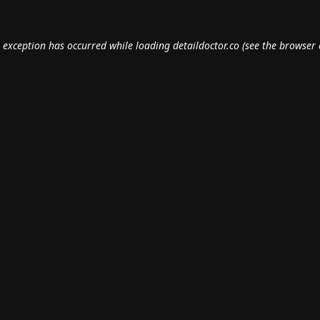
e exception has occurred while loading
detaildoctor.co
(see the
browser 