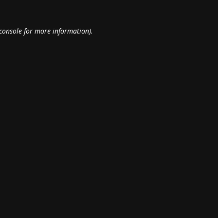
console
for more information).