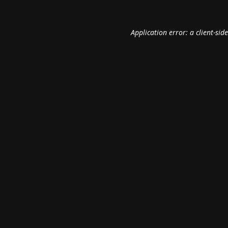
Application error: a
client
-sid