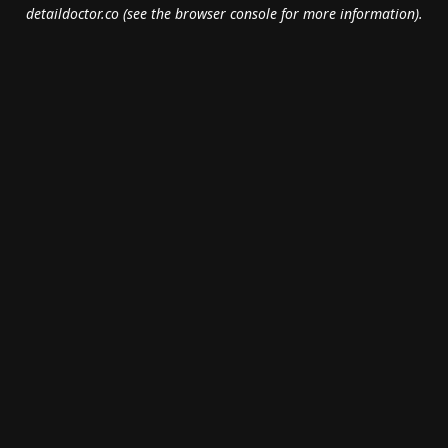
detaildoctor.co
(see the
browser console
for more information).