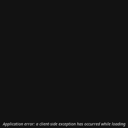
Application error: a
client
-side exception has occurred while loading