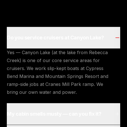
Do you service cruisers at Canyon Lake?
Yes — Canyon Lake (at the lake from Rebecca
Creek) is one of our core service areas for
cruisers. We work slip-kept boats at Cypress
Bend Marina and Mountain Springs Resort and
ramp-side jobs at Cranes Mill Park ramp. We
bring our own water and power.
My cabin smells musty — can you fix it?