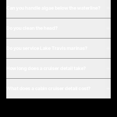
Can you handle algae below the waterline?
Do you clean the head?
Do you service Lake Travis marinas?
How long does a cruiser detail take?
What does a cabin cruiser detail cost?