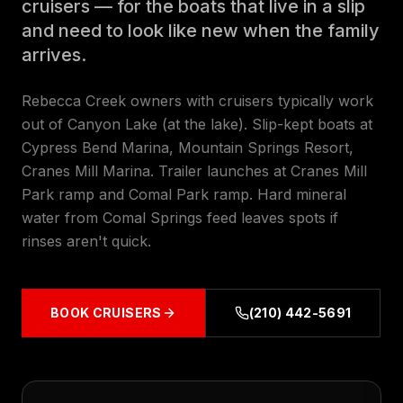
cruisers — for the boats that live in a slip
and need to look like new when the family
arrives.
Rebecca Creek owners with cruisers typically work
out of Canyon Lake (at the lake). Slip-kept boats at
Cypress Bend Marina, Mountain Springs Resort,
Cranes Mill Marina. Trailer launches at Cranes Mill
Park ramp and Comal Park ramp. Hard mineral
water from Comal Springs feed leaves spots if
rinses aren't quick.
BOOK
CRUISERS
(210) 442-5691