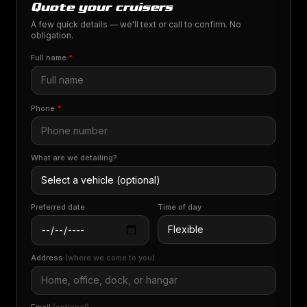
Quote your cruisers
A few quick details — we'll text or call to confirm. No
obligation.
Full name
*
Phone
*
What are we detailing?
Preferred date
Time of day
Address
(where we come to you)