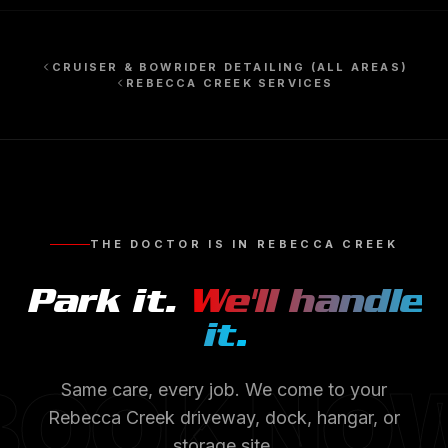
CRUISER & BOWRIDER DETAILING
(ALL AREAS)
REBECCA CREEK
SERVICES
THE DOCTOR IS IN
REBECCA CREEK
Park it.
We'll handle
it.
BOOK NO
Same care, every job. We come to your
Rebecca Creek
driveway, dock, hangar, or
storage site.