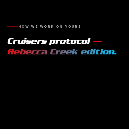
HOW WE WORK ON YOURS
Cruisers
protocol
—
Rebecca Creek
edition.