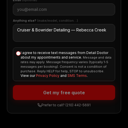
Email
(optional)
Anything else?
(make/model, condition…)
I agree to receive text messages from Detail Doctor
about my appointments and service.
Message and data
rates may apply. Message frequency varies (typically 1-5
messages per booking). Consent is not a condition of
purchase. Reply HELP for help, STOP to unsubscribe.
View our
Privacy Policy
and
SMS Terms
.
Get my free quote
Prefer to call?
(210) 442-5691