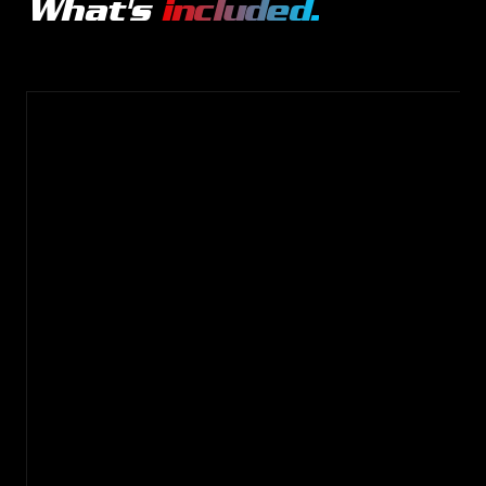
What's
included.