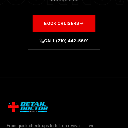
BOOK
CRUISERS
CALL
(210) 442-5691
From quick check-ups to full-on revivals — we