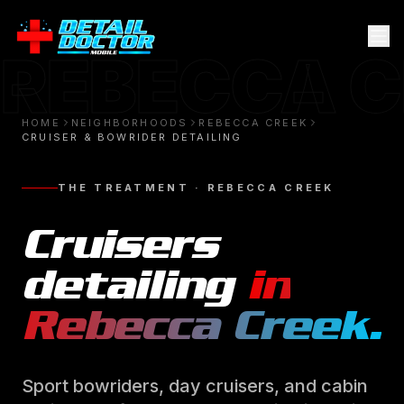
REBECCA 
HOME
NEIGHBORHOODS
REBECCA CREEK
CRUISER & BOWRIDER DETAILING
THE TREATMENT ·
REBECCA CREEK
Cruisers
detailing
in
Rebecca Creek
.
Sport bowriders, day cruisers, and cabin