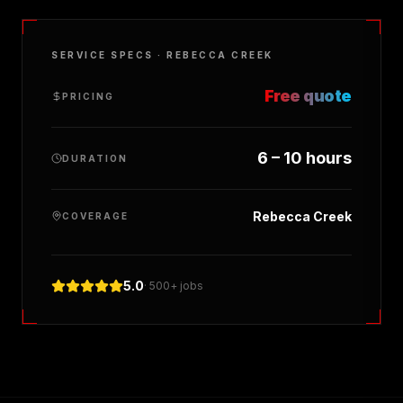
SERVICE SPECS ·
REBECCA CREEK
Free quote
PRICING
6 – 10 hours
DURATION
Rebecca Creek
COVERAGE
5.0
· 500+ jobs