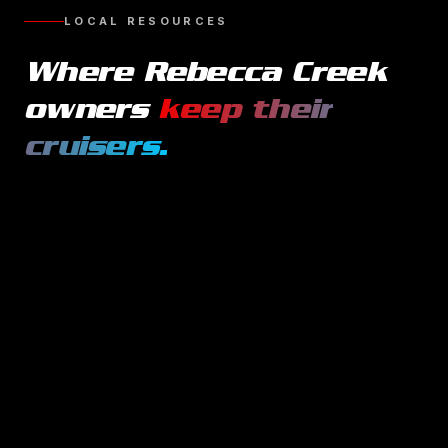
LOCAL RESOURCES
Where
Rebecca Creek
owners
keep their
cruisers
.