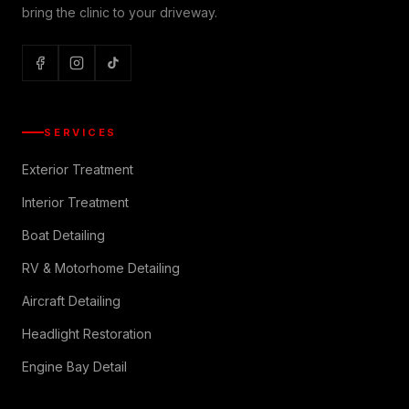
bring the clinic to your driveway.
SERVICES
Exterior Treatment
Interior Treatment
Boat Detailing
RV & Motorhome Detailing
Aircraft Detailing
Headlight Restoration
Engine Bay Detail