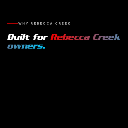
WHY
REBECCA CREEK
Built for
Rebecca Creek
owners.