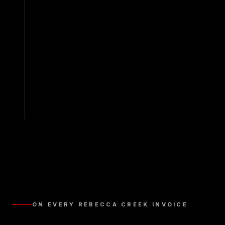
ON EVERY
REBECCA CREEK
INVOICE