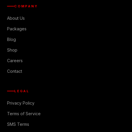
COMPANY
About Us
Packages
Blog
Shop
Careers
Contact
LEGAL
Privacy Policy
Terms of Service
SMS Terms