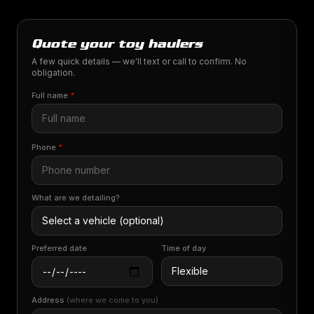
Quote your toy haulers
A few quick details — we'll text or call to confirm. No
obligation.
Full name
*
Phone
*
What are we detailing?
Preferred date
Time of day
Address
(where we come to you)