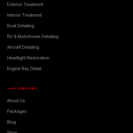
Exterior Treatment
Interior Treatment
Boat Detailing
RV & Motorhome Detailing
Aircraft Detailing
Headlight Restoration
Engine Bay Detail
COMPANY
About Us
Packages
Blog
Shop