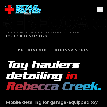
REBECCA 
HOME
NEIGHBORHOODS
REBECCA CREEK
TOY HAULER DETAILING
THE TREATMENT ·
REBECCA CREEK
Toy haulers
detailing
in
Rebecca Creek
.
Mobile detailing for garage-equipped toy