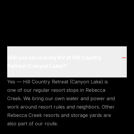
Will you service my RV at Hill Country
Retreat (Canyon Lake)?
Yes — Hill Country Retreat (Canyon Lake) is
one of our regular resort stops in Rebecca
Creek. We bring our own water and power and
work around resort rules and neighbors. Other
Rebecca Creek resorts and storage yards are
also part of our route.