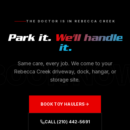
THE DOCTOR IS IN
REBECCA CREEK
Park it.
We'll handle
it.
BOOK NO
Same care, every job. We come to your
Rebecca Creek
driveway, dock, hangar, or
storage site.
BOOK
TOY HAULERS
CALL
(210) 442-5691