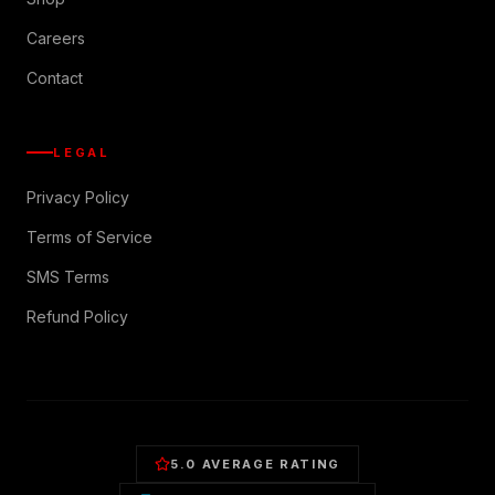
Careers
Contact
LEGAL
Privacy Policy
Terms of Service
SMS Terms
Refund Policy
5.0 AVERAGE RATING