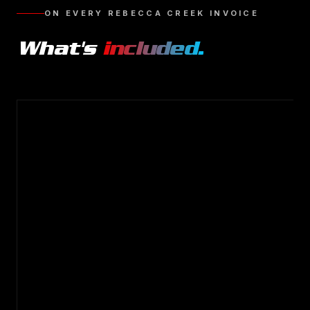
ON EVERY
REBECCA CREEK
INVOICE
What's
included.