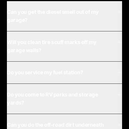
Can you get the diesel smell out of my
garage?
Will you clean tire scuff marks off my
garage walls?
Do you service my fuel station?
Do you come to RV parks and storage
yards?
Can you do the off-road dirt underneath