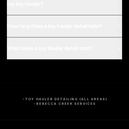
my toy hauler?
How long does a toy hauler detail take?
What does a toy hauler detail cost?
TOY HAULER DETAILING
(ALL AREAS)
REBECCA CREEK
SERVICES