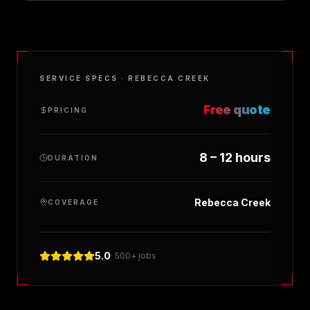
SERVICE SPECS ·
REBECCA CREEK
Free quote
PRICING
8 – 12 hours
DURATION
Rebecca Creek
COVERAGE
5.0
· 500+ jobs