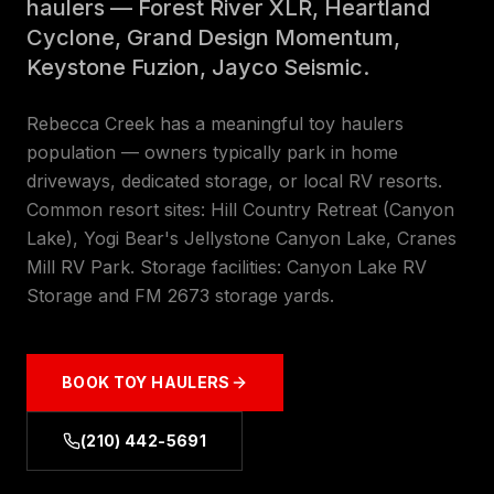
haulers — Forest River XLR, Heartland
Cyclone, Grand Design Momentum,
Keystone Fuzion, Jayco Seismic.
Rebecca Creek has a meaningful toy haulers
population — owners typically park in home
driveways, dedicated storage, or local RV resorts.
Common resort sites: Hill Country Retreat (Canyon
Lake), Yogi Bear's Jellystone Canyon Lake, Cranes
Mill RV Park. Storage facilities: Canyon Lake RV
Storage and FM 2673 storage yards.
BOOK
TOY HAULERS
(210) 442-5691