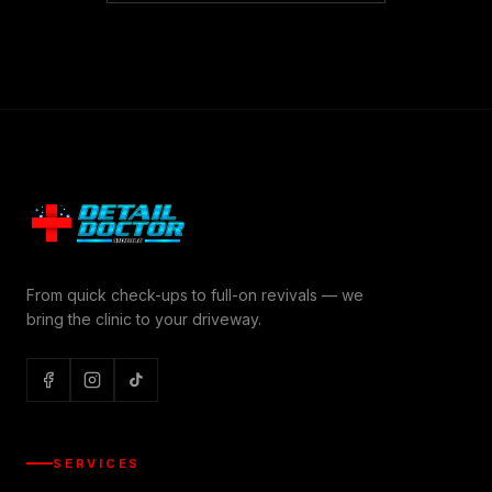
From quick check-ups to full-on revivals — we
bring the clinic to your driveway.
SERVICES