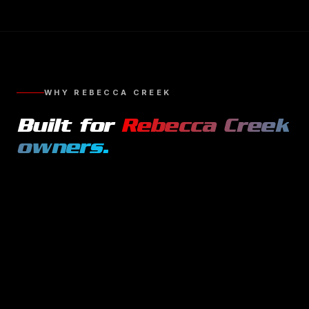
WHY
REBECCA CREEK
Built for
Rebecca Creek
owners.