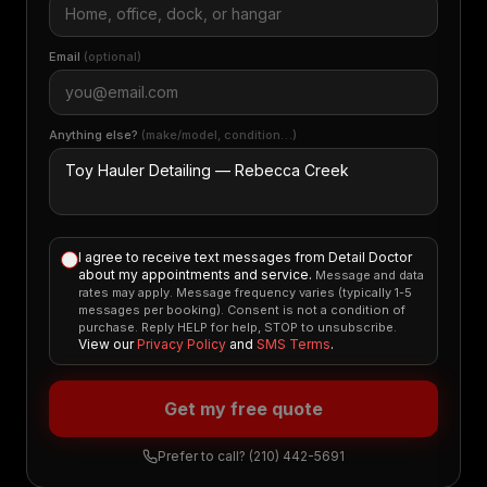
Email
(optional)
Anything else?
(make/model, condition…)
I agree to receive text messages from Detail Doctor
about my appointments and service.
Message and data
rates may apply. Message frequency varies (typically 1-5
messages per booking). Consent is not a condition of
purchase. Reply HELP for help, STOP to unsubscribe.
View our
Privacy Policy
and
SMS Terms
.
Get my free quote
Prefer to call?
(210) 442-5691