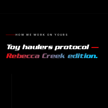
HOW WE WORK ON YOURS
Toy haulers
protocol
—
Rebecca Creek
edition.