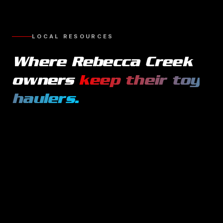
LOCAL RESOURCES
Where
Rebecca Creek
owners
keep their
toy
haulers
.